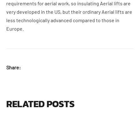
requirements for aerial work, so insulating Aerial lifts are
very developed in the US, but their ordinary Aerial lifts are
less technologically advanced compared to those in
Europe.
Share:
RELATED POSTS