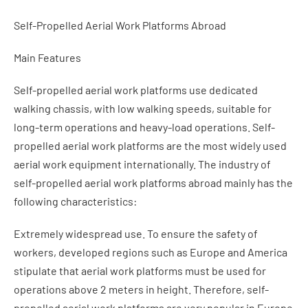
Self-Propelled Aerial Work Platforms Abroad
Main Features
Self-propelled aerial work platforms use dedicated
walking chassis, with low walking speeds, suitable for
long-term operations and heavy-load operations. Self-
propelled aerial work platforms are the most widely used
aerial work equipment internationally. The industry of
self-propelled aerial work platforms abroad mainly has the
following characteristics:
Extremely widespread use. To ensure the safety of
workers, developed regions such as Europe and America
stipulate that aerial work platforms must be used for
operations above 2 meters in height. Therefore, self-
propelled aerial work platforms are very popular in Europe