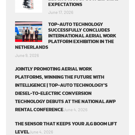
EXPECTATIONS
June 17, 2026
TOP-AUTO TECHNOLOGY
SUCCESSFULLY CONCLUDES
INTERNATIONAL AERIAL WORK
PLATFORM EXHIBITION IN THE
NETHERLANDS
June 9, 2026
JOINTLY PROMOTING AERIAL WORK
PLATFORMS, WINNING THE FUTURE WITH
INTELLIGENCE | TOP-AUTO TECHNOLOGY’S
DIESEL-TO-ELECTRIC CONVERSION
TECHNOLOGY DEBUTS AT THE NATIONAL AWP
RENTAL CONFERENCE
June 4, 2026
THE SENSOR THAT KEEPS YOUR JLG BOOM LIFT
LEVEL
June 4, 2026