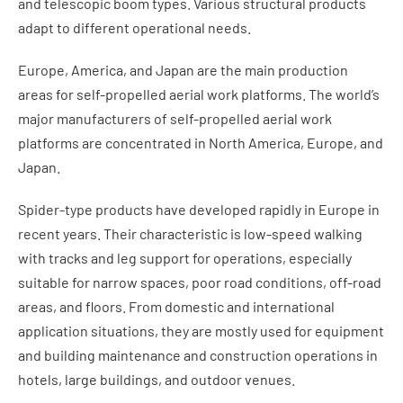
and telescopic boom types. Various structural products
adapt to different operational needs.
Europe, America, and Japan are the main production
areas for self-propelled aerial work platforms. The world’s
major manufacturers of self-propelled aerial work
platforms are concentrated in North America, Europe, and
Japan.
Spider-type products have developed rapidly in Europe in
recent years. Their characteristic is low-speed walking
with tracks and leg support for operations, especially
suitable for narrow spaces, poor road conditions, off-road
areas, and floors. From domestic and international
application situations, they are mostly used for equipment
and building maintenance and construction operations in
hotels, large buildings, and outdoor venues.