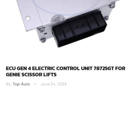
ECU GEN 4 ELECTRIC CONTROL UNIT 78725GT FOR
GENIE SCISSOR LIFTS
By:
Top-Auto
June 24, 2026