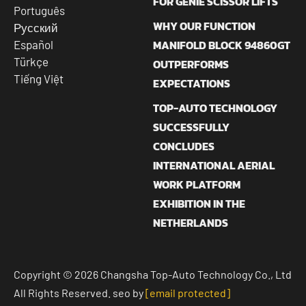
FOR GENIE SCISSOR LIFTS
Português
WHY OUR FUNCTION
Русский
MANIFOLD BLOCK 94860GT
Español
Türkçe
OUTPERFORMS
Tiếng Việt
EXPECTATIONS
TOP-AUTO TECHNOLOGY
SUCCESSFULLY
CONCLUDES
INTERNATIONAL AERIAL
WORK PLATFORM
EXHIBITION IN THE
NETHERLANDS
Copyright © 2026 Changsha Top-Auto Technology Co., Ltd
All Rights Reserved. seo by
[email protected]