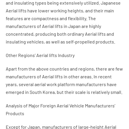
and insulating types being extensively utilized. Japanese
Aerial lifts have lower working heights, and their main
features are compactness and flexibility. The
manufacturers of Aerial lifts in Japan are highly
concentrated, producing both ordinary Aerial lifts and
insulating vehicles, as well as self-propelled products.
Other Regions’ Aerial lifts Industry
Apart from the above countries and regions, there are few
manufacturers of Aerial lifts in other areas. In recent
years, several aerial work platform manufacturers have
emerged in South Korea, but their scale is relatively small.
Analysis of Major Foreign Aerial Vehicle Manufacturers’
Products
Except for Japan, manufacturers of large-height Aerial