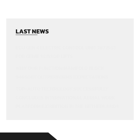
LAST NEWS
ECU GEN 4 ELECTRIC CONTROL UNIT 78725GT
FOR GENIE SCISSOR LIFTS
WHY OUR FUNCTION MANIFOLD BLOCK
94860GT OUTPERFORMS EXPECTATIONS
TOP-AUTO TECHNOLOGY SUCCESSFULLY
CONCLUDES INTERNATIONAL AERIAL WORK
PLATFORM EXHIBITION IN THE NETHERLANDS