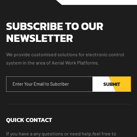
SUBSCRIBE TO OUR
NEWSLETTER
We provide customised solutions for electronic control
system in the area of Aerial Work Platforms.
SUBMIT
QUICK CONTACT
If you have a any questions or need help,feel free to