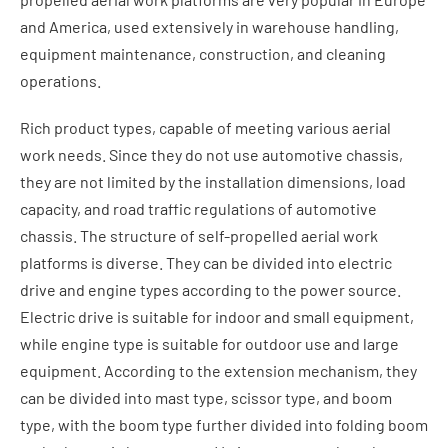
and America, used extensively in warehouse handling,
equipment maintenance, construction, and cleaning
operations.
Rich product types, capable of meeting various aerial
work needs. Since they do not use automotive chassis,
they are not limited by the installation dimensions, load
capacity, and road traffic regulations of automotive
chassis. The structure of self-propelled aerial work
platforms is diverse. They can be divided into electric
drive and engine types according to the power source.
Electric drive is suitable for indoor and small equipment,
while engine type is suitable for outdoor use and large
equipment. According to the extension mechanism, they
can be divided into mast type, scissor type, and boom
type, with the boom type further divided into folding boom