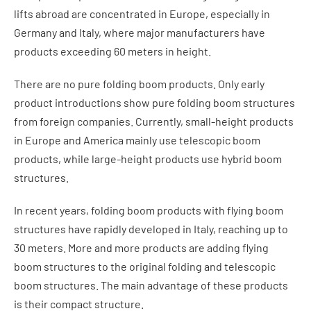
lifts abroad are concentrated in Europe, especially in
Germany and Italy, where major manufacturers have
products exceeding 60 meters in height.
There are no pure folding boom products. Only early
product introductions show pure folding boom structures
from foreign companies. Currently, small-height products
in Europe and America mainly use telescopic boom
products, while large-height products use hybrid boom
structures.
In recent years, folding boom products with flying boom
structures have rapidly developed in Italy, reaching up to
30 meters. More and more products are adding flying
boom structures to the original folding and telescopic
boom structures. The main advantage of these products
is their compact structure.