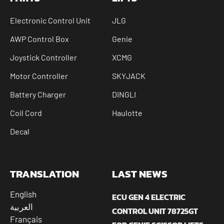
Electronic Control Unit
JLG
AWP Control Box
Genie
Joystick Controller
XCMG
Motor Controller
SKYJACK
Battery Charger
DINGLI
Coil Cord
Haulotte
Decal
TRANSLATION
LAST NEWS
English
ECU GEN 4 ELECTRIC
العربية
CONTROL UNIT 78725GT
Français