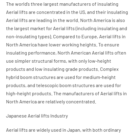
The world’s three largest manufacturers of insulating
Aerial lifts are concentrated in the US, and their insulating
Aerial lifts are leading in the world. North America is also
the largest market for Aerial lifts (including insulating and
non-insulating types). Compared to Europe, Aerial lifts in
North America have lower working heights. To ensure
insulating performance, North American Aerial lifts often
use simpler structural forms, with only low-height
products and low insulating grade products. Complex
hybrid boom structures are used for medium-height
products, and telescopic boom structures are used for
high-height products. The manufacturers of Aerial lifts in
North America are relatively concentrated.
Japanese Aerial lifts Industry
Aerial lifts are widely used in Japan, with both ordinary