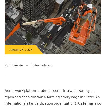
January 6, 2025
By
Top-Auto
Industry News
Aerial work platforms abroad come in a wide variety of
types and specifications, forming a very large industry. An
international standardization organization (TC214) has also