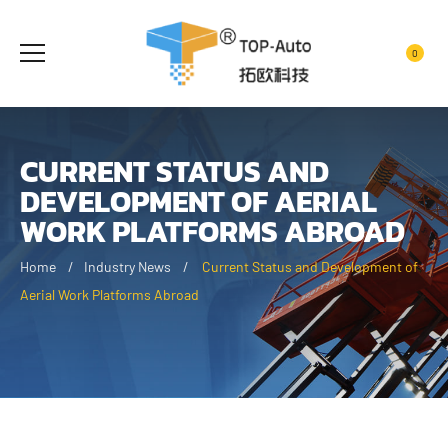
0
CURRENT STATUS AND
DEVELOPMENT OF AERIAL
WORK PLATFORMS ABROAD
Home
Industry News
Current Status and Development of
Aerial Work Platforms Abroad