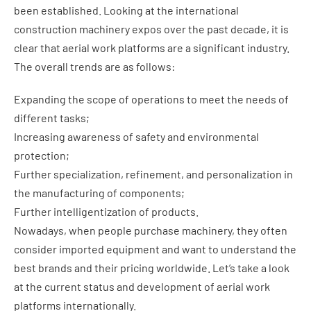
been established. Looking at the international
construction machinery expos over the past decade, it is
clear that aerial work platforms are a significant industry.
The overall trends are as follows:
Expanding the scope of operations to meet the needs of
different tasks;
Increasing awareness of safety and environmental
protection;
Further specialization, refinement, and personalization in
the manufacturing of components;
Further intelligentization of products.
Nowadays, when people purchase machinery, they often
consider imported equipment and want to understand the
best brands and their pricing worldwide. Let’s take a look
at the current status and development of aerial work
platforms internationally.