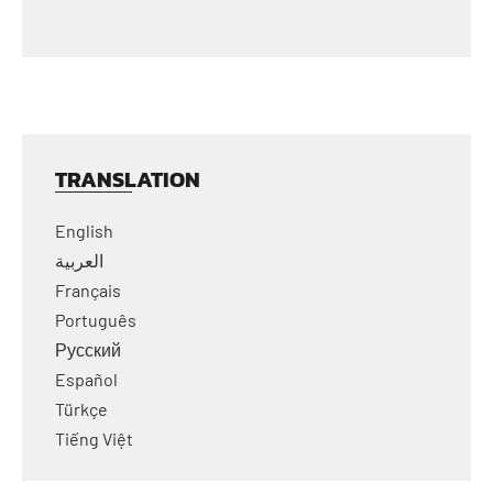
TRANSLATION
English
العربية
Français
Português
Русский
Español
Türkçe
Tiếng Việt