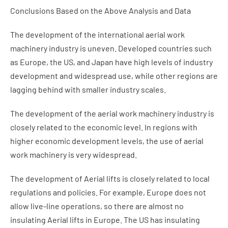
Conclusions Based on the Above Analysis and Data
The development of the international aerial work
machinery industry is uneven. Developed countries such
as Europe, the US, and Japan have high levels of industry
development and widespread use, while other regions are
lagging behind with smaller industry scales.
The development of the aerial work machinery industry is
closely related to the economic level. In regions with
higher economic development levels, the use of aerial
work machinery is very widespread.
The development of Aerial lifts is closely related to local
regulations and policies. For example, Europe does not
allow live-line operations, so there are almost no
insulating Aerial lifts in Europe. The US has insulating