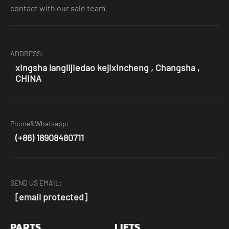
contact with our sale team
ADDRESS:
xingsha langlijiedao kejixincheng , Changsha ,
CHINA
Phone&Whatsapp:
(+86) 18908480711
SEND US EMAIL:
[email protected]
PARTS
LIFTS