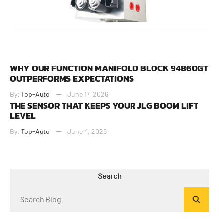
WHY OUR FUNCTION MANIFOLD BLOCK 94860GT
OUTPERFORMS EXPECTATIONS
By:
Top-Auto
June 17, 2026
THE SENSOR THAT KEEPS YOUR JLG BOOM LIFT
LEVEL
By:
Top-Auto
June 4, 2026
Search