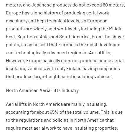
meters, and Japanese products do not exceed 60 meters.
Europe has a long history of producing aerial work
machinery and high technical levels, so European
products are widely sold worldwide, including the Middle
East, Southeast Asia, and South America. From the above
points, it can be said that Europe is the most developed
and technologically advanced region for Aerial lifts.
However, Europe basically does not produce or use aerial
insulating vehicles, with only Finland having companies
that produce large-height aerial insulating vehicles.
North American Aerial lifts Industry
Aerial lifts in North America are mainly insulating,
accounting for about 65% of the total volume. This is due
to the regulations and policies in North America that
require most aerial work to have insulating properties.