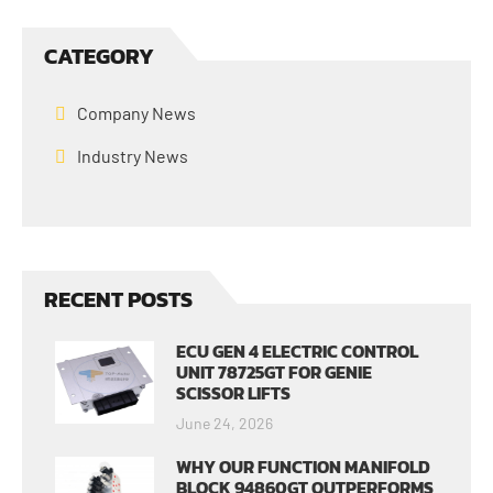
CATEGORY
Company News
Industry News
RECENT POSTS
ECU GEN 4 ELECTRIC CONTROL
UNIT 78725GT FOR GENIE
SCISSOR LIFTS
June 24, 2026
WHY OUR FUNCTION MANIFOLD
BLOCK 94860GT OUTPERFORMS