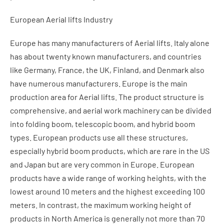
European Aerial lifts Industry
Europe has many manufacturers of Aerial lifts. Italy alone
has about twenty known manufacturers, and countries
like Germany, France, the UK, Finland, and Denmark also
have numerous manufacturers. Europe is the main
production area for Aerial lifts. The product structure is
comprehensive, and aerial work machinery can be divided
into folding boom, telescopic boom, and hybrid boom
types. European products use all these structures,
especially hybrid boom products, which are rare in the US
and Japan but are very common in Europe. European
products have a wide range of working heights, with the
lowest around 10 meters and the highest exceeding 100
meters. In contrast, the maximum working height of
products in North America is generally not more than 70