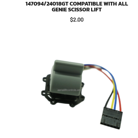
147094/24018GT COMPATIBLE WITH ALL
GENIE SCISSOR LIFT
$
2.00