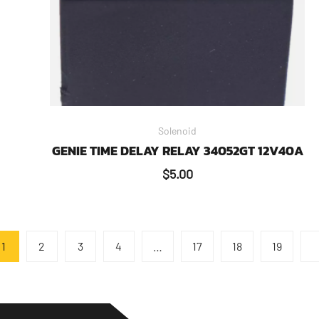
Solenoid
GENIE TIME DELAY RELAY 34052GT 12V40A
$
5.00
1
2
3
4
…
17
18
19