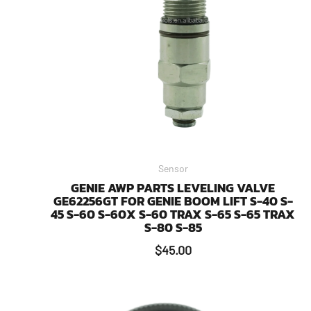
Sensor
GENIE AWP PARTS LEVELING VALVE
GE62256GT FOR GENIE BOOM LIFT S-40 S-
45 S-60 S-60X S-60 TRAX S-65 S-65 TRAX
S-80 S-85
$
45.00