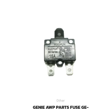
Other
GENIE AWP PARTS FUSE GE-