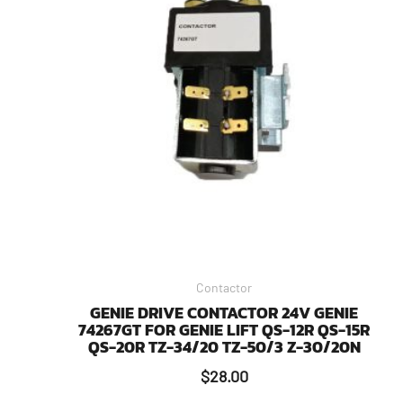
Contactor
GENIE DRIVE CONTACTOR 24V GENIE
74267GT FOR GENIE LIFT QS-12R QS-15R
QS-20R TZ-34/20 TZ-50/3 Z-30/20N
$
28.00