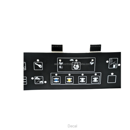
Decal