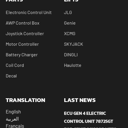
Electronic Control Unit
JLG
AWP Control Box
Genie
Joystick Controller
XCMG
Motor Controller
SKYJACK
Battery Charger
DINGLI
Coil Cord
Haulotte
Decal
TRANSLATION
LAST NEWS
English
ECU GEN 4 ELECTRIC
العربية
CONTROL UNIT 78725GT
Français