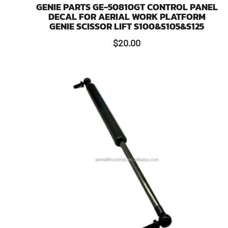
GENIE PARTS GE-50810GT CONTROL PANEL
DECAL FOR AERIAL WORK PLATFORM
GENIE SCISSOR LIFT S100&S105&S125
$
20.00