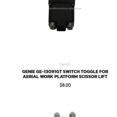
Switch
GENIE GE-13091GT SWITCH TOGGLE FOR
AERIAL WORK PLATFORM SCISSOR LIFT
$
8.00