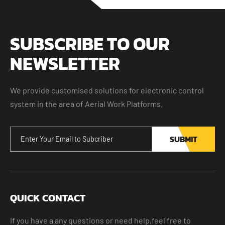
SUBSCRIBE TO OUR
NEWSLETTER
We provide customised solutions for electronic control
system in the area of Aerial Work Platforms.
SUBMIT
QUICK CONTACT
If you have a any questions or need help,feel free to