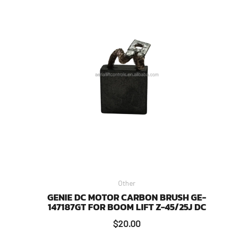
Other
GENIE DC MOTOR CARBON BRUSH GE-
147187GT FOR BOOM LIFT Z-45/25J DC
$
20.00