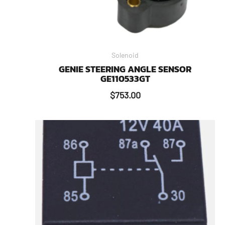
Solenoid
GENIE STEERING ANGLE SENSOR
GE110533GT
$
753.00