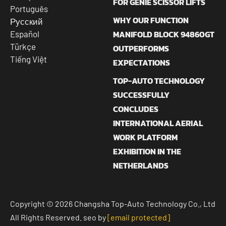
FOR GENIE SCISSOR LIFTS
Português
WHY OUR FUNCTION
Русский
MANIFOLD BLOCK 94860GT
Español
Türkçe
OUTPERFORMS
Tiếng Việt
EXPECTATIONS
TOP-AUTO TECHNOLOGY
SUCCESSFULLY
CONCLUDES
INTERNATIONAL AERIAL
WORK PLATFORM
EXHIBITION IN THE
NETHERLANDS
Copyright © 2026 Changsha Top-Auto Technology Co., Ltd
All Rights Reserved. seo by
[email protected]