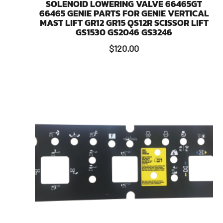
SOLENOID LOWERING VALVE 66465GT
66465 GENIE PARTS FOR GENIE VERTICAL
MAST LIFT GR12 GR15 QS12R SCISSOR LIFT
GS1530 GS2046 GS3246
$
120.00