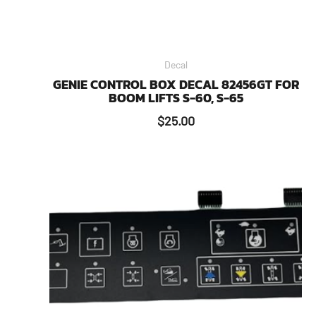
Decal
GENIE CONTROL BOX DECAL 82456GT FOR
BOOM LIFTS S-60, S-65
$
25.00