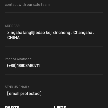
contact with our sale team
ADDRESS:
xingsha langlijiedao kejixincheng , Changsha ,
CHINA
Phone&Whatsapp:
(+86) 18908480711
SEND US EMAIL:
[email protected]
PARTS
LIFTS