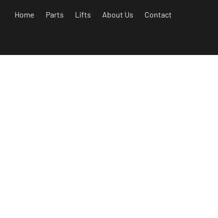
Home
Parts
Lifts
About Us
Contact