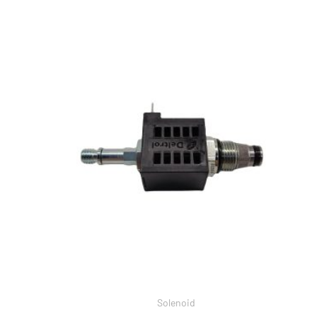
Solenoid