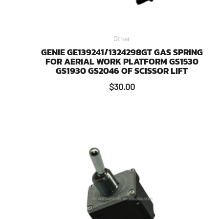
Other
GENIE GE139241/1324298GT GAS SPRING
FOR AERIAL WORK PLATFORM GS1530
GS1930 GS2046 OF SCISSOR LIFT
$
30.00