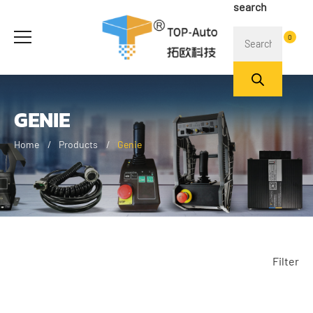
search
0
GENIE
Home
Products
Genie
Filter