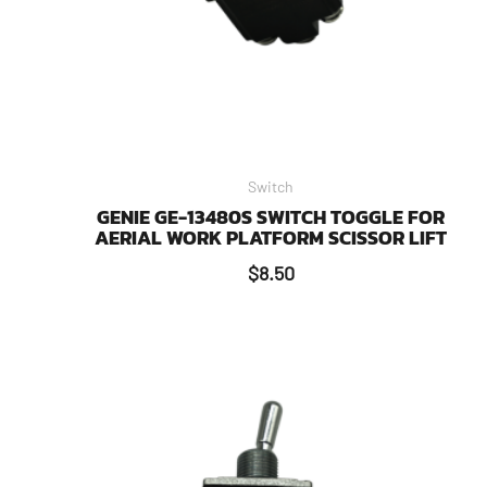
Switch
GENIE GE-13480S SWITCH TOGGLE FOR
AERIAL WORK PLATFORM SCISSOR LIFT
$
8.50