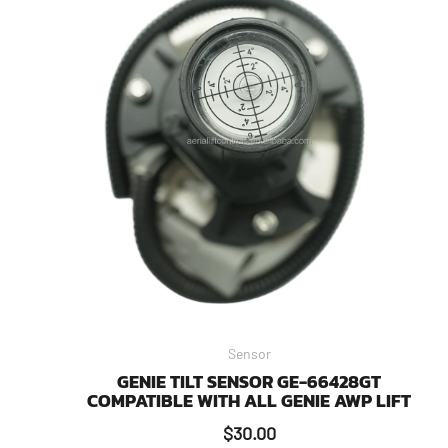
Sensor
GENIE TILT SENSOR GE-66428GT
COMPATIBLE WITH ALL GENIE AWP LIFT
$
30.00