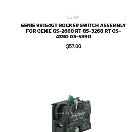
Switch
GENIE 99164GT ROCKER SWITCH ASSEMBLY
FOR GENIE GS-2668 RT GS-3268 RT GS-
4390 GS-5390
$
57.00