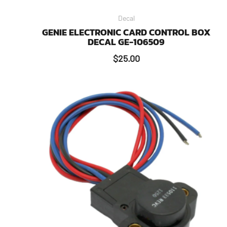
Decal
GENIE ELECTRONIC CARD CONTROL BOX
DECAL GE-106509
$
25.00