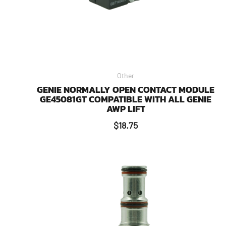
Other
GENIE NORMALLY OPEN CONTACT MODULE
GE45081GT COMPATIBLE WITH ALL GENIE
AWP LIFT
$
18.75