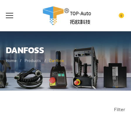
0
DANFOSS
Home
Products
Danfoss
Filter