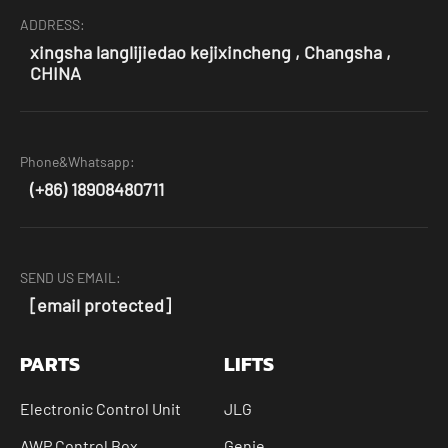
ADDRESS:
xingsha langlijiedao kejixincheng , Changsha ,
CHINA
Phone&Whatsapp:
(+86) 18908480711
SEND US EMAIL:
[email protected]
PARTS
LIFTS
Electronic Control Unit
JLG
AWP Control Box
Genie