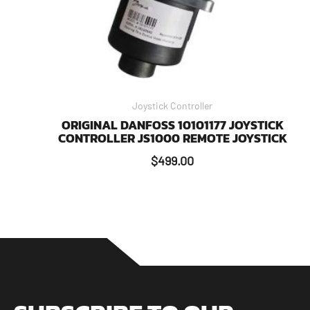
Joystick Controller
ORIGINAL DANFOSS 10101177 JOYSTICK
CONTROLLER JS1000 REMOTE JOYSTICK
$
499.00