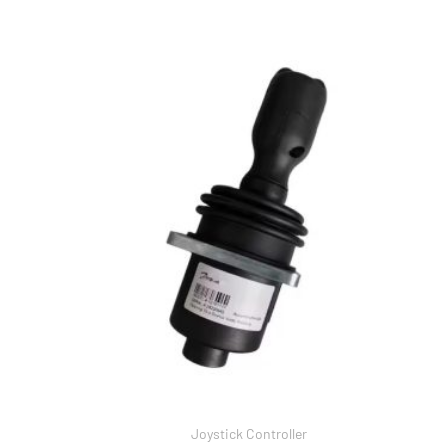
Joystick Controller