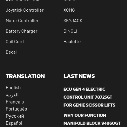
Joystick Controller
XCMG
Motor Controller
SKYJACK
Battery Charger
DINGLI
Coil Cord
Haulotte
Decal
TRANSLATION
LAST NEWS
English
ECU GEN 4 ELECTRIC
العربية
CONTROL UNIT 78725GT
Français
FOR GENIE SCISSOR LIFTS
Português
WHY OUR FUNCTION
Русский
MANIFOLD BLOCK 94860GT
Español