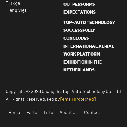
Türkçe
OUTPERFORMS
Tiếng Việt
EXPECTATIONS
TOP-AUTO TECHNOLOGY
SUCCESSFULLY
CONCLUDES
INTERNATIONAL AERIAL
WORK PLATFORM
EXHIBITION IN THE
NETHERLANDS
Copyright © 2026 Changsha Top-Auto Technology Co., Ltd
All Rights Reserved. seo by
[email protected]
Home
Parts
Lifts
About Us
Contact