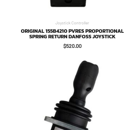
Joystick Controller
ORIGINAL 155B4210 PVRES PROPORTIONAL
SPRING RETURN DANFOSS JOYSTICK
$
520.00