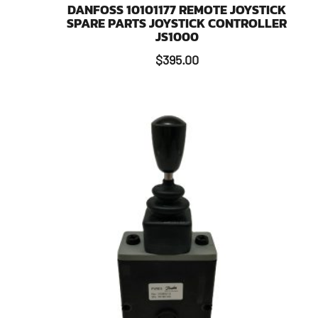
DANFOSS 10101177 REMOTE JOYSTICK
SPARE PARTS JOYSTICK CONTROLLER
JS1000
$
395.00