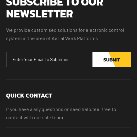
SUBSCRIBE TO OUR
NEWSLETTER
We provide customised solutions for electronic control
system in the area of Aerial Work Platforms.
SUBMIT
QUICK CONTACT
If you have a any questions or need help,feel free to
contact with our sale team