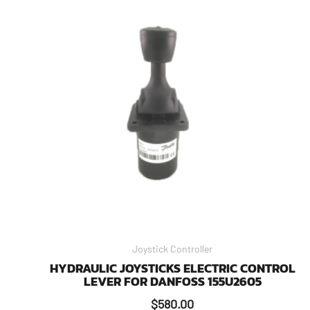
Joystick Controller
HYDRAULIC JOYSTICKS ELECTRIC CONTROL
LEVER FOR DANFOSS 155U2605
$
580.00