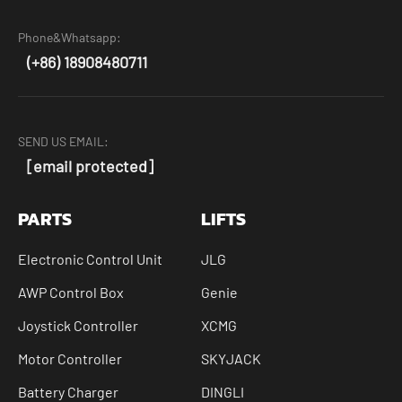
Phone&Whatsapp:
(+86) 18908480711
SEND US EMAIL:
[email protected]
PARTS
LIFTS
Electronic Control Unit
JLG
AWP Control Box
Genie
Joystick Controller
XCMG
Motor Controller
SKYJACK
Battery Charger
DINGLI