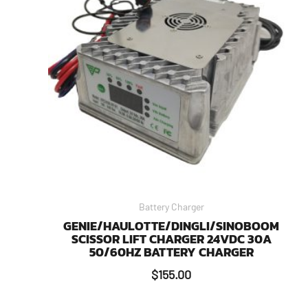
Battery Charger
GENIE/HAULOTTE/DINGLI/SINOBOOM
SCISSOR LIFT CHARGER 24VDC 30A
50/60HZ BATTERY CHARGER
$
155.00