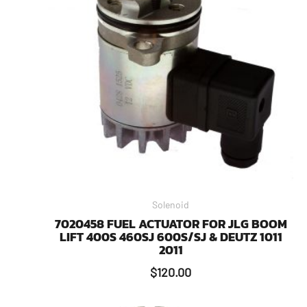
Solenoid
7020458 FUEL ACTUATOR FOR JLG BOOM
LIFT 400S 460SJ 600S/SJ & DEUTZ 1011
2011
$
120.00