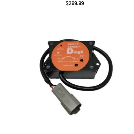
$
299.99