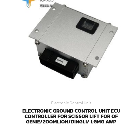
Electronic Control Unit
ELECTRONIC GROUND CONTROL UNIT ECU
CONTROLLER FOR SCISSOR LIFT FOR OF
GENIE/ZOOMLION/DINGLI/ LGMG AWP