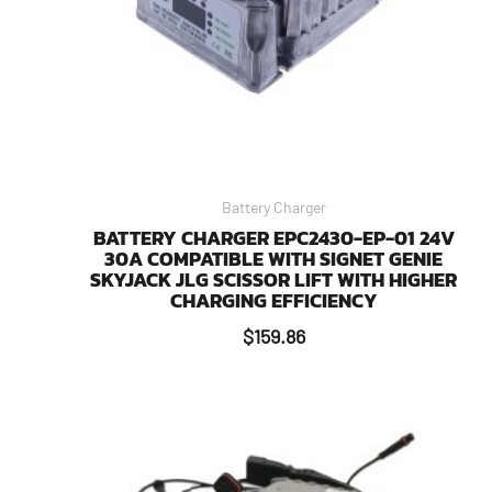
Battery Charger
BATTERY CHARGER EPC2430-EP-01 24V
30A COMPATIBLE WITH SIGNET GENIE
SKYJACK JLG SCISSOR LIFT WITH HIGHER
CHARGING EFFICIENCY
$
159.86