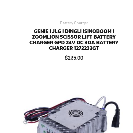
Battery Charger
GENIE I JLG I DINGLI ISINOBOOM I
ZOOMLION SCISSOR LIFT BATTERY
CHARGER GPD 24V DC 30A BATTERY
CHARGER 1272232GT
$
235.00