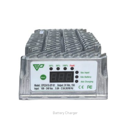
Battery Charger