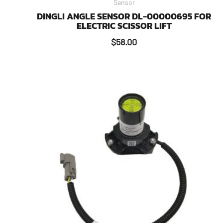
Sensor
DINGLI ANGLE SENSOR DL-00000695 FOR
ELECTRIC SCISSOR LIFT
$
58.00