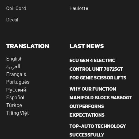
Coil Cord
Haulotte
Decal
TRANSLATION
LAST NEWS
English
ECU GEN 4 ELECTRIC
العربية
CONTROL UNIT 78725GT
Français
FOR GENIE SCISSOR LIFTS
Português
WHY OUR FUNCTION
Русский
MANIFOLD BLOCK 94860GT
Español
Türkçe
OUTPERFORMS
Tiếng Việt
EXPECTATIONS
TOP-AUTO TECHNOLOGY
SUCCESSFULLY