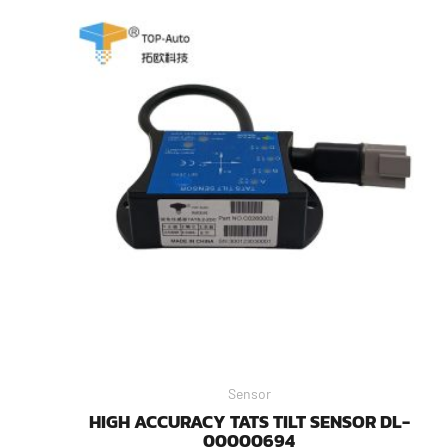
Sensor
HIGH ACCURACY TATS TILT SENSOR DL-
00000694