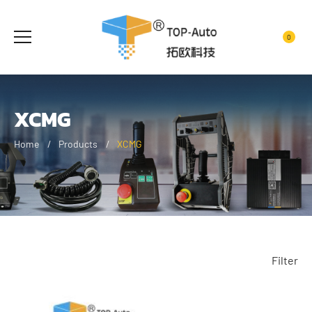
0
XCMG
Home
Products
XCMG
Filter