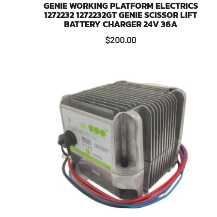
GENIE WORKING PLATFORM ELECTRICS
1272232 1272232GT GENIE SCISSOR LIFT
BATTERY CHARGER 24V 36A
$
200.00