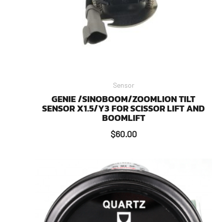
Sensor
GENIE /SINOBOOM/ZOOMLION TILT
SENSOR X1.5/Y3 FOR SCISSOR LIFT AND
BOOMLIFT
$
60.00