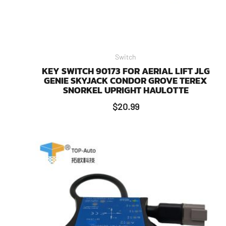
Switch
KEY SWITCH 90173 FOR AERIAL LIFT JLG
GENIE SKYJACK CONDOR GROVE TEREX
SNORKEL UPRIGHT HAULOTTE
$
20.99