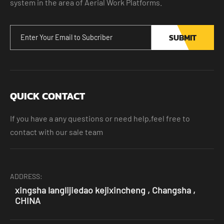
system in the area of Aerial Work Platforms.
SUBMIT
QUICK CONTACT
If you have a any questions or need help,feel free to
contact with our sale team
ADDRESS:
xingsha langlijiedao kejixincheng , Changsha ,
CHINA