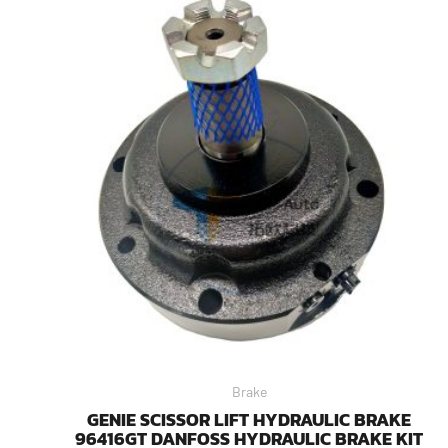
Brake
GENIE SCISSOR LIFT HYDRAULIC BRAKE
96416GT DANFOSS HYDRAULIC BRAKE KIT