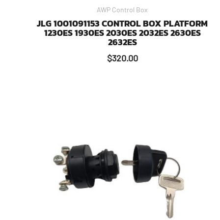
AWP Control Box
JLG 1001091153 CONTROL BOX PLATFORM
1230ES 1930ES 2030ES 2032ES 2630ES
2632ES
$
320.00