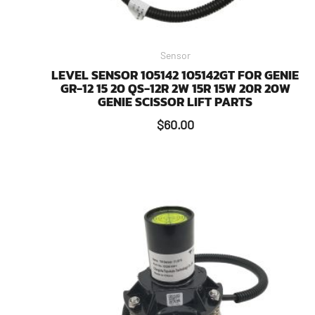
Sensor
LEVEL SENSOR 105142 105142GT FOR GENIE
GR-12 15 20 QS-12R 2W 15R 15W 20R 20W
GENIE SCISSOR LIFT PARTS
$
60.00