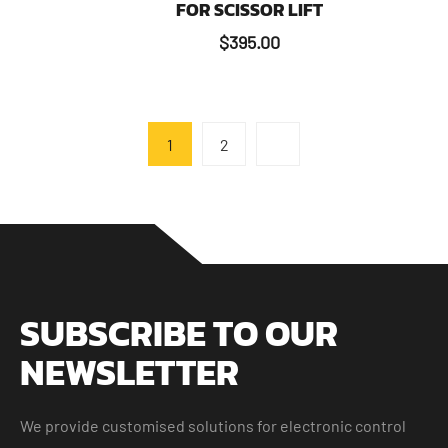
FOR SCISSOR LIFT
$
395.00
1
2
SUBSCRIBE TO OUR
NEWSLETTER
We provide customised solutions for electronic control