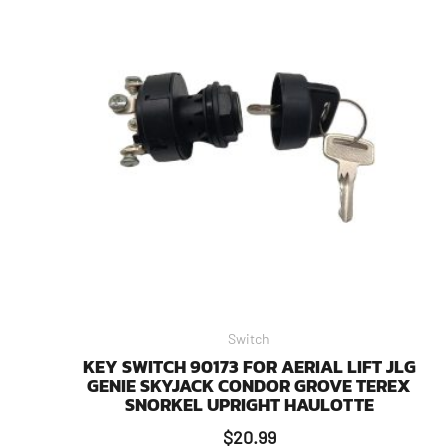
Switch
KEY SWITCH 90173 FOR AERIAL LIFT JLG
GENIE SKYJACK CONDOR GROVE TEREX
SNORKEL UPRIGHT HAULOTTE
$
20.99