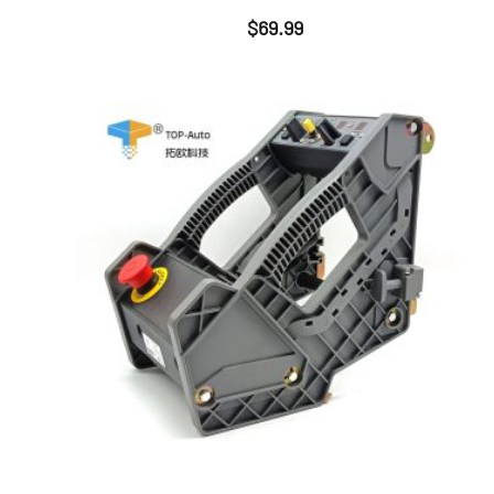
$
69.99