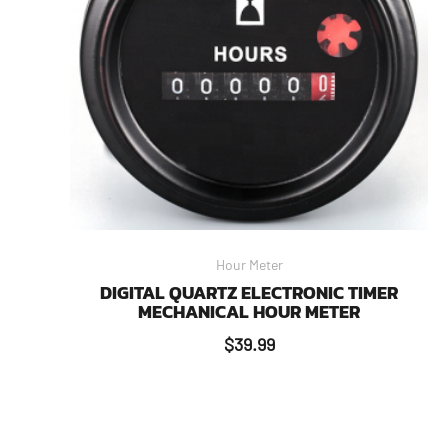
Hour Meter
DIGITAL QUARTZ ELECTRONIC TIMER
MECHANICAL HOUR METER
$
39.99