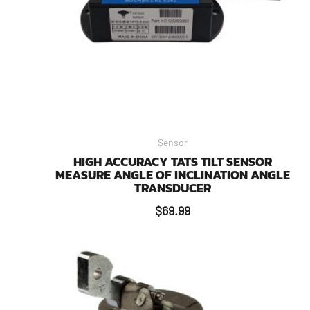
Sensor
HIGH ACCURACY TATS TILT SENSOR
MEASURE ANGLE OF INCLINATION ANGLE
TRANSDUCER
$
69.99