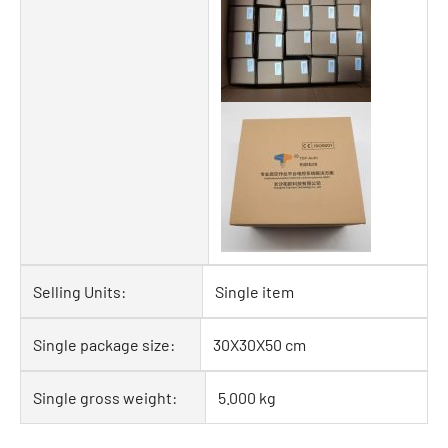
Selling Units:
Single item
Single package size:
30X30X50 cm
Single gross weight:
5.000 kg