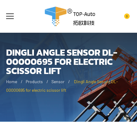
0
DINGLI ANGLE SENSOR DL-
00000695 FOR ELECTRIC
SCISSOR LIFT
Home
Products
Sensor
Dingli Angle Sensor DL-
00000695 for electric scissor lift