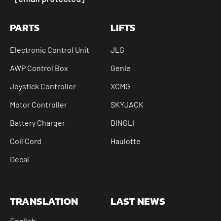
PARTS
LIFTS
Electronic Control Unit
JLG
AWP Control Box
Genie
Joystick Controller
XCMG
Motor Controller
SKYJACK
Battery Charger
DINGLI
Coil Cord
Haulotte
Decal
TRANSLATION
LAST NEWS