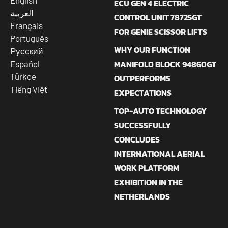
English
ECU GEN 4 ELECTRIC
العربية
CONTROL UNIT 78725GT
Français
FOR GENIE SCISSOR LIFTS
Português
WHY OUR FUNCTION
Русский
MANIFOLD BLOCK 94860GT
Español
Türkçe
OUTPERFORMS
Tiếng Việt
EXPECTATIONS
TOP-AUTO TECHNOLOGY
SUCCESSFULLY
CONCLUDES
INTERNATIONAL AERIAL
WORK PLATFORM
EXHIBITION IN THE
NETHERLANDS