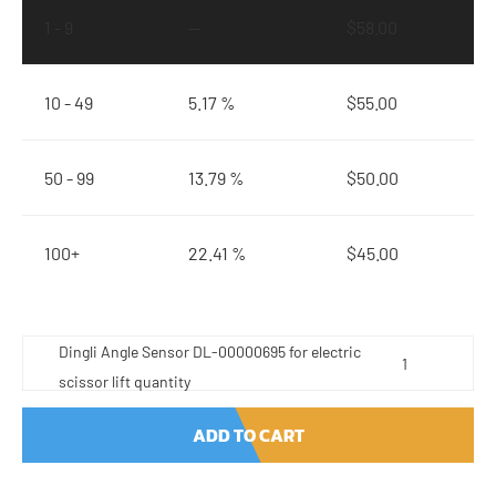
1 - 9
—
$
58.00
10 - 49
5.17 %
$
55.00
50 - 99
13.79 %
$
50.00
100+
22.41 %
$
45.00
Dingli Angle Sensor DL-00000695 for electric
scissor lift quantity
ADD TO CART