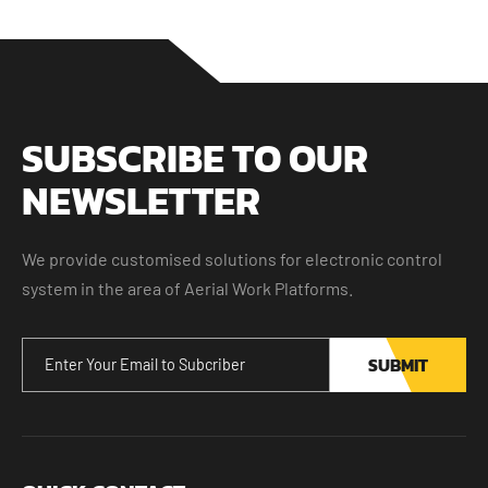
SUBSCRIBE TO OUR
NEWSLETTER
We provide customised solutions for electronic control
system in the area of Aerial Work Platforms.
SUBMIT