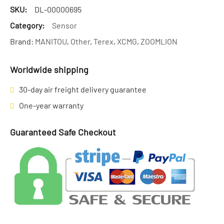
SKU:
DL-00000695
Category:
Sensor
Brand:
MANITOU
,
Other
,
Terex
,
XCMG
,
ZOOMLION
Worldwide shipping
30-day air freight delivery guarantee
One-year warranty
Guaranteed Safe Checkout