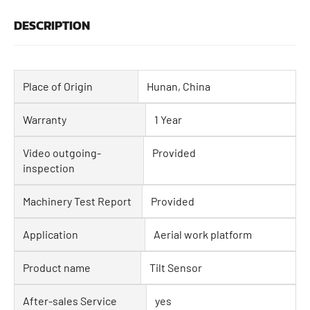
DESCRIPTION
Place of Origin
Hunan, China
Warranty
1 Year
Video outgoing-
Provided
inspection
Machinery Test Report
Provided
Application
Aerial work platform
Product name
Tilt Sensor
After-sales Service
yes