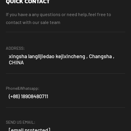
QUICK CONTACT
If you have a any questions or need help,feel free to
contact with our sale team
ADDRESS:
xingsha langlijiedao kejixincheng , Changsha ,
CHINA
Phone&Whatsapp:
(+86) 18908480711
SEND US EMAIL:
[email protected]