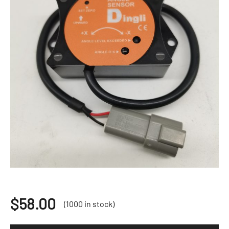
$
58.00
(1000 in stock)