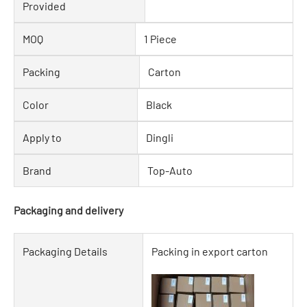
Provided
MOQ
1 Piece
Packing
Carton
Color
Black
Apply to
Dingli
Brand
Top-Auto
Packaging and delivery
Packaging Details
Packing in export carton