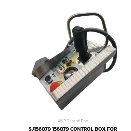
AWP Control Box
SJ156879 156879 CONTROL BOX FOR