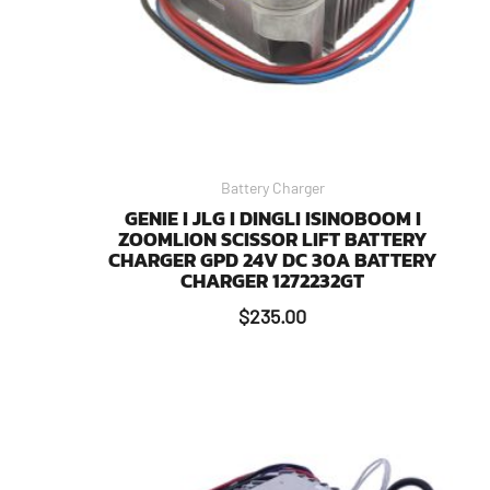
Battery Charger
GENIE I JLG I DINGLI ISINOBOOM I
ZOOMLION SCISSOR LIFT BATTERY
CHARGER GPD 24V DC 30A BATTERY
CHARGER 1272232GT
$
235.00