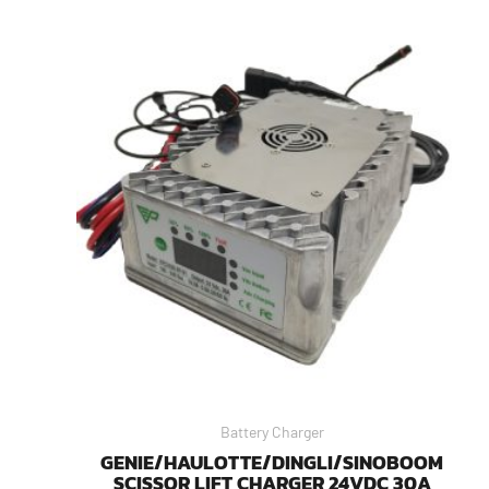
Battery Charger
GENIE/HAULOTTE/DINGLI/SINOBOOM
SCISSOR LIFT CHARGER 24VDC 30A