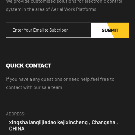
We provide customised solutions for electronic control
system in the area of Aerial Work Platforms.
SUBMIT
QUICK CONTACT
If you have a any questions or need help,feel free to
contact with our sale team
ADDRESS:
xingsha langlijiedao kejixincheng , Changsha ,
CHINA