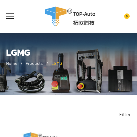
0
LGMG
Home
Products
LGMG
Filter