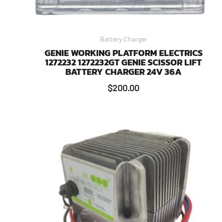
Battery Charger
GENIE WORKING PLATFORM ELECTRICS
1272232 1272232GT GENIE SCISSOR LIFT
BATTERY CHARGER 24V 36A
$
200.00