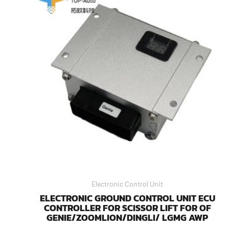
Electronic Control Unit
ELECTRONIC GROUND CONTROL UNIT ECU
CONTROLLER FOR SCISSOR LIFT FOR OF
GENIE/ZOOMLION/DINGLI/ LGMG AWP