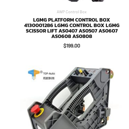
AWP Control Box
LGMG PLATFORM CONTROL BOX
4130001286 LGMG CONTROL BOX LGMG
SCISSOR LIFT AS0407 AS0507 AS0607
AS0608 AS0808
$
199.00