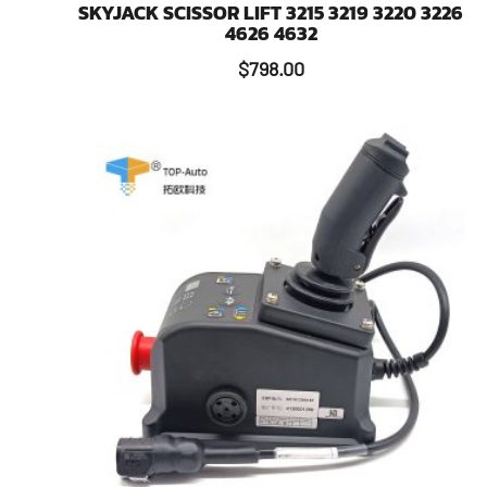
SKYJACK SCISSOR LIFT 3215 3219 3220 3226
4626 4632
$
798.00