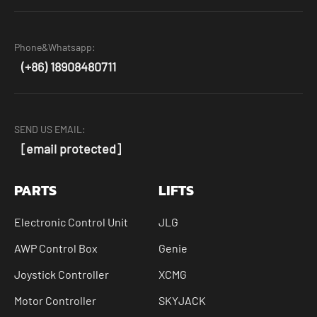
Phone&Whatsapp:
(+86) 18908480711
SEND US EMAIL:
[email protected]
PARTS
LIFTS
Electronic Control Unit
JLG
AWP Control Box
Genie
Joystick Controller
XCMG
Motor Controller
SKYJACK