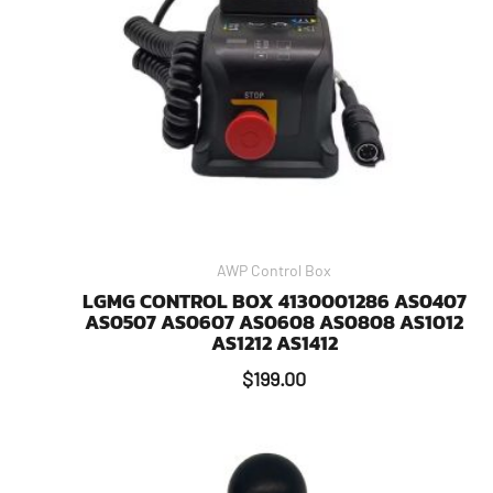
AWP Control Box
LGMG CONTROL BOX 4130001286 AS0407
AS0507 AS0607 AS0608 AS0808 AS1012
AS1212 AS1412
$
199.00