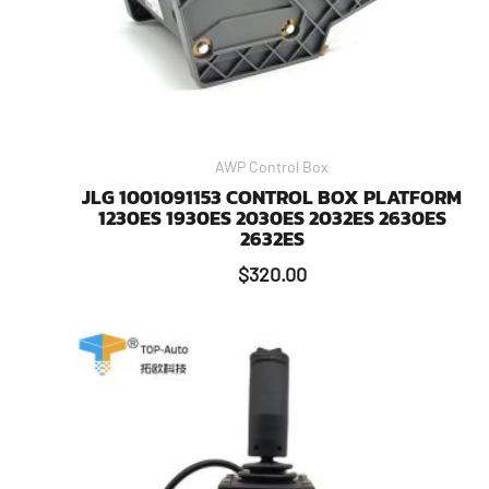
AWP Control Box
JLG 1001091153 CONTROL BOX PLATFORM
1230ES 1930ES 2030ES 2032ES 2630ES
2632ES
$
320.00