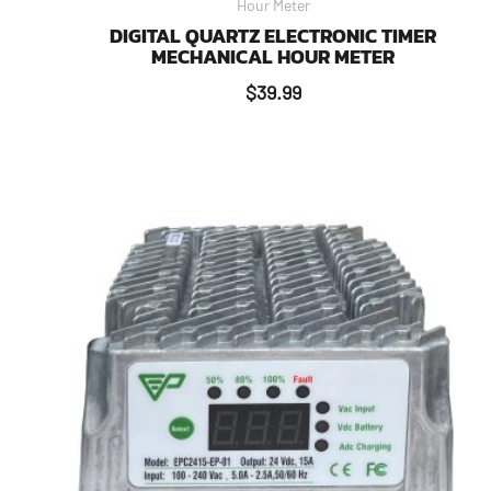
Hour Meter
DIGITAL QUARTZ ELECTRONIC TIMER
MECHANICAL HOUR METER
$
39.99