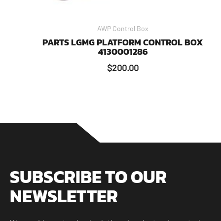
AWP Control Box
PARTS LGMG PLATFORM CONTROL BOX
4130001286
$
200.00
SUBSCRIBE TO OUR
NEWSLETTER