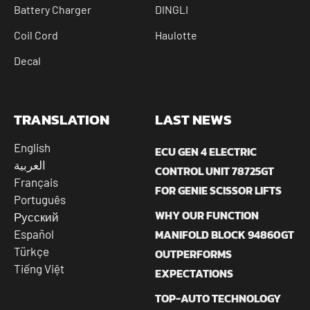
Battery Charger
DINGLI
Coil Cord
Haulotte
Decal
TRANSLATION
LAST NEWS
English
ECU GEN 4 ELECTRIC
العربية
CONTROL UNIT 78725GT
Français
FOR GENIE SCISSOR LIFTS
Português
WHY OUR FUNCTION
Русский
MANIFOLD BLOCK 94860GT
Español
Türkçe
OUTPERFORMS
Tiếng Việt
EXPECTATIONS
TOP-AUTO TECHNOLOGY