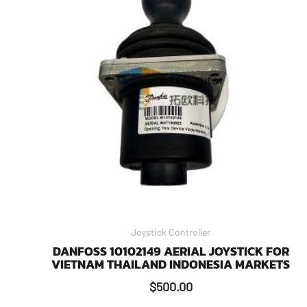
Joystick Controller
DANFOSS 10102149 AERIAL JOYSTICK FOR
VIETNAM THAILAND INDONESIA MARKETS
$
500.00