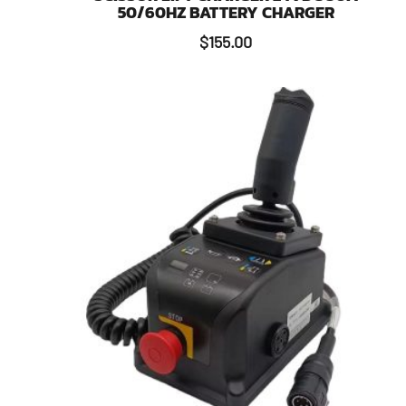
50/60HZ BATTERY CHARGER
$
155.00