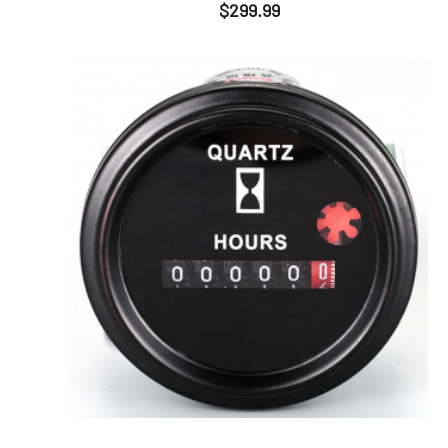
$
299.99