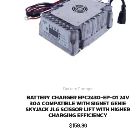
Battery Charger
BATTERY CHARGER EPC2430-EP-01 24V
30A COMPATIBLE WITH SIGNET GENIE
SKYJACK JLG SCISSOR LIFT WITH HIGHER
CHARGING EFFICIENCY
$
159.86