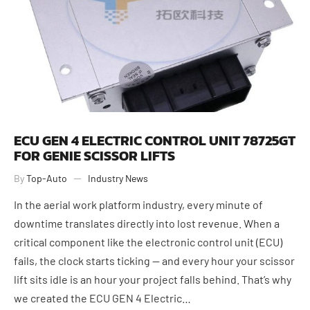
ECU GEN 4 ELECTRIC CONTROL UNIT 78725GT
FOR GENIE SCISSOR LIFTS
By
Top-Auto
Industry News
In the aerial work platform industry, every minute of
downtime translates directly into lost revenue. When a
critical component like the electronic control unit (ECU)
fails, the clock starts ticking — and every hour your scissor
lift sits idle is an hour your project falls behind. That’s why
we created the ECU GEN 4 Electric…