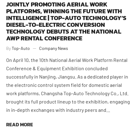
JOINTLY PROMOTING AERIAL WORK
PLATFORMS, WINNING THE FUTURE WITH
INTELLIGENCE | TOP-AUTO TECHNOLOGY’S
DIESEL-TO-ELECTRIC CONVERSION
TECHNOLOGY DEBUTS AT THE NATIONAL
AWP RENTAL CONFERENCE
By
Top-Auto
Company News
On April 10, the 10th National Aerial Work Platform Rental
Conference & Equipment Exhibition concluded
successfully in Nanjing, Jiangsu. As a dedicated player in
the electronic control system field for domestic aerial
work platforms, Changsha Top-Auto Technology Co., Ltd.
brought its full product lineup to the exhibition, engaging
in in-depth exchanges with industry peers and…
READ MORE