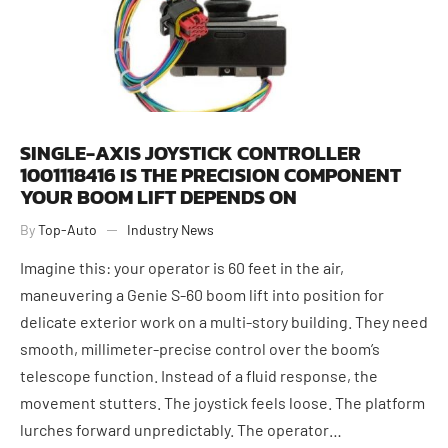
SINGLE-AXIS JOYSTICK CONTROLLER
1001118416 IS THE PRECISION COMPONENT
YOUR BOOM LIFT DEPENDS ON
By
Top-Auto
Industry News
Imagine this: your operator is 60 feet in the air,
maneuvering a Genie S-60 boom lift into position for
delicate exterior work on a multi-story building. They need
smooth, millimeter-precise control over the boom’s
telescope function. Instead of a fluid response, the
movement stutters. The joystick feels loose. The platform
June 1, 2026
lurches forward unpredictably. The operator…