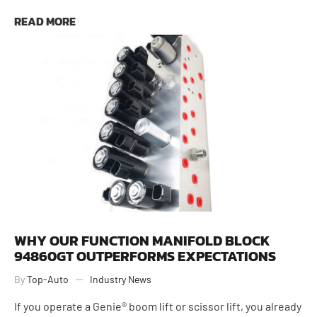
June 24, 2026
READ MORE
WHY OUR FUNCTION MANIFOLD BLOCK
94860GT OUTPERFORMS EXPECTATIONS
By
Top-Auto
Industry News
If you operate a Genie® boom lift or scissor lift, you already