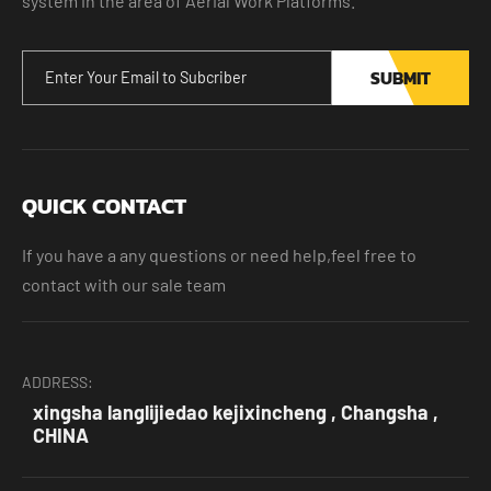
system in the area of Aerial Work Platforms.
SUBMIT
QUICK CONTACT
If you have a any questions or need help,feel free to
contact with our sale team
ADDRESS:
xingsha langlijiedao kejixincheng , Changsha ,
CHINA