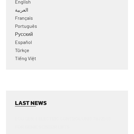
English
العربية
Français
Português
Русский
Español
Türkçe
Tiếng Việt
LAST NEWS
ECU GEN 4 ELECTRIC CONTROL UNIT 78725GT
FOR GENIE SCISSOR LIFTS