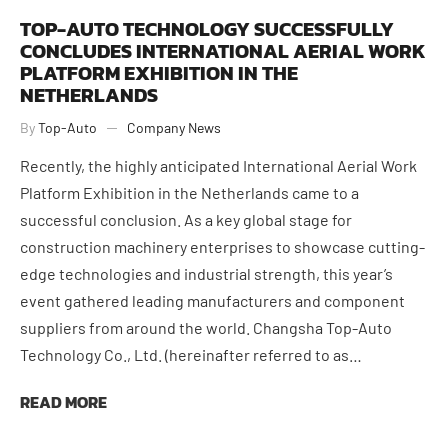
TOP-AUTO TECHNOLOGY SUCCESSFULLY
CONCLUDES INTERNATIONAL AERIAL WORK
PLATFORM EXHIBITION IN THE
NETHERLANDS
By
Top-Auto
Company News
Recently, the highly anticipated International Aerial Work
Platform Exhibition in the Netherlands came to a
successful conclusion. As a key global stage for
construction machinery enterprises to showcase cutting-
edge technologies and industrial strength, this year’s
June 9, 2026
event gathered leading manufacturers and component
suppliers from around the world. Changsha Top-Auto
Technology Co., Ltd. (hereinafter referred to as…
READ MORE