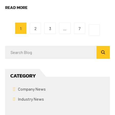
READ MORE
1
2
3
…
7
CATEGORY
Company News
Industry News