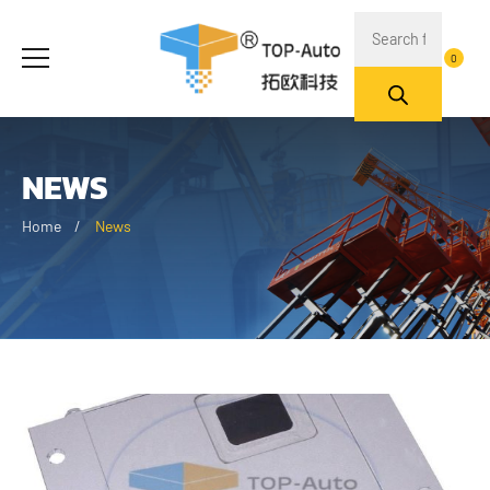
0
NEWS
Home
News