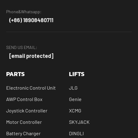
Phone&Whatsapp:
(+86) 18908480711
SEND US EMAIL:
[email protected]
PARTS
LIFTS
Electronic Control Unit
JLG
AWP Control Box
Genie
Joystick Controller
XCMG
Motor Controller
SKYJACK
Battery Charger
DINGLI