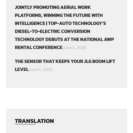
JOINTLY PROMOTING AERIAL WORK
PLATFORMS, WINNING THE FUTURE WITH
INTELLIGENCE | TOP-AUTO TECHNOLOGY’S
DIESEL-TO-ELECTRIC CONVERSION
TECHNOLOGY DEBUTS AT THE NATIONAL AWP
RENTAL CONFERENCE
June 4, 2026
THE SENSOR THAT KEEPS YOUR JLG BOOM LIFT
LEVEL
June 4, 2026
TRANSLATION