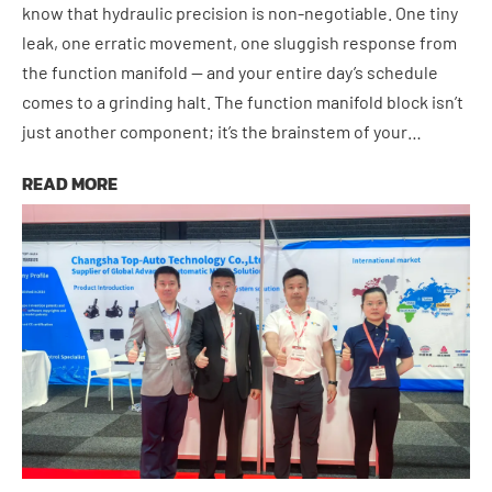
know that hydraulic precision is non-negotiable. One tiny
leak, one erratic movement, one sluggish response from
the function manifold — and your entire day’s schedule
comes to a grinding halt. The function manifold block isn’t
just another component; it’s the brainstem of your…
June 17, 2026
READ MORE