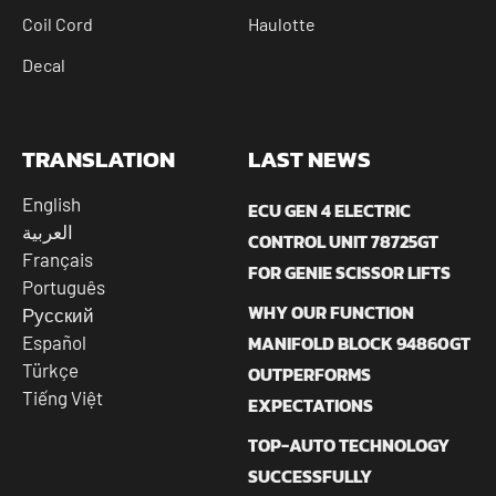
Coil Cord
Haulotte
Decal
TRANSLATION
LAST NEWS
English
ECU GEN 4 ELECTRIC
العربية
CONTROL UNIT 78725GT
Français
FOR GENIE SCISSOR LIFTS
Português
WHY OUR FUNCTION
Русский
MANIFOLD BLOCK 94860GT
Español
Türkçe
OUTPERFORMS
Tiếng Việt
EXPECTATIONS
TOP-AUTO TECHNOLOGY
SUCCESSFULLY