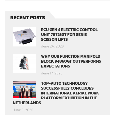
RECENT POSTS
ECU GEN 4 ELECTRIC CONTROL
UNIT 78725GT FOR GENIE
SCISSOR LIFTS
June 24, 2026
WHY OUR FUNCTION MANIFOLD
BLOCK 94860GT OUTPERFORMS
EXPECTATIONS
June 17, 2026
TOP-AUTO TECHNOLOGY
SUCCESSFULLY CONCLUDES
INTERNATIONAL AERIAL WORK
PLATFORM EXHIBITION IN THE
NETHERLANDS
June 9, 2026