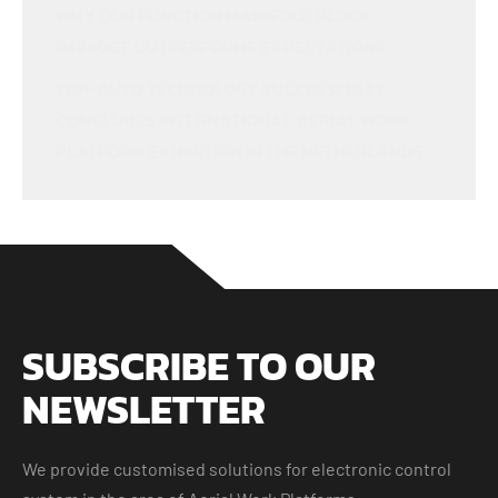
WHY OUR FUNCTION MANIFOLD BLOCK
94860GT OUTPERFORMS EXPECTATIONS
TOP-AUTO TECHNOLOGY SUCCESSFULLY
CONCLUDES INTERNATIONAL AERIAL WORK
PLATFORM EXHIBITION IN THE NETHERLANDS
SUBSCRIBE TO OUR
NEWSLETTER
We provide customised solutions for electronic control