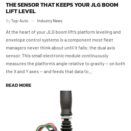
THE SENSOR THAT KEEPS YOUR JLG BOOM
LIFT LEVEL
By
Top-Auto
Industry News
At the heart of your JLG boom lift’s platform leveling and
envelope control systems is a component most fleet
managers never think about until it fails: the dual axis
sensor. This small electronic module continuously
measures the platform’s angle relative to gravity — on both
the X and Y axes — and feeds that data to…
READ MORE