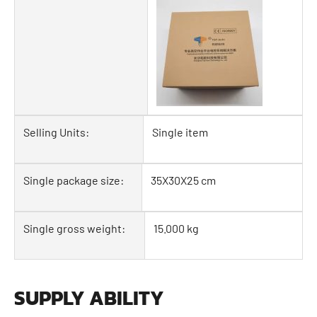
Selling Units:
Single item
Single package size:
35X30X25 cm
Single gross weight:
15.000 kg
SUPPLY ABILITY