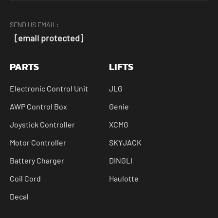
SEND US EMAIL:
[email protected]
PARTS
LIFTS
Electronic Control Unit
JLG
AWP Control Box
Genie
Joystick Controller
XCMG
Motor Controller
SKYJACK
Battery Charger
DINGLI
Coil Cord
Haulotte
Decal