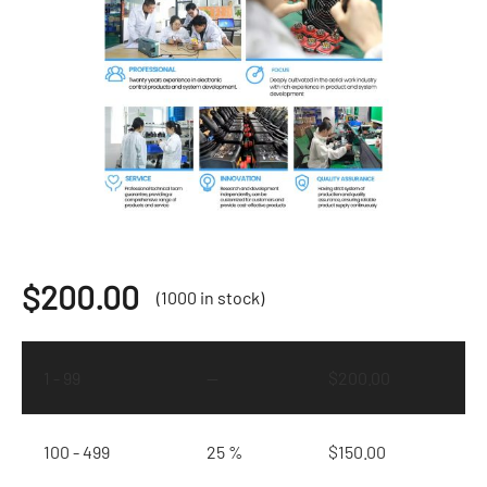
$
200.00
(1000 in stock)
1 - 99
—
$
200.00
100 - 499
25 %
$
150.00