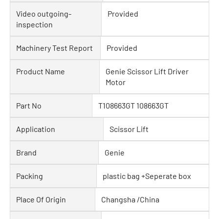
Video outgoing-
Provided
inspection
Machinery Test Report
Provided
Product Name
Genie Scissor Lift Driver
Motor
Part No
T108663GT 108663GT
Application
Scissor Lift
Brand
Genie
Packing
plastic bag +Seperate box
Place Of Origin
Changsha /China