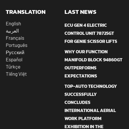
TRANSLATION
LAST NEWS
English
ECU GEN 4 ELECTRIC
العربية
CONTROL UNIT 78725GT
Français
FOR GENIE SCISSOR LIFTS
Português
WHY OUR FUNCTION
Русский
MANIFOLD BLOCK 94860GT
Español
Türkçe
OUTPERFORMS
Tiếng Việt
EXPECTATIONS
TOP-AUTO TECHNOLOGY
SUCCESSFULLY
CONCLUDES
INTERNATIONAL AERIAL
WORK PLATFORM
EXHIBITION IN THE