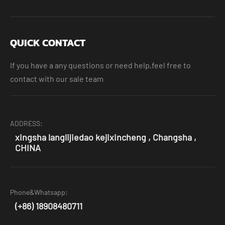
QUICK CONTACT
If you have a any questions or need help,feel free to
contact with our sale team
ADDRESS:
xingsha langlijiedao kejixincheng , Changsha ,
CHINA
Phone&Whatsapp:
(+86) 18908480711