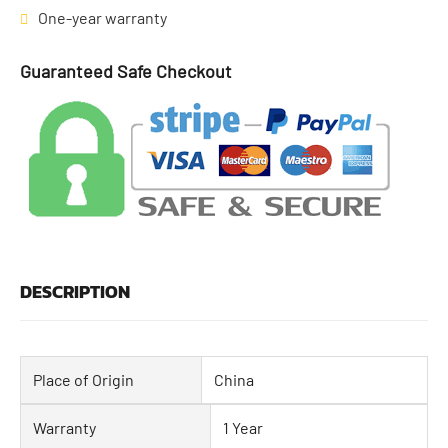
One-year warranty
Guaranteed Safe Checkout
DESCRIPTION
Place of Origin
China
Warranty
1 Year