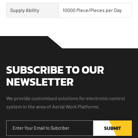
Supply Ability
10000 Piece/Pieces per Day
SUBSCRIBE TO OUR
NEWSLETTER
We provide customised solutions for electronic control
system in the area of Aerial Work Platforms.
SUBMIT