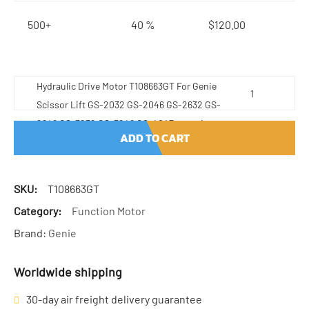
500+
40 %
$
120.00
Hydraulic Drive Motor T108663GT For Genie
Scissor Lift GS-2032 GS-2046 GS-2632 GS-
2646 GS-3232 GS-3246 GS-4047 quantity
ADD TO CART
SKU:
T108663GT
Category:
Function Motor
Brand:
Genie
Worldwide shipping
30-day air freight delivery guarantee