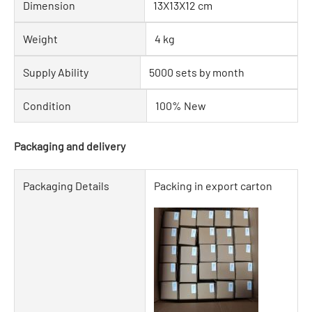
Dimension
13X13X12 cm
Weight
4 kg
Supply Ability
5000 sets by month
Condition
100% New
Packaging and delivery
Packaging Details
Packing in export carton