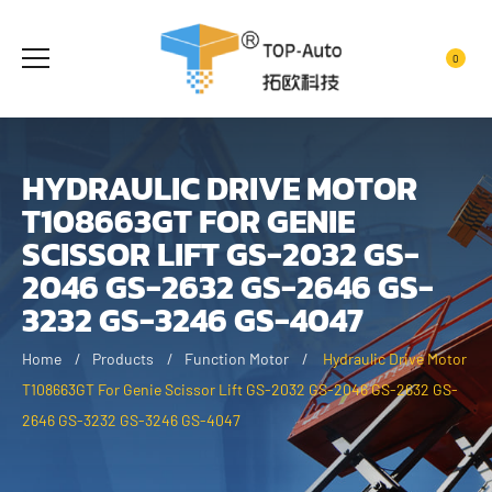
0
HYDRAULIC DRIVE MOTOR
T108663GT FOR GENIE
SCISSOR LIFT GS-2032 GS-
2046 GS-2632 GS-2646 GS-
3232 GS-3246 GS-4047
Home
Products
Function Motor
Hydraulic Drive Motor
T108663GT For Genie Scissor Lift GS-2032 GS-2046 GS-2632 GS-
2646 GS-3232 GS-3246 GS-4047