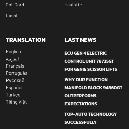
Coil Cord
Haulotte
Decal
TRANSLATION
LAST NEWS
English
ECU GEN 4 ELECTRIC
العربية
CONTROL UNIT 78725GT
Français
FOR GENIE SCISSOR LIFTS
Português
WHY OUR FUNCTION
Русский
MANIFOLD BLOCK 94860GT
Español
Türkçe
OUTPERFORMS
Tiếng Việt
EXPECTATIONS
TOP-AUTO TECHNOLOGY
SUCCESSFULLY