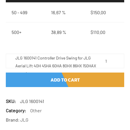
50 - 499
16.67 %
$
150.00
500+
38.89 %
$
110.00
JLG 1600141 Controller Drive Swing for JLG
Aerial Lift 40H 45HA 60HA 80HX 86HX 150HAX
quantity
ADD TO CART
SKU:
JLG 1600141
Category:
Other
Brand:
JLG