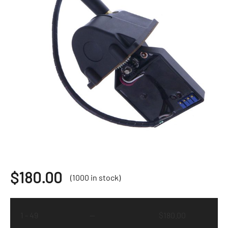
$
180.00
(1000 in stock)
1 - 49
—
$
180.00