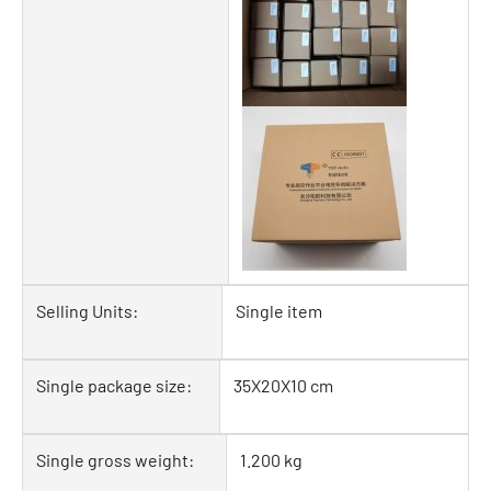
Selling Units:
Single item
Single package size:
35X20X10 cm
Single gross weight:
1.200 kg