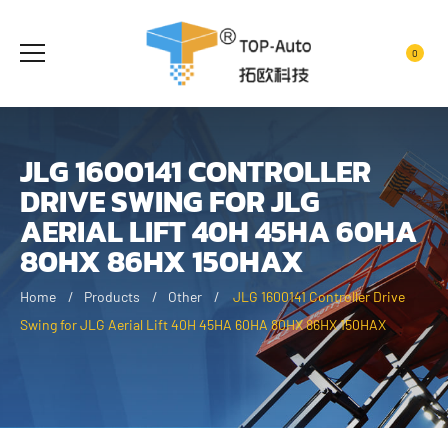
0
JLG 1600141 CONTROLLER
DRIVE SWING FOR JLG
AERIAL LIFT 40H 45HA 60HA
80HX 86HX 150HAX
Home
Products
Other
JLG 1600141 Controller Drive
Swing for JLG Aerial Lift 40H 45HA 60HA 80HX 86HX 150HAX