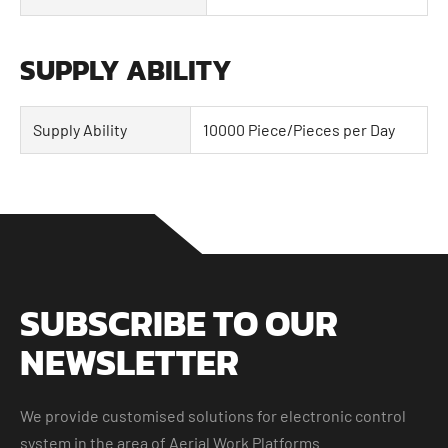
SUPPLY ABILITY
Supply Ability
10000 Piece/Pieces per Day
SUBSCRIBE TO OUR
NEWSLETTER
We provide customised solutions for electronic control
system in the area of Aerial Work Platforms.