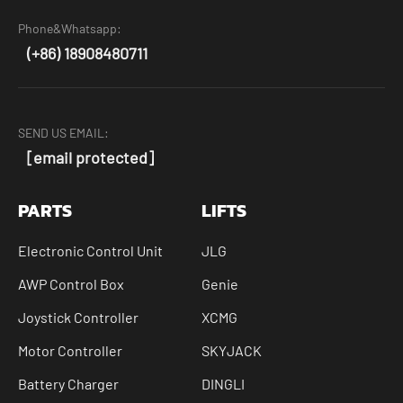
Phone&Whatsapp:
(+86) 18908480711
SEND US EMAIL:
[email protected]
PARTS
LIFTS
Electronic Control Unit
JLG
AWP Control Box
Genie
Joystick Controller
XCMG
Motor Controller
SKYJACK
Battery Charger
DINGLI