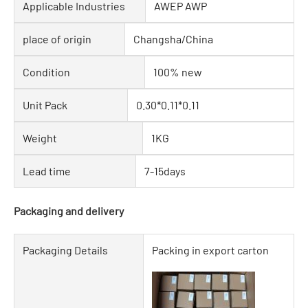
Applicable Industries
AWEP AWP
place of origin
Changsha/China
Condition
100% new
Unit Pack
0.30*0.11*0.11
Weight
1KG
Lead time
7-15days
Packaging and delivery
Packaging Details
Packing in export carton