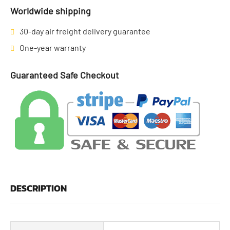
Worldwide shipping
30-day air freight delivery guarantee
One-year warranty
Guaranteed Safe Checkout
DESCRIPTION