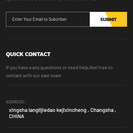
SUBMIT
QUICK CONTACT
If you have a any questions or need help,feel free to
contact with our sale team
ADDRESS:
xingsha langlijiedao kejixincheng , Changsha ,
CHINA