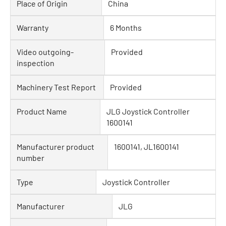
Place of Origin
China
Warranty
6 Months
Video outgoing-
Provided
inspection
Machinery Test Report
Provided
Product Name
JLG Joystick Controller
1600141
Manufacturer product
1600141, JL1600141
number
Type
Joystick Controller
Manufacturer
JLG