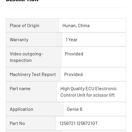
Place of Origin
Hunan, China
Warranty
1 Year
Video outgoing-
Provided
inspection
Machinery Test Report
Provided
Part name
High Quality ECU Electronic
Control Unit for scissor lift
Application
Genie 6
Part No
1256721 1256721GT