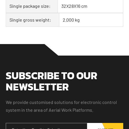
Single package size:
32X28X16 cm
Single gross weight:
2.000 kg
SUBSCRIBE TO OUR
NEWSLETTER
We provide customised solutions for electronic control
system in the area of Aerial Work Platforms.