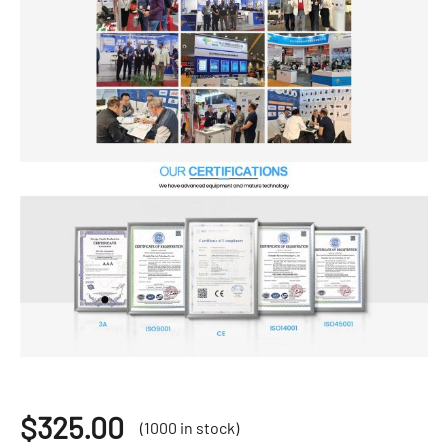
$
325.00
(1000 in stock)