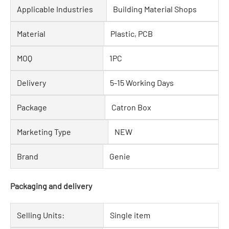
Applicable Industries
Building Material Shops
Material
Plastic, PCB
MOQ
1PC
Delivery
5-15 Working Days
Package
Catron Box
Marketing Type
NEW
Brand
Genie
Packaging and delivery
Selling Units:
Single item