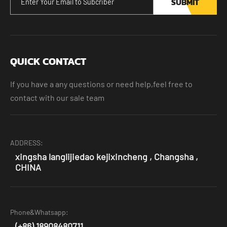
SUBMIT
QUICK CONTACT
If you have a any questions or need help,feel free to
contact with our sale team
ADDRESS:
xingsha langlijiedao kejixincheng , Changsha ,
CHINA
Phone&Whatsapp:
(+86) 18908480711