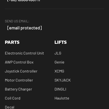
SEND US EMAIL:
[email protected]
PARTS
LIFTS
Electronic Control Unit
JLG
AWP Control Box
Genie
Joystick Controller
XCMG
Motor Controller
SKYJACK
Battery Charger
DINGLI
Coil Cord
Haulotte
Decal