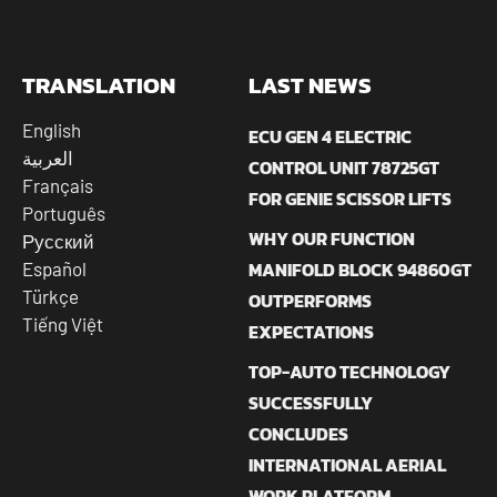
TRANSLATION
LAST NEWS
English
ECU GEN 4 ELECTRIC
العربية
CONTROL UNIT 78725GT
Français
FOR GENIE SCISSOR LIFTS
Português
WHY OUR FUNCTION
Русский
MANIFOLD BLOCK 94860GT
Español
Türkçe
OUTPERFORMS
Tiếng Việt
EXPECTATIONS
TOP-AUTO TECHNOLOGY
SUCCESSFULLY
CONCLUDES
INTERNATIONAL AERIAL
WORK PLATFORM