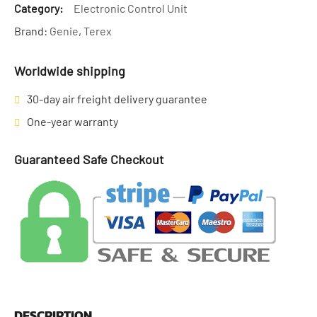
Category:
Electronic Control Unit
Brand:
Genie
,
Terex
Worldwide shipping
30-day air freight delivery guarantee
One-year warranty
Guaranteed Safe Checkout
DESCRIPTION