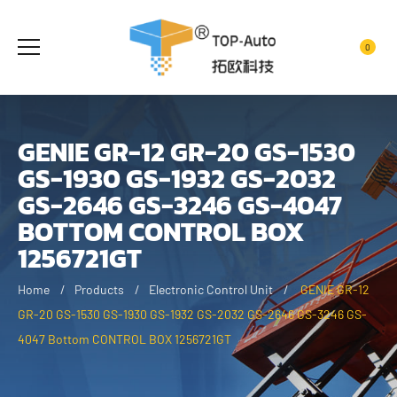
0
GENIE GR-12 GR-20 GS-1530
GS-1930 GS-1932 GS-2032
GS-2646 GS-3246 GS-4047
BOTTOM CONTROL BOX
1256721GT
Home
Products
Electronic Control Unit
GENIE GR-12
GR-20 GS-1530 GS-1930 GS-1932 GS-2032 GS-2646 GS-3246 GS-
4047 Bottom CONTROL BOX 1256721GT