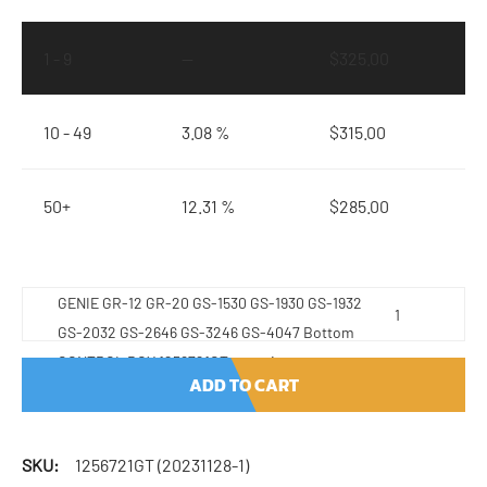
1 - 9
—
$
325.00
10 - 49
3.08 %
$
315.00
50+
12.31 %
$
285.00
GENIE GR-12 GR-20 GS-1530 GS-1930 GS-1932
GS-2032 GS-2646 GS-3246 GS-4047 Bottom
CONTROL BOX 1256721GT quantity
ADD TO CART
SKU:
1256721GT (20231128-1)