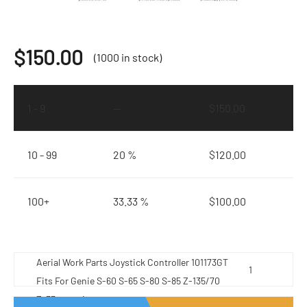
$
150.00
(1000 in stock)
1 - 9
—
$
150.00
10 - 99
20 %
$
120.00
100+
33.33 %
$
100.00
Aerial Work Parts Joystick Controller 101173GT
Fits For Genie S-60 S-65 S-80 S-85 Z-135/70
Z-33 quantity