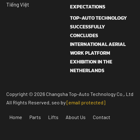
Tiếng Việt
EXPECTATIONS
TOP-AUTO TECHNOLOGY
SUCCESSFULLY
CONCLUDES
INTERNATIONAL AERIAL
WORK PLATFORM
EXHIBITION IN THE
NETHERLANDS
Copyright © 2026 Changsha Top-Auto Technology Co., Ltd
All Rights Reserved. seo by
[email protected]
Home
Parts
Lifts
About Us
Contact