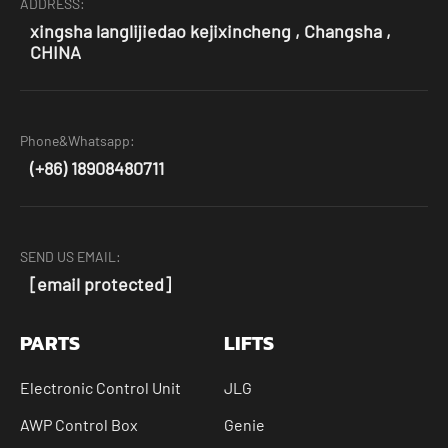
ADDRESS:
xingsha langlijiedao kejixincheng , Changsha ,
CHINA
Phone&Whatsapp:
(+86) 18908480711
SEND US EMAIL:
[email protected]
PARTS
LIFTS
Electronic Control Unit
JLG
AWP Control Box
Genie