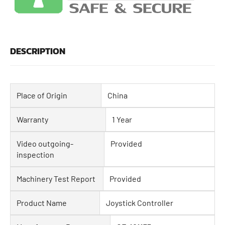
DESCRIPTION
Place of Origin
China
Warranty
1 Year
Video outgoing-
Provided
inspection
Machinery Test Report
Provided
Product Name
Joystick Controller