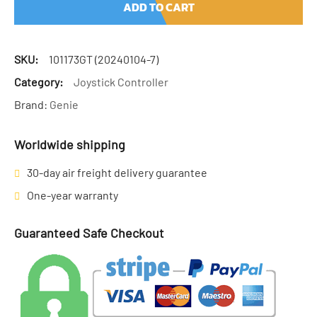
ADD TO CART
SKU:
101173GT (20240104-7)
Category:
Joystick Controller
Brand:
Genie
Worldwide shipping
30-day air freight delivery guarantee
One-year warranty
Guaranteed Safe Checkout