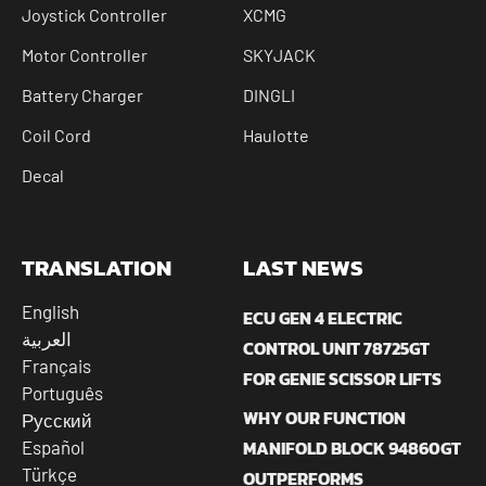
Joystick Controller
XCMG
Motor Controller
SKYJACK
Battery Charger
DINGLI
Coil Cord
Haulotte
Decal
TRANSLATION
LAST NEWS
English
ECU GEN 4 ELECTRIC
العربية
CONTROL UNIT 78725GT
Français
FOR GENIE SCISSOR LIFTS
Português
WHY OUR FUNCTION
Русский
MANIFOLD BLOCK 94860GT
Español
Türkçe
OUTPERFORMS