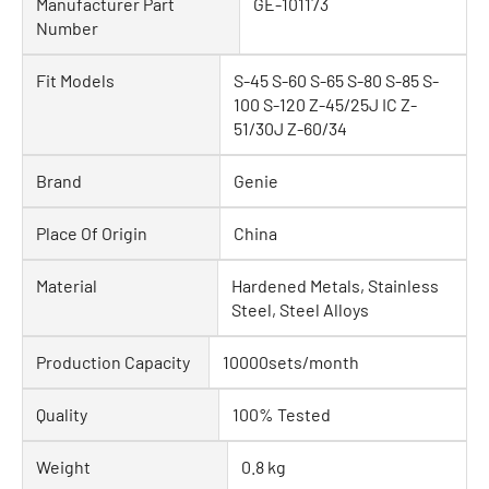
Manufacturer Part
GE-101173
Number
Fit Models
S-45 S-60 S-65 S-80 S-85 S-
100 S-120 Z-45/25J IC Z-
51/30J Z-60/34
Brand
Genie
Place Of Origin
China
Material
Hardened Metals, Stainless
Steel, Steel Alloys
Production Capacity
10000sets/month
Quality
100% Tested
Weight
0.8 kg