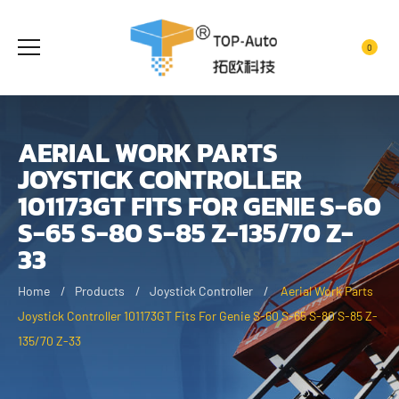
0
AERIAL WORK PARTS
JOYSTICK CONTROLLER
101173GT FITS FOR GENIE S-60
S-65 S-80 S-85 Z-135/70 Z-
33
Home
Products
Joystick Controller
Aerial Work Parts
Joystick Controller 101173GT Fits For Genie S-60 S-65 S-80 S-85 Z-
135/70 Z-33