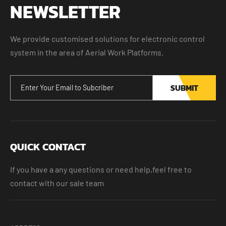
NEWSLETTER
We provide customised solutions for electronic control
system in the area of Aerial Work Platforms.
SUBMIT
QUICK CONTACT
If you have a any questions or need help,feel free to
contact with our sale team