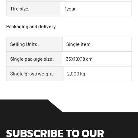
Tire size
1year
Packaging and delivery
Selling Units:
Single item
Single package size:
35X18X18 cm
Single gross weight:
2.000 kg
SUBSCRIBE TO OUR