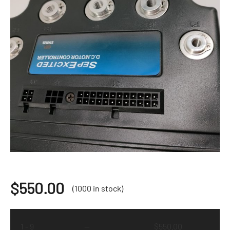
$
550.00
(1000 in stock)
1 - 9
—
$
550.00