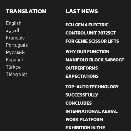
TRANSLATION
LAST NEWS
English
ECU GEN 4 ELECTRIC
العربية
CONTROL UNIT 78725GT
Français
FOR GENIE SCISSOR LIFTS
Português
WHY OUR FUNCTION
Русский
MANIFOLD BLOCK 94860GT
Español
Türkçe
OUTPERFORMS
Tiếng Việt
EXPECTATIONS
TOP-AUTO TECHNOLOGY
SUCCESSFULLY
CONCLUDES
INTERNATIONAL AERIAL
WORK PLATFORM
EXHIBITION IN THE