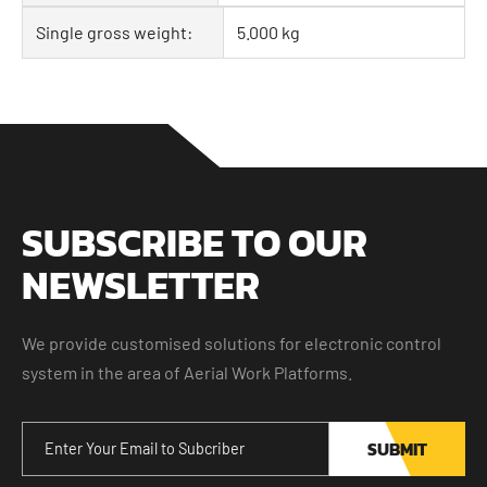
Single gross weight:
5.000 kg
SUBSCRIBE TO OUR
NEWSLETTER
We provide customised solutions for electronic control
system in the area of Aerial Work Platforms.
SUBMIT