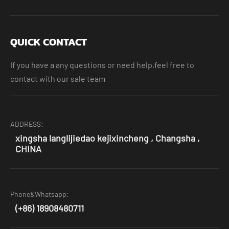
QUICK CONTACT
If you have a any questions or need help,feel free to
contact with our sale team
ADDRESS:
xingsha langlijiedao kejixincheng , Changsha ,
CHINA
Phone&Whatsapp:
(+86) 18908480711