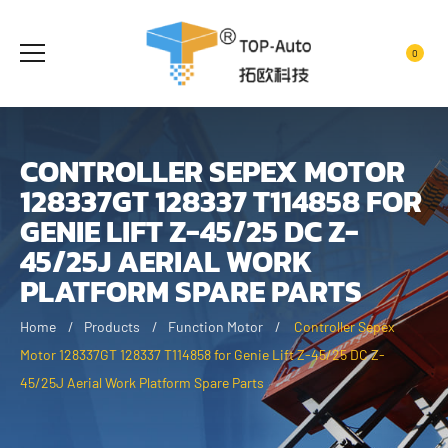
0
CONTROLLER SEPEX MOTOR
128337GT 128337 T114858 FOR
GENIE LIFT Z-45/25 DC Z-
45/25J AERIAL WORK
PLATFORM SPARE PARTS
Home
Products
Function Motor
Controller Sepex
Motor 128337GT 128337 T114858 for Genie Lift Z-45/25 DC Z-
45/25J Aerial Work Platform Spare Parts