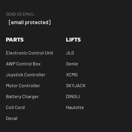
SEND US EMAIL:
[email protected]
PARTS
LIFTS
Electronic Control Unit
JLG
AWP Control Box
Genie
Joystick Controller
XCMG
Motor Controller
SKYJACK
Battery Charger
DINGLI
Coil Cord
Haulotte
Decal