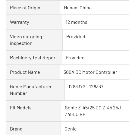
Place of Origin
Hunan, China
Warranty
12 months
Video outgoing-
Provided
inspection
Machinery Test Report
Provided
Product Name
500A DC Motor Controller
Genie Manufacturer
128337GT 128337
Number
Fit Models
Genie Z-45/25 DC Z-45 25J
Z45DC BE
Brand
Genie