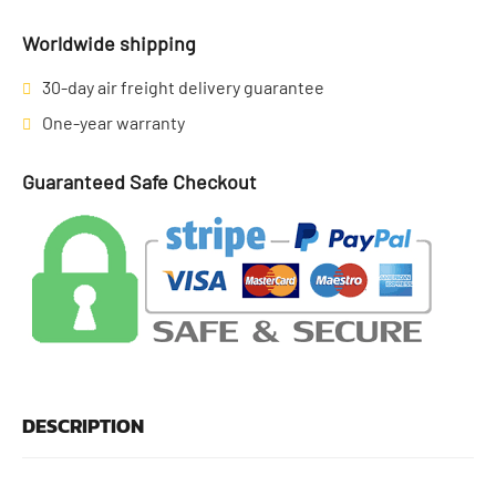
Worldwide shipping
30-day air freight delivery guarantee
One-year warranty
Guaranteed Safe Checkout
DESCRIPTION