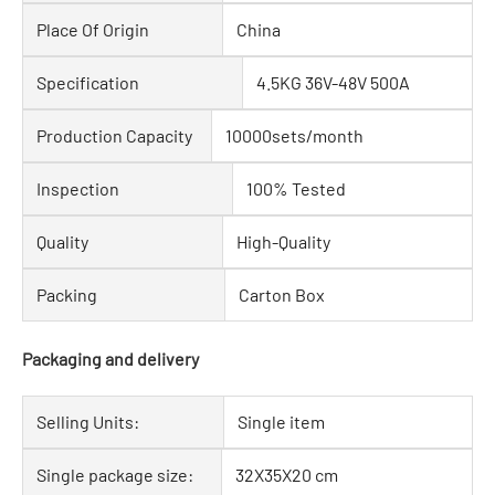
Place Of Origin
China
Specification
4.5KG 36V-48V 500A
Production Capacity
10000sets/month
Inspection
100% Tested
Quality
High-Quality
Packing
Carton Box
Packaging and delivery
Selling Units:
Single item
Single package size:
32X35X20 cm