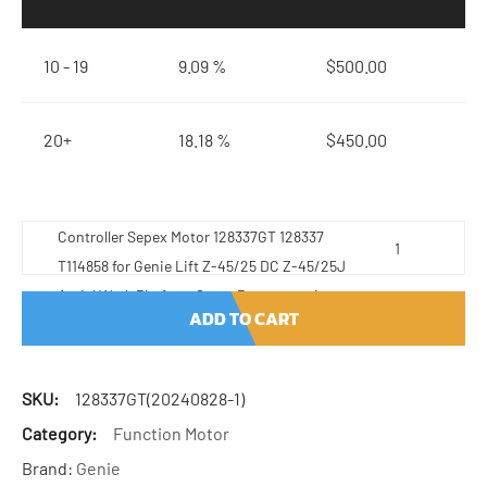
10 - 19
9.09 %
$
500.00
20+
18.18 %
$
450.00
Controller Sepex Motor 128337GT 128337
T114858 for Genie Lift Z-45/25 DC Z-45/25J
Aerial Work Platform Spare Parts quantity
ADD TO CART
SKU:
128337GT(20240828-1)
Category:
Function Motor
Brand:
Genie