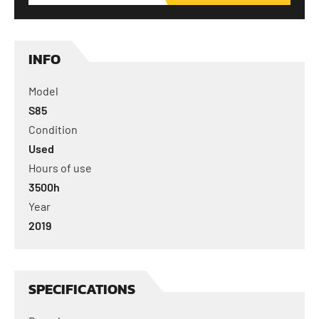
INFO
Model
S85
Condition
Used
Hours of use
3500
h
Year
2019
SPECIFICATIONS