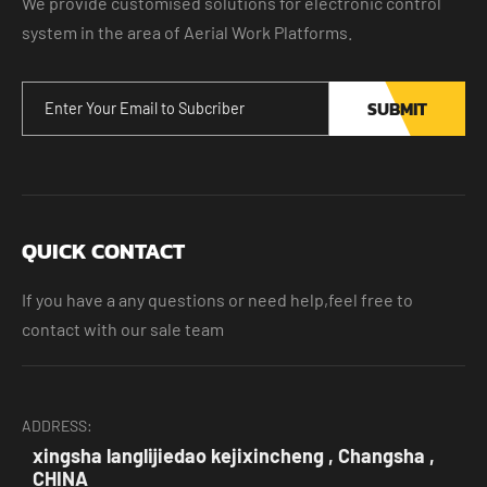
We provide customised solutions for electronic control
system in the area of Aerial Work Platforms.
SUBMIT
QUICK CONTACT
If you have a any questions or need help,feel free to
contact with our sale team
ADDRESS:
xingsha langlijiedao kejixincheng , Changsha ,
CHINA