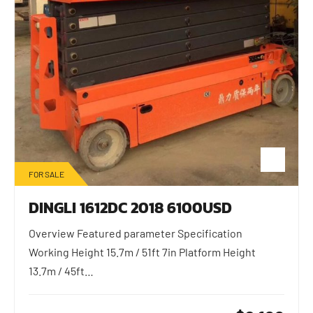
FOR SALE
DINGLI 1612DC 2018 6100USD
Overview Featured parameter Specification
Working Height 15.7m / 51ft 7in Platform Height
13.7m / 45ft…