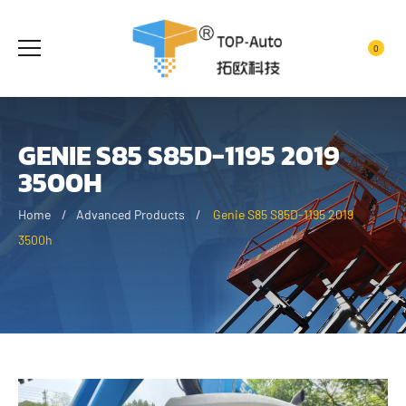
0
GENIE S85 S85D-1195 2019
3500H
Home
Advanced Products
Genie S85 S85D-1195 2019
3500h