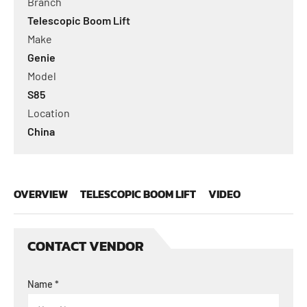
Branch
Telescopic Boom Lift
Make
Genie
Model
S85
Location
China
OVERVIEW
TELESCOPIC BOOM LIFT
VIDEO
CONTACT VENDOR
Name
*