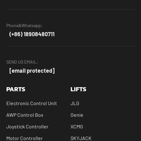
Phone&Whatsapp:
(+86) 18908480711
SEND US EMAIL:
[email protected]
PARTS
LIFTS
Electronic Control Unit
JLG
AWP Control Box
Genie
Joystick Controller
XCMG
Motor Controller
SKYJACK