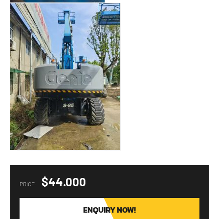
$44.000
PRICE:
ENQUIRY NOW!