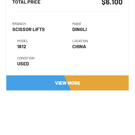
$6.100
TOTAL PRICE
BRANCH
MAKE
SCISSOR LIFTS
DINGLI
MODEL
LOCATION
1612
CHINA
CONDITION
USED
VIEW MORE
Product Name
Your Name