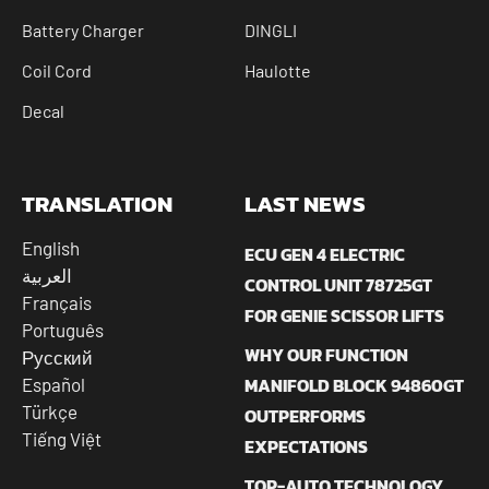
Battery Charger
DINGLI
Coil Cord
Haulotte
Decal
TRANSLATION
LAST NEWS
English
ECU GEN 4 ELECTRIC
العربية
CONTROL UNIT 78725GT
Français
FOR GENIE SCISSOR LIFTS
Português
WHY OUR FUNCTION
Русский
MANIFOLD BLOCK 94860GT
Español
Türkçe
OUTPERFORMS
Tiếng Việt
EXPECTATIONS
TOP-AUTO TECHNOLOGY