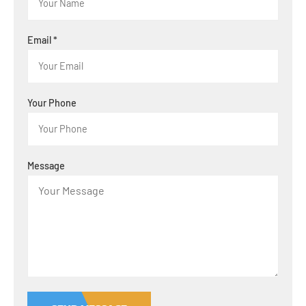
Email
*
Your Phone
Message