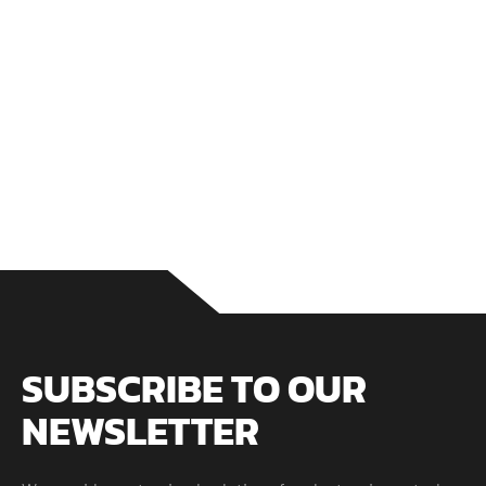
GET SERVICE
SUBSCRIBE TO OUR
NEWSLETTER