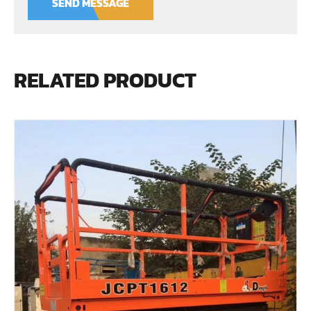
SEND MESSAGE
RELATED PRODUCT