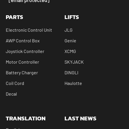
PARTS
LIFTS
Electronic Control Unit
JLG
AWP Control Box
Genie
Joystick Controller
XCMG
Motor Controller
SKYJACK
Battery Charger
DINGLI
Coil Cord
Haulotte
Decal
TRANSLATION
LAST NEWS