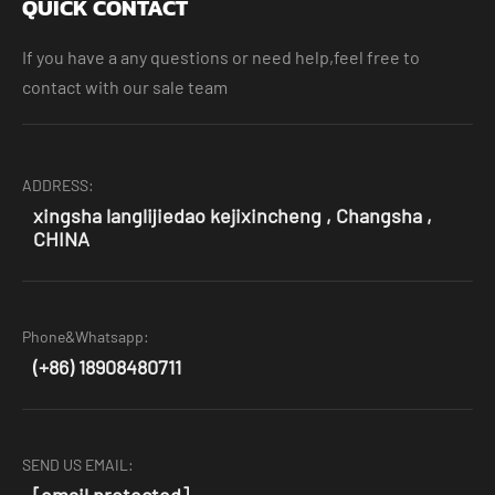
QUICK CONTACT
If you have a any questions or need help,feel free to
contact with our sale team
ADDRESS:
xingsha langlijiedao kejixincheng , Changsha ,
CHINA
Phone&Whatsapp:
(+86) 18908480711
SEND US EMAIL:
[email protected]