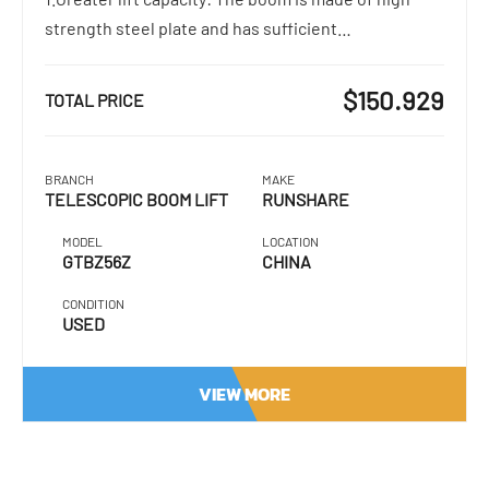
strength steel plate and has sufficient…
$150.929
TOTAL PRICE
BRANCH
MAKE
TELESCOPIC BOOM LIFT
RUNSHARE
MODEL
LOCATION
GTBZ56Z
CHINA
CONDITION
USED
VIEW MORE