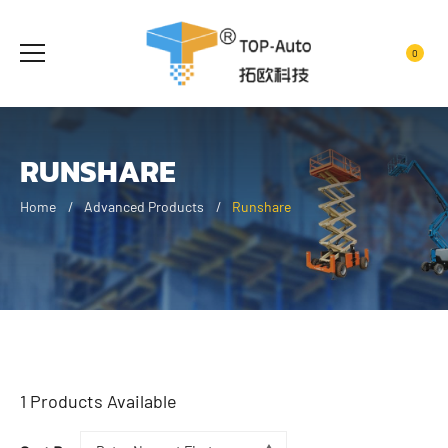
0
RUNSHARE
Home
Advanced Products
Runshare
1
Products Available