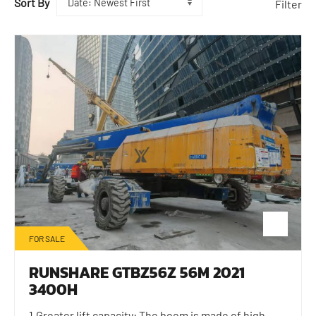
Sort By
Filter
FOR SALE
RUNSHARE GTBZ56Z 56M 2021
3400H
1.Greater lift capacity: The boom is made of high