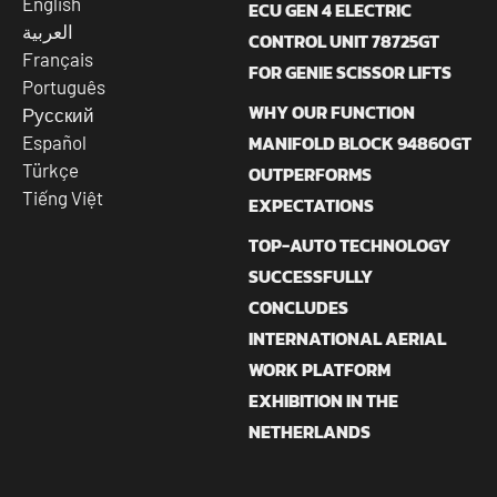
English
ECU GEN 4 ELECTRIC
العربية
CONTROL UNIT 78725GT
Français
FOR GENIE SCISSOR LIFTS
Português
WHY OUR FUNCTION
Русский
MANIFOLD BLOCK 94860GT
Español
Türkçe
OUTPERFORMS
Tiếng Việt
EXPECTATIONS
TOP-AUTO TECHNOLOGY
SUCCESSFULLY
CONCLUDES
INTERNATIONAL AERIAL
WORK PLATFORM
EXHIBITION IN THE
NETHERLANDS