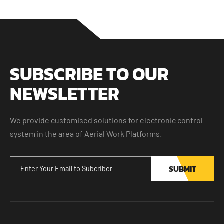
SUBSCRIBE TO OUR
NEWSLETTER
We provide customised solutions for electronic control
system in the area of Aerial Work Platforms.
SUBMIT