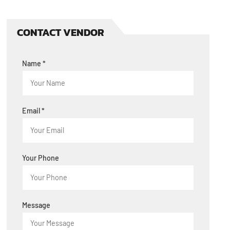
CONTACT VENDOR
Name
*
Email
*
Your Phone
Message