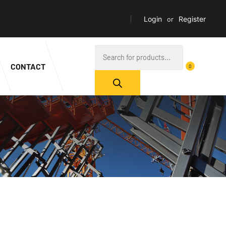
Login
or
Register
CONTACT
0