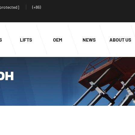
 protected]
(+86)
S
LIFTS
OEM
NEWS
ABOUT US
00H