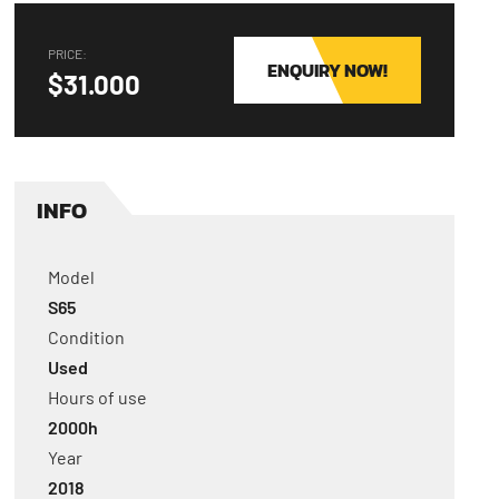
PRICE:
ENQUIRY NOW!
$31.000
INFO
Model
S65
Condition
Used
Hours of use
2000
h
Year
2018