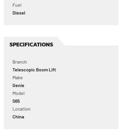
Fuel
Diesel
SPECIFICATIONS
Branch
Telescopic Boom Lift
Make
Genie
Model
S65
Location
China