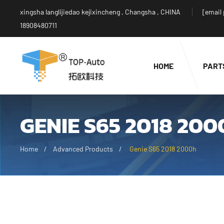
xingsha langlijiedao kejixincheng , Changsha , CHINA
[email
18908480711
HOME
PART
GENIE S65 2018 20
Home
Advanced Products
Genie S65 2018 2000h