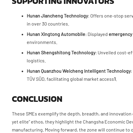
SUPPORTING INNOVATORS
​Hunan Jiancheng Technology​
​: Offers one-stop ser
in over 30 countries.
​Hunan Xingtong Automobile​
​: Displayed ​
​emergency 
environments.
​Hunan Shengshitong Technology​
​: Unveiled cost-eff
logistics.
​Hunan Quanzhou Weicheng Intelligent Technology​
​
TÜV SÜD, facilitating global market access
1
.
CONCLUSION
These SMEs exemplify the depth, breadth, and innovation o
yet elite” ethos, they highlight the Changsha Economic D
manufacturing. Moving forward, the zone will continue to