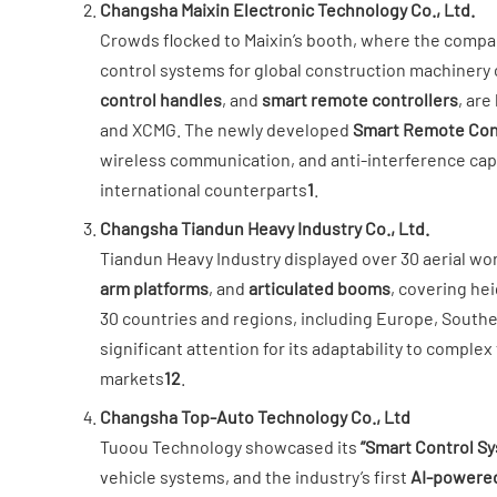
​Changsha Maixin Electronic Technology Co., Ltd.​
Crowds flocked to Maixin’s booth, where the compan
control systems for global construction machinery cl
control handles​
​, and ​
​smart remote controllers​
​, ar
and XCMG. The newly developed ​
​Smart Remote Cont
wireless communication, and anti-interference cap
international counterparts
1
.
​Changsha Tiandun Heavy Industry Co., Ltd.​
Tiandun Heavy Industry displayed over 30 aerial work
arm platforms​
​, and ​
​articulated booms​
​, covering he
30 countries and regions, including Europe, Southeas
significant attention for its adaptability to comple
markets
1
2
.
​Changsha Top-Auto Technology Co., Ltd
Tuoou Technology showcased its ​
​”Smart Control Sy
vehicle systems, and the industry’s first ​
​AI-powered