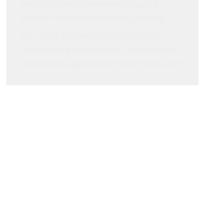
WHY OUR FUNCTION MANIFOLD BLOCK
94860GT OUTPERFORMS EXPECTATIONS
TOP-AUTO TECHNOLOGY SUCCESSFULLY
CONCLUDES INTERNATIONAL AERIAL WORK
PLATFORM EXHIBITION IN THE NETHERLANDS