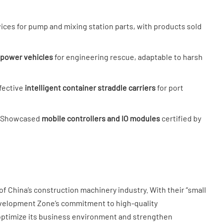
vices for pump and mixing station parts, with products sold
power vehicles​
​ for engineering rescue, adaptable to harsh
ective ​
​intelligent container straddle carriers​
​ for port
: Showcased ​
​mobile controllers and IO modules​
​ certified by
f China’s construction machinery industry. With their “small
evelopment Zone’s commitment to high-quality
 optimize its business environment and strengthen