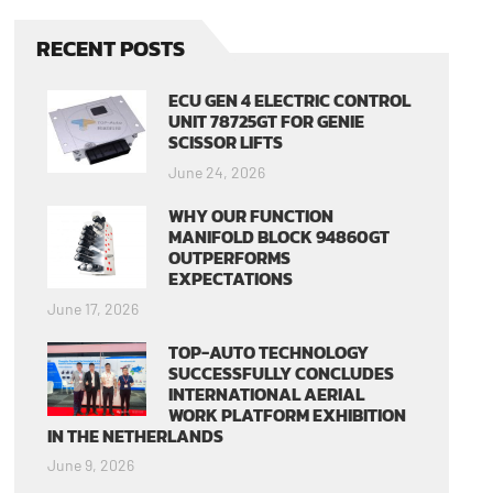
RECENT POSTS
ECU GEN 4 ELECTRIC CONTROL
UNIT 78725GT FOR GENIE
SCISSOR LIFTS
June 24, 2026
WHY OUR FUNCTION
MANIFOLD BLOCK 94860GT
OUTPERFORMS
EXPECTATIONS
June 17, 2026
TOP-AUTO TECHNOLOGY
SUCCESSFULLY CONCLUDES
INTERNATIONAL AERIAL
WORK PLATFORM EXHIBITION
IN THE NETHERLANDS
June 9, 2026