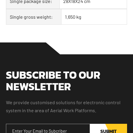
Single package size:
28X18X24 cm
Single gross weight:
1.650 kg
SUBSCRIBE TO OUR
NEWSLETTER
We provide customised solutions for electronic control
system in the area of Aerial Work Platforms.
SUBMIT