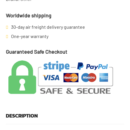
Worldwide shipping
30-day air freight delivery guarantee
One-year warranty
Guaranteed Safe Checkout
DESCRIPTION