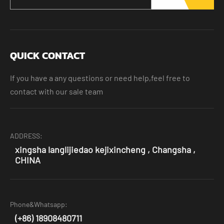
QUICK CONTACT
If you have a any questions or need help,feel free to
contact with our sale team
ADDRESS:
xingsha langlijiedao kejixincheng , Changsha ,
CHINA
Phone&Whatsapp:
(+86) 18908480711