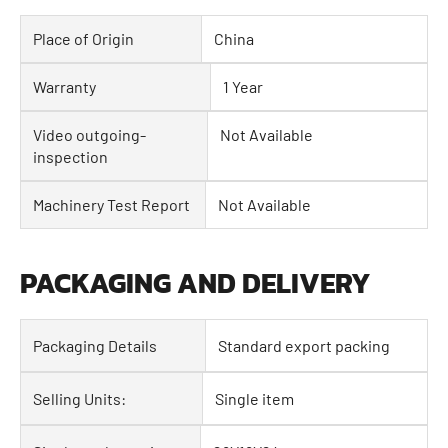
Place of Origin
China
Warranty
1 Year
Video outgoing-
Not Available
inspection
Machinery Test Report
Not Available
PACKAGING AND DELIVERY
Packaging Details
Standard export packing
Selling Units:
Single item