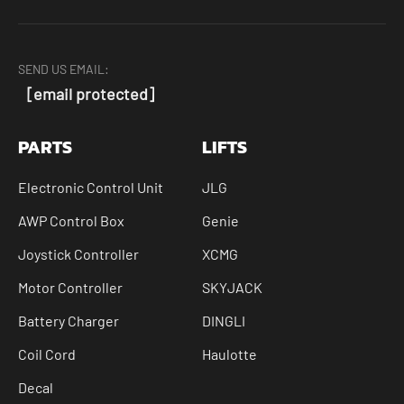
SEND US EMAIL:
[email protected]
PARTS
LIFTS
Electronic Control Unit
JLG
AWP Control Box
Genie
Joystick Controller
XCMG
Motor Controller
SKYJACK
Battery Charger
DINGLI
Coil Cord
Haulotte
Decal