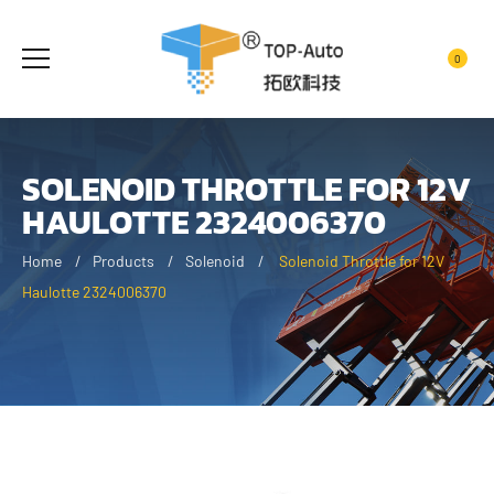
0
SOLENOID THROTTLE FOR 12V
HAULOTTE 2324006370
Home
Products
Solenoid
Solenoid Throttle for 12V
Haulotte 2324006370