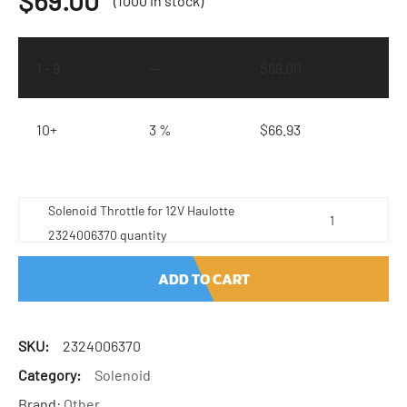
$
69.00
(1000 in stock)
1 - 9
—
$
69.00
10+
3 %
$
66.93
Solenoid Throttle for 12V Haulotte
2324006370 quantity
ADD TO CART
SKU:
2324006370
Category:
Solenoid
Brand:
Other