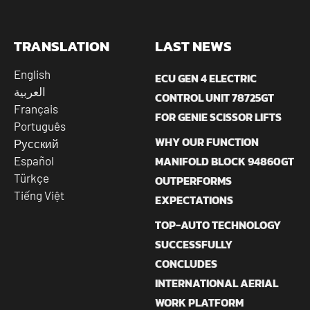
TRANSLATION
LAST NEWS
English
ECU GEN 4 ELECTRIC
العربية
CONTROL UNIT 78725GT
Français
FOR GENIE SCISSOR LIFTS
Português
WHY OUR FUNCTION
Русский
MANIFOLD BLOCK 94860GT
Español
Türkçe
OUTPERFORMS
Tiếng Việt
EXPECTATIONS
TOP-AUTO TECHNOLOGY
SUCCESSFULLY
CONCLUDES
INTERNATIONAL AERIAL
WORK PLATFORM