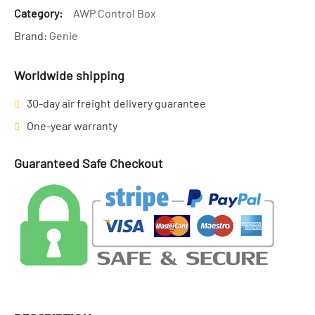
Category:
AWP Control Box
Brand:
Genie
Worldwide shipping
30-day air freight delivery guarantee
One-year warranty
Guaranteed Safe Checkout