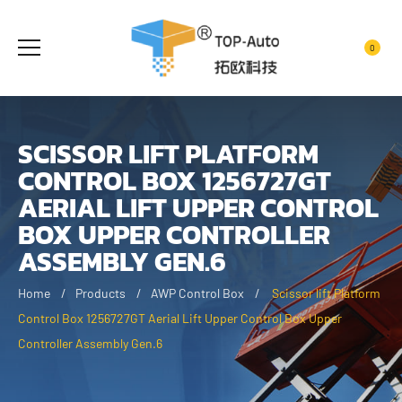
0
SCISSOR LIFT PLATFORM
CONTROL BOX 1256727GT
AERIAL LIFT UPPER CONTROL
BOX UPPER CONTROLLER
ASSEMBLY GEN.6
Home
Products
AWP Control Box
Scissor lift Platform
Control Box 1256727GT Aerial Lift Upper Control Box Upper
Controller Assembly Gen.6