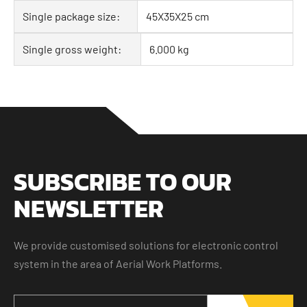
Single package size:
45X35X25 cm
Single gross weight:
6.000 kg
SUBSCRIBE TO OUR
NEWSLETTER
We provide customised solutions for electronic control
system in the area of Aerial Work Platforms.