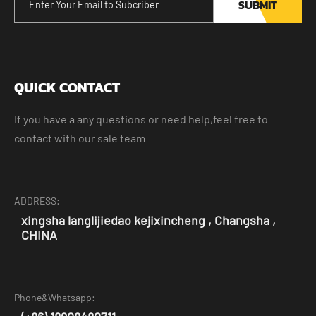
SUBMIT
QUICK CONTACT
If you have a any questions or need help,feel free to
contact with our sale team
ADDRESS:
xingsha langlijiedao kejixincheng , Changsha ,
CHINA
Phone&Whatsapp: