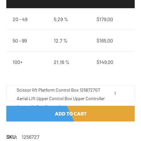
20 - 49
5.29 %
$
179.00
50 - 99
12.7 %
$
165.00
100+
21.16 %
$
149.00
Scissor lift Platform Control Box 1256727GT
Aerial Lift Upper Control Box Upper Controller
Assembly Gen.6 quantity
ADD TO CART
SKU:
1256727