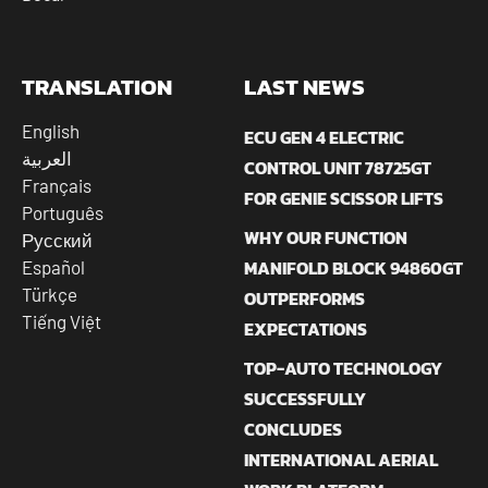
TRANSLATION
LAST NEWS
English
ECU GEN 4 ELECTRIC
العربية
CONTROL UNIT 78725GT
Français
FOR GENIE SCISSOR LIFTS
Português
WHY OUR FUNCTION
Русский
MANIFOLD BLOCK 94860GT
Español
Türkçe
OUTPERFORMS
Tiếng Việt
EXPECTATIONS
TOP-AUTO TECHNOLOGY
SUCCESSFULLY
CONCLUDES
INTERNATIONAL AERIAL