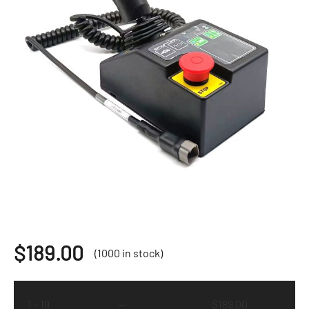
$
189.00
(1000 in stock)
1 - 19
—
$
189.00