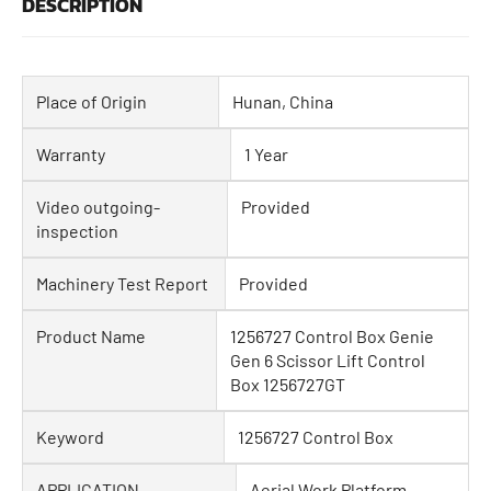
DESCRIPTION
Place of Origin
Hunan, China
Warranty
1 Year
Video outgoing-
Provided
inspection
Machinery Test Report
Provided
Product Name
1256727 Control Box Genie
Gen 6 Scissor Lift Control
Box 1256727GT
Keyword
1256727 Control Box
APPLICATION
Aerial Work Platform