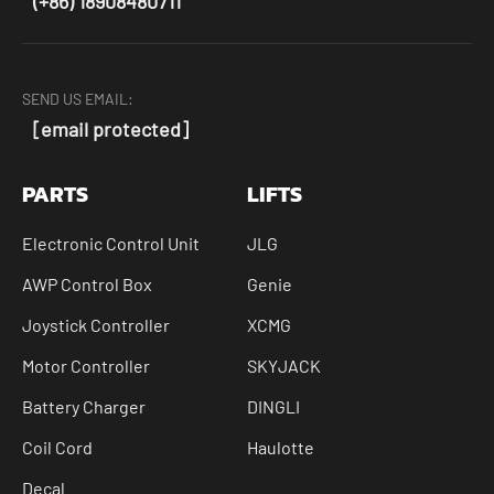
(+86) 18908480711
SEND US EMAIL:
[email protected]
PARTS
LIFTS
Electronic Control Unit
JLG
AWP Control Box
Genie
Joystick Controller
XCMG
Motor Controller
SKYJACK
Battery Charger
DINGLI
Coil Cord
Haulotte
Decal