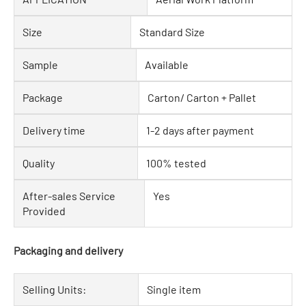
Size
Standard Size
Sample
Available
Package
Carton/ Carton + Pallet
Delivery time
1-2 days after payment
Quality
100% tested
After-sales Service
Yes
Provided
Packaging and delivery
Selling Units:
Single item