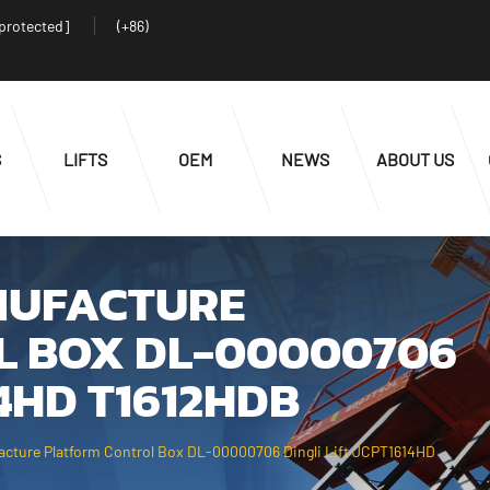
 protected]
(+86)
S
LIFTS
OEM
NEWS
ABOUT US
NUFACTURE
L BOX DL-00000706
14HD T1612HDB
acture Platform Control Box DL-00000706 Dingli Lift JCPT1614HD