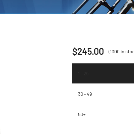
$
245.00
(1000 in sto
1 - 29
30 - 49
50+