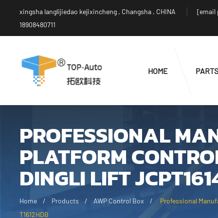
xingsha langlijiedao kejixincheng , Changsha , CHINA
[email
18908480711
HOME
PART
PROFESSIONAL MA
PLATFORM CONTRO
DINGLI LIFT JCPT16
Home
Products
AWP Control Box
Professional Manuf
T1612HDB