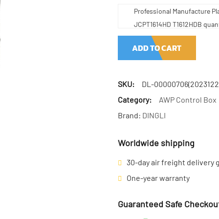
Professional Manufacture Pl
JCPT1614HD T1612HDB quant
ADD TO CART
SKU:
DL-00000706(2023122
Category:
AWP Control Box
Brand:
DINGLI
Worldwide shipping
30-day air freight delivery
One-year warranty
Guaranteed Safe Checkou