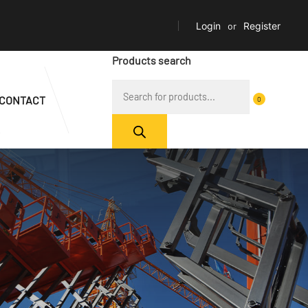
Login
or
Register
Products search
CONTACT
0