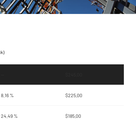
ck)
—
$
245.00
8.16 %
$
225.00
24.49 %
$
185.00