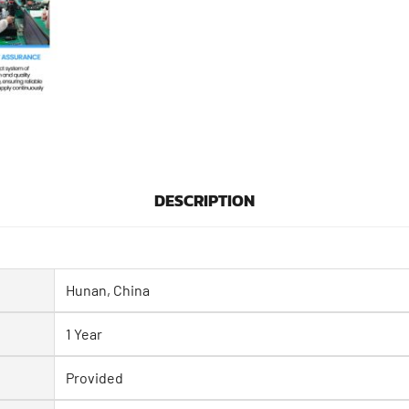
DESCRIPTION
Hunan, China
1 Year
Provided