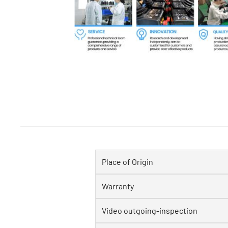
Place of Origin
Warranty
Video outgoing-inspection