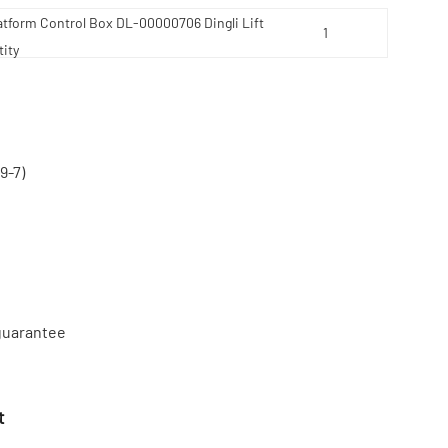
atform Control Box DL-00000706 Dingli Lift
ity
9-7)
 guarantee
t