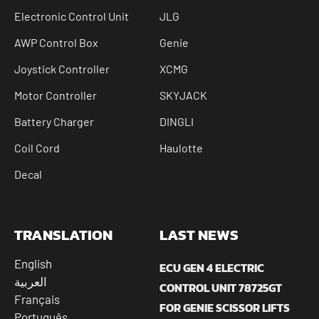
Electronic Control Unit
JLG
AWP Control Box
Genie
Joystick Controller
XCMG
Motor Controller
SKYJACK
Battery Charger
DINGLI
Coil Cord
Haulotte
Decal
TRANSLATION
LAST NEWS
English
ECU GEN 4 ELECTRIC
العربية
CONTROL UNIT 78725GT
Français
FOR GENIE SCISSOR LIFTS
Português