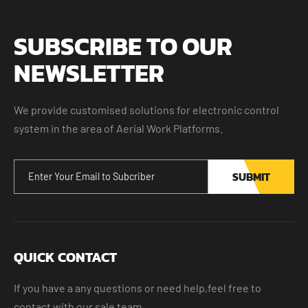
SUBSCRIBE TO OUR
NEWSLETTER
We provide customised solutions for electronic control
system in the area of Aerial Work Platforms.
SUBMIT
QUICK CONTACT
If you have a any questions or need help,feel free to
contact with our sale team