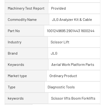
Machinery Test Report
Provided
Commodity Name
JLG Analyzer Kit & Cable
Part No
1001249695 2901443 1600244
Industry
Scissor Lift
Brand
JLG
Keywords
Aerial Work Platform Parts
Market type
Ordinary Product
Type
Diagnostic Tools
keywords
Scissor lifts Boom Forklifts