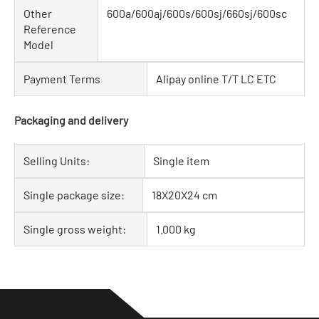
Other
600a/600aj/600s/600sj/660sj/600sc
Reference
Model
Payment Terms
Alipay online T/T LC ETC
Packaging and delivery
Selling Units:
Single item
Single package size:
18X20X24 cm
Single gross weight:
1.000 kg