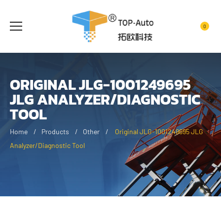
0
ORIGINAL JLG-1001249695
JLG ANALYZER/DIAGNOSTIC
TOOL
Home
Products
Other
Original JLG-1001249695 JLG
Analyzer/Diagnostic Tool