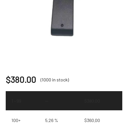
$
380.00
(1000 in stock)
1 - 99
—
$
380.00
100+
5.26 %
$
360.00