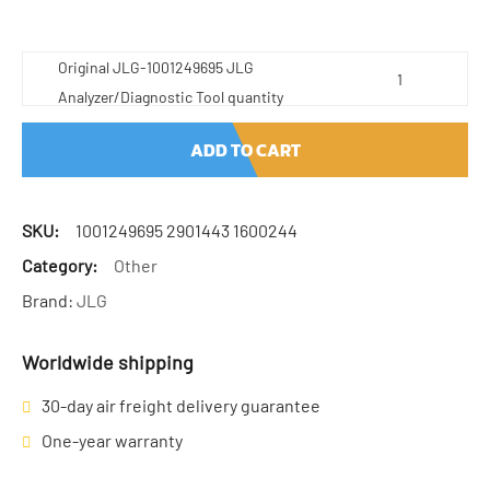
Original JLG-1001249695 JLG
Analyzer/Diagnostic Tool quantity
ADD TO CART
SKU:
1001249695 2901443 1600244
Category:
Other
Brand:
JLG
Worldwide shipping
30-day air freight delivery guarantee
One-year warranty