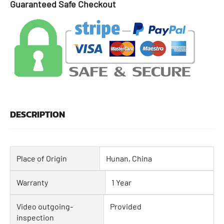
Guaranteed Safe Checkout
DESCRIPTION
Place of Origin
Hunan, China
Warranty
1 Year
Video outgoing-
Provided
inspection