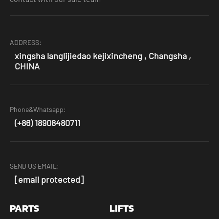
ADDRESS:
xingsha langlijiedao kejixincheng , Changsha ,
CHINA
Phone&Whatsapp:
(+86) 18908480711
SEND US EMAIL:
[email protected]
PARTS
LIFTS