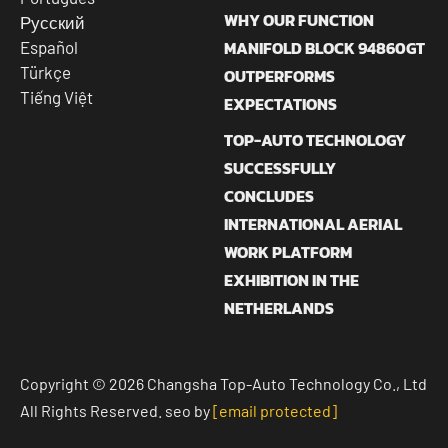
WHY OUR FUNCTION
Русский
MANIFOLD BLOCK 94860GT
Español
Türkçe
OUTPERFORMS
Tiếng Việt
EXPECTATIONS
TOP-AUTO TECHNOLOGY
SUCCESSFULLY
CONCLUDES
INTERNATIONAL AERIAL
WORK PLATFORM
EXHIBITION IN THE
NETHERLANDS
Copyright © 2026 Changsha Top-Auto Technology Co., Ltd
All Rights Reserved. seo by
[email protected]