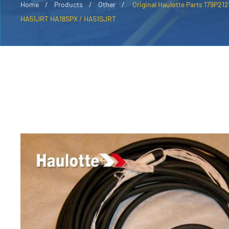
Home
Products
Other
Original Haulotte Parts 179P21
HA51JRT HA18SPX / HA51SJRT