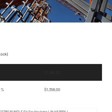
tock)
$
1,385.00
9 %
$
1,356.00
212780 BUNDLE Fit For Haulotte Lift HA16PX /