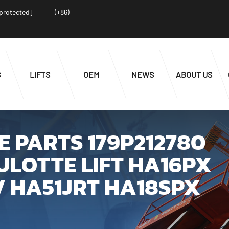
 protected]
(+86)
S
LIFTS
OEM
NEWS
ABOUT US
 PARTS 179P212780
ULOTTE LIFT HA16PX
/ HA51JRT HA18SPX