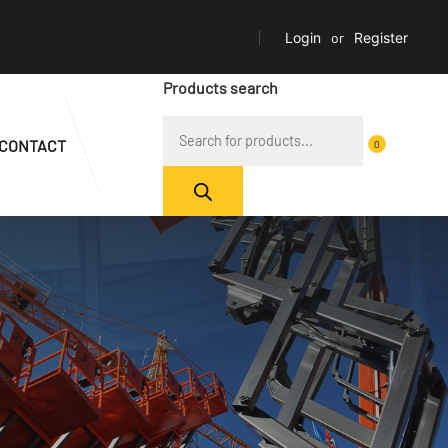
Login
or
Register
Products search
CONTACT
0