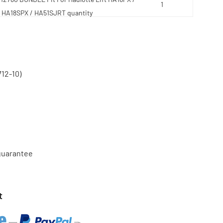
HA18SPX / HA51SJRT quantity
12-10)
 guarantee
t