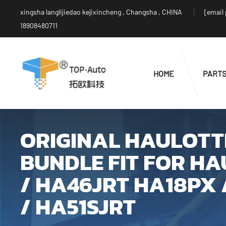
xingsha langlijiedao kejixincheng , Changsha , CHINA
[email
18908480711
HOME
PART
ORIGINAL HAULOTTE
BUNDLE FIT FOR HA
/ HA46JRT HA18PX 
/ HA51SJRT