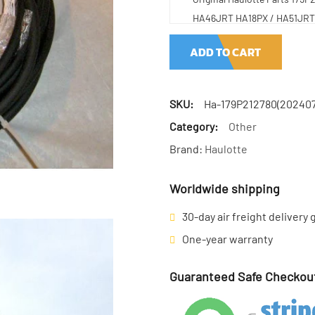
HA46JRT HA18PX / HA51JRT 
ADD TO CART
SKU:
Ha-179P212780(202407
Category:
Other
Brand:
Haulotte
Worldwide shipping
30-day air freight delivery
One-year warranty
Guaranteed Safe Checkou