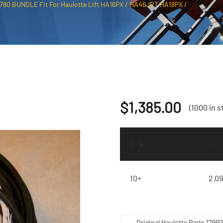
2780 BUNDLE Fit For Haulotte Lift HA16PX / HA46JRT HA18PX /
$
1,385.00
(1000 in s
1 - 9
—
10+
2.0
Original Haulotte Parts 179P