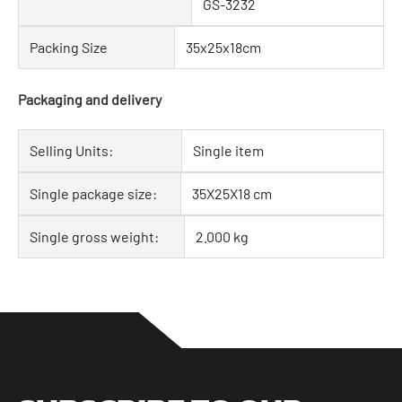
GS-3232
Packing Size
35x25x18cm
Packaging and delivery
Selling Units:
Single item
Single package size:
35X25X18 cm
Single gross weight:
2.000 kg