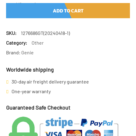
Lift quantity
ADD TO CART
SKU:
1276686GT(20240418-1)
Category:
Other
Brand:
Genie
Worldwide shipping
30-day air freight delivery guarantee
One-year warranty
Guaranteed Safe Checkout