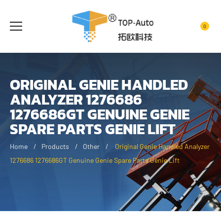
0
ORIGINAL GENIE HANDLED
ANALYZER 1276686
1276686GT GENUINE GENIE
SPARE PARTS GENIE LIFT
Home
Products
Other
Original Genie Handled Analyzer
1276686 1276686GT Genuine Genie Spare Parts Genie Lift