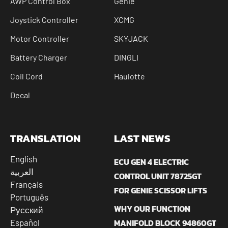
AWP Control Box
Genie
Joystick Controller
XCMG
Motor Controller
SKYJACK
Battery Charger
DINGLI
Coil Cord
Haulotte
Decal
TRANSLATION
LAST NEWS
English
ECU GEN 4 ELECTRIC
العربية
CONTROL UNIT 78725GT
Français
FOR GENIE SCISSOR LIFTS
Português
WHY OUR FUNCTION
Русский
MANIFOLD BLOCK 94860GT
Español