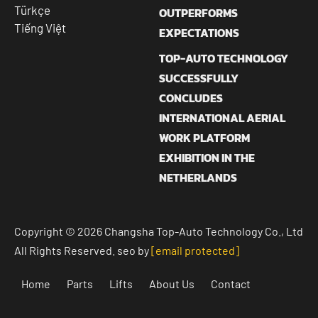
Türkçe
OUTPERFORMS
Tiếng Việt
EXPECTATIONS
TOP-AUTO TECHNOLOGY
SUCCESSFULLY
CONCLUDES
INTERNATIONAL AERIAL
WORK PLATFORM
EXHIBITION IN THE
NETHERLANDS
Copyright © 2026 Changsha Top-Auto Technology Co., Ltd
All Rights Reserved. seo by
[email protected]
Home
Parts
Lifts
About Us
Contact