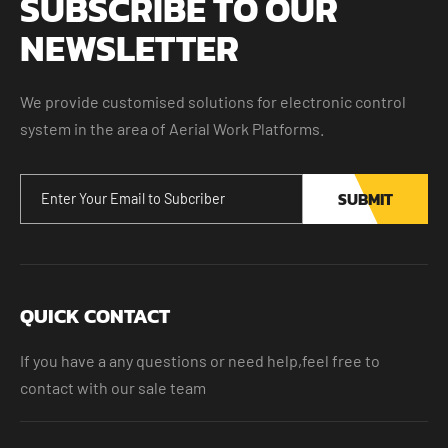
SUBSCRIBE TO OUR
NEWSLETTER
We provide customised solutions for electronic control
system in the area of Aerial Work Platforms.
SUBMIT
QUICK CONTACT
If you have a any questions or need help,feel free to
contact with our sale team