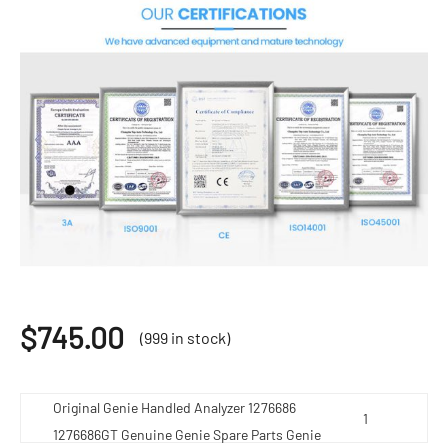
$
745.00
(999 in stock)
Original Genie Handled Analyzer 1276686
1276686GT Genuine Genie Spare Parts Genie