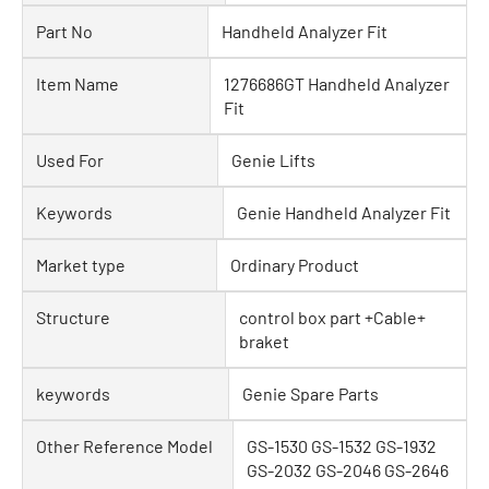
Part No
Handheld Analyzer Fit
Item Name
1276686GT Handheld Analyzer
Fit
Used For
Genie Lifts
Keywords
Genie Handheld Analyzer Fit
Market type
Ordinary Product
Structure
control box part +Cable+
braket
keywords
Genie Spare Parts
Other Reference Model
GS-1530 GS-1532 GS-1932
GS-2032 GS-2046 GS-2646