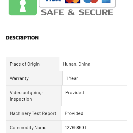
DESCRIPTION
Place of Origin
Hunan, China
Warranty
1 Year
Video outgoing-
Provided
inspection
Machinery Test Report
Provided
Commodity Name
1276686GT