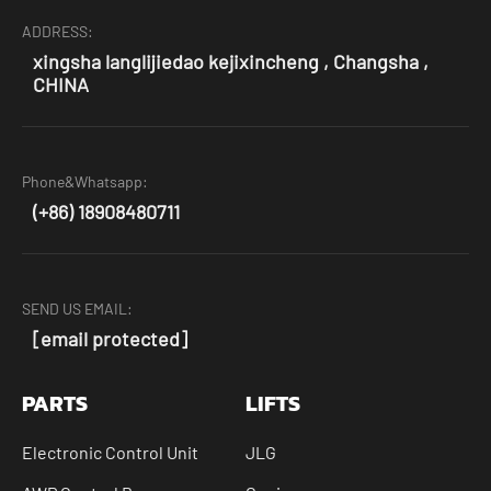
ADDRESS:
xingsha langlijiedao kejixincheng , Changsha ,
CHINA
Phone&Whatsapp:
(+86) 18908480711
SEND US EMAIL:
[email protected]
PARTS
LIFTS
Electronic Control Unit
JLG