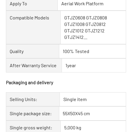
Apply To
Aerial Work Platform
Compatible Models
GTJZ0608 GTJZ0808
GTJZ1008 GTJZ0812
GTJZ1012 GTJZ1212
GTJZ1412…
Quality
100% Tested
After Warranty Service
1year
Packaging and delivery
Selling Units:
Single item
Single package size:
55X50X45 cm
Single gross weight:
5.000 kg