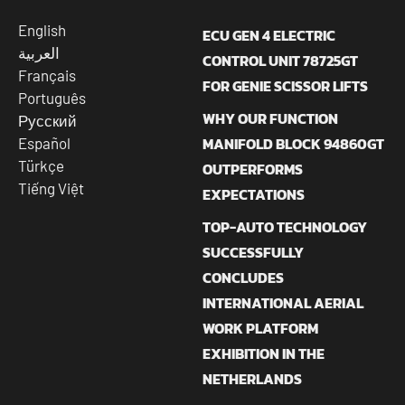
English
ECU GEN 4 ELECTRIC
العربية
CONTROL UNIT 78725GT
Français
FOR GENIE SCISSOR LIFTS
Português
WHY OUR FUNCTION
Русский
MANIFOLD BLOCK 94860GT
Español
Türkçe
OUTPERFORMS
Tiếng Việt
EXPECTATIONS
TOP-AUTO TECHNOLOGY
SUCCESSFULLY
CONCLUDES
INTERNATIONAL AERIAL
WORK PLATFORM
EXHIBITION IN THE
NETHERLANDS