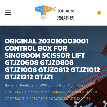
0
ORIGINAL 203010003001
CONTROL BOX FOR
SINOBOOM SCISSOR LIFT
GTJZ0608 GTJZ0808
GTJZ1008 GTJZ0812 GTJZ1012
GTJZ1212 GTJZ1
Home
Products
AWP Control Box
Original
203010003001 Control Box for Sinoboom Scissor lift GTJZ0608
GTJZ0808 GTJZ1008 GTJZ0812 GTJZ1012 GTJZ1212 GTJZ1