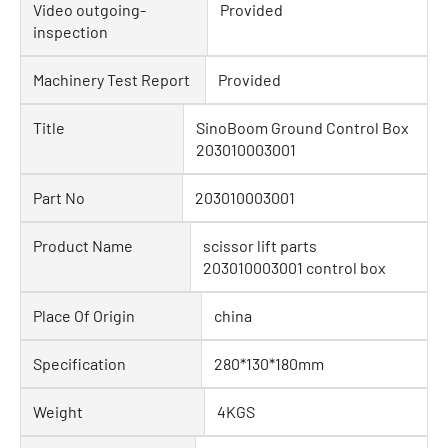
Video outgoing-
Provided
inspection
Machinery Test Report
Provided
Title
SinoBoom Ground Control Box
203010003001
Part No
203010003001
Product Name
scissor lift parts
203010003001 control box
Place Of Origin
china
Specification
280*130*180mm
Weight
4KGS