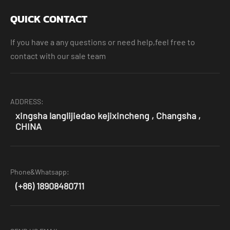
QUICK CONTACT
If you have a any questions or need help,feel free to
contact with our sale team
ADDRESS:
xingsha langlijiedao kejixincheng , Changsha ,
CHINA
Phone&Whatsapp:
(+86) 18908480711