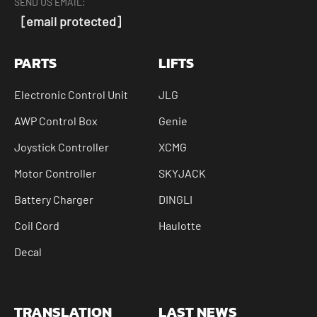
SEND US EMAIL:
[email protected]
PARTS
LIFTS
Electronic Control Unit
JLG
AWP Control Box
Genie
Joystick Controller
XCMG
Motor Controller
SKYJACK
Battery Charger
DINGLI
Coil Cord
Haulotte
Decal
TRANSLATION
LAST NEWS