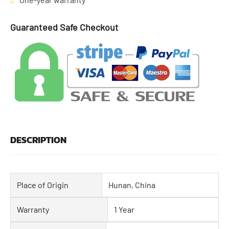
Guaranteed Safe Checkout
DESCRIPTION
Place of Origin
Hunan, China
Warranty
1 Year