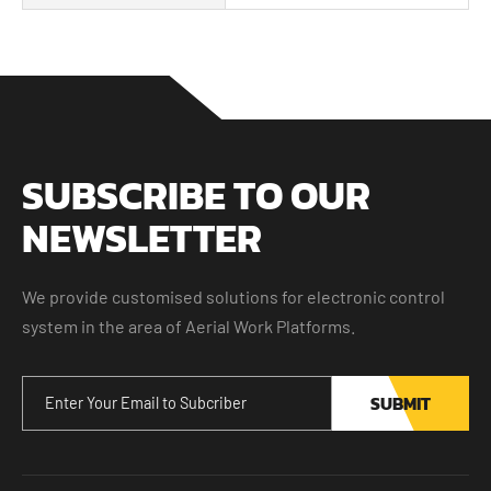
SUBSCRIBE TO OUR
NEWSLETTER
We provide customised solutions for electronic control
system in the area of Aerial Work Platforms.
SUBMIT