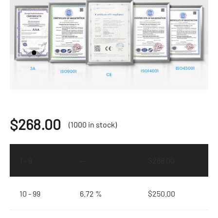
$
268.00
(1000 in stock)
1 - 9
—
$
268.00
10 - 99
6.72 %
$
250.00