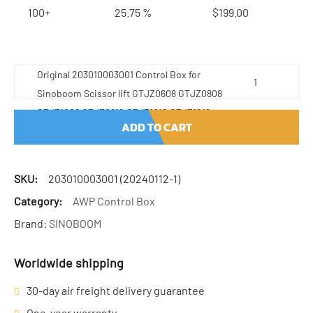
100+
25.75 %
$
199.00
Original 203010003001 Control Box for
Sinoboom Scissor lift GTJZ0608 GTJZ0808
GTJZ1008 GTJZ0812 GTJZ1012 GTJZ1212
ADD TO CART
GTJZ1 quantity
SKU:
203010003001 (20240112-1)
Category:
AWP Control Box
Brand:
SINOBOOM
Worldwide shipping
30-day air freight delivery guarantee
One-year warranty