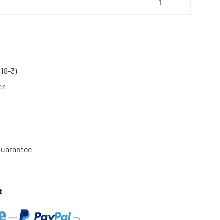
18-3)
er
 guarantee
t