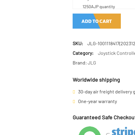
1250AJP quantity
ADD TO CART
SKU:
JLG-1001118417(202312
Category:
Joystick Controll
Brand:
JLG
Worldwide shipping
30-day air freight delivery
One-year warranty
Guaranteed Safe Checkou