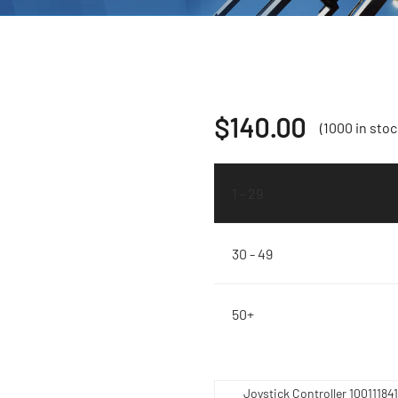
$
140.00
(1000 in stoc
1 - 29
30 - 49
50+
Joystick Controller 1001118