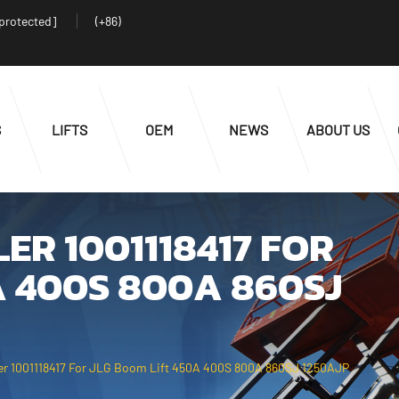
 protected]
(+86)
S
LIFTS
OEM
NEWS
ABOUT US
ER 1001118417 FOR
A 400S 800A 860SJ
ler 1001118417 For JLG Boom Lift 450A 400S 800A 860SJ 1250AJP