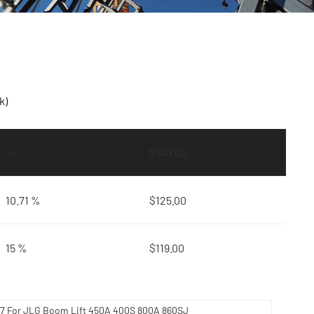
k)
—
$
140.00
10.71 %
$
125.00
15 %
$
119.00
417 For JLG Boom Lift 450A 400S 800A 860SJ