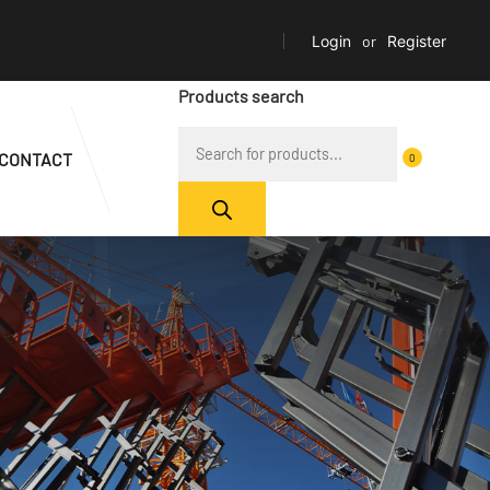
Login
or
Register
Products search
CONTACT
0