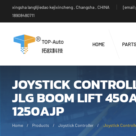
xingsha langlijiedao kejixincheng , Changsha , CHINA
[email
18908480711
HOME
PART
JOYSTICK CONTROLL
JLG BOOM LIFT 450
1250AJP
Home
Products
Joystick Controller
Joystick Control