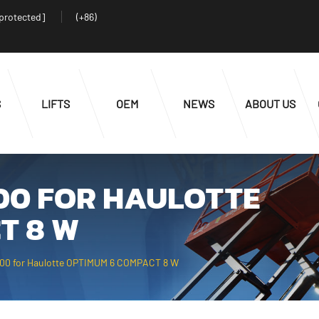
 protected]
(+86)
S
LIFTS
OEM
NEWS
ABOUT US
000 FOR HAULOTTE
T 8 W
000 for Haulotte OPTIMUM 6 COMPACT 8 W