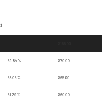
k)
—
$
155.00
54.84 %
$
70.00
58.06 %
$
65.00
61.29 %
$
60.00