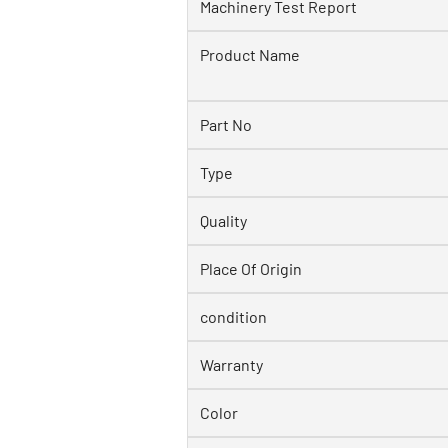
Machinery Test Report
Product Name
Part No
Type
Quality
Place Of Origin
condition
Warranty
Color