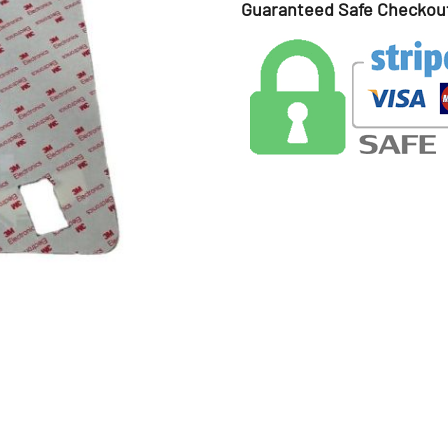
Guaranteed Safe Checkou