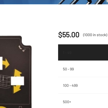
$
55.00
(1000 in stock)
1 - 49
50 - 99
100 - 499
500+