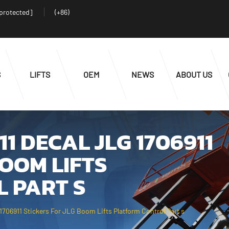
 protected]
(+86)
S
LIFTS
OEM
NEWS
ABOUT US
11 DECAL JLG 1706911
BOOM LIFTS
 PART S
1706911 Stickers For JLG Boom Lifts Platform Control Part s