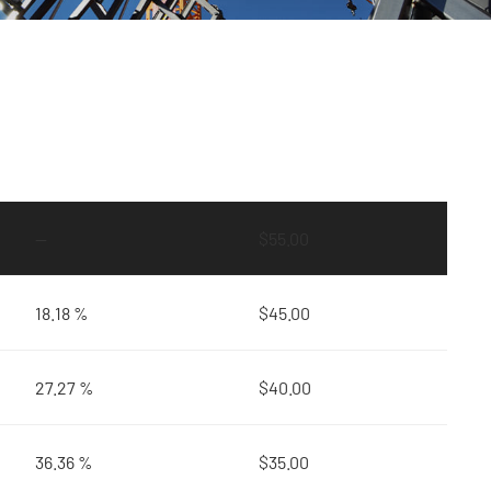
—
$
55.00
18.18 %
$
45.00
27.27 %
$
40.00
36.36 %
$
35.00