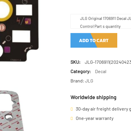
JLG Original 1706911 Decal J
Control Part s quantity
ADD TO CART
SKU:
JLG-1706911(20240423
Category:
Decal
Brand:
JLG
Worldwide shipping
30-day air freight delivery
One-year warranty