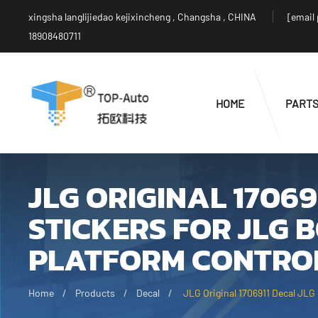
xingsha langlijiedao kejixincheng , Changsha , CHINA
[email
18908480711
HOME
PART
JLG ORIGINAL 17069
STICKERS FOR JLG 
PLATFORM CONTROL
Home
Products
Decal
JLG Original 1706911 Decal JLG 