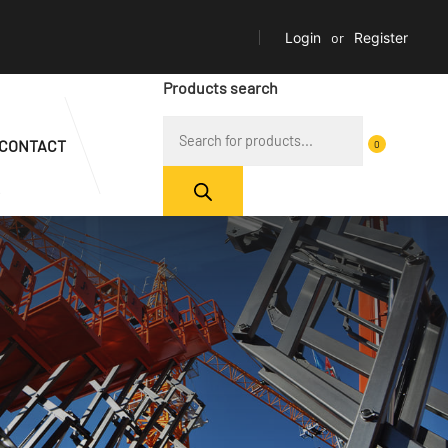
Login
or
Register
Products search
CONTACT
0