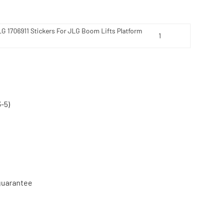
LG 1706911 Stickers For JLG Boom Lifts Platform
-5)
 guarantee