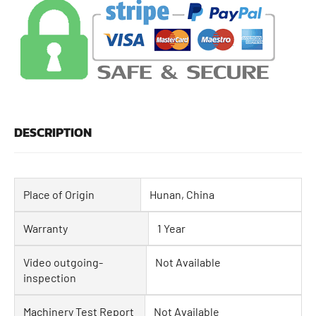
DESCRIPTION
Place of Origin
Hunan, China
Warranty
1 Year
Video outgoing-
Not Available
inspection
Machinery Test Report
Not Available