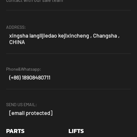
ADDRESS:
xingsha langlijiedao kejixincheng , Changsha ,
CHINA
Phone&Whatsapp:
(+86) 18908480711
SEND US EMAIL:
[email protected]
PARTS
LIFTS