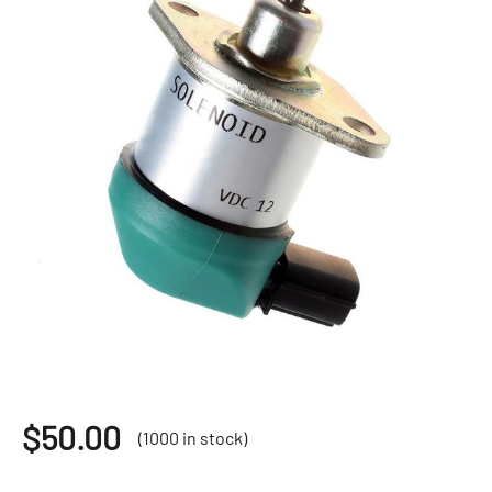
$
50.00
(1000 in stock)