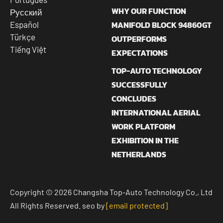
WHY OUR FUNCTION
Русский
MANIFOLD BLOCK 94860GT
Español
Türkçe
OUTPERFORMS
Tiếng Việt
EXPECTATIONS
TOP-AUTO TECHNOLOGY
SUCCESSFULLY
CONCLUDES
INTERNATIONAL AERIAL
WORK PLATFORM
EXHIBITION IN THE
NETHERLANDS
Copyright © 2026 Changsha Top-Auto Technology Co., Ltd
All Rights Reserved. seo by
[email protected]