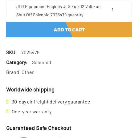
JLG Equipment Engines JLG Fuel 12 Volt Fuel
Shut Off Solenoid 7025479 quantity
ADD TO CART
SKU:
7025479
Category:
Solenoid
Brand:
Other
Worldwide shipping
30-day air freight delivery guarantee
One-year warranty
Guaranteed Safe Checkout