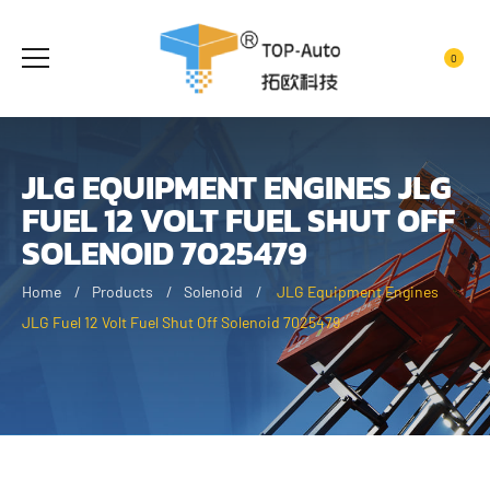
0
JLG EQUIPMENT ENGINES JLG
FUEL 12 VOLT FUEL SHUT OFF
SOLENOID 7025479
Home
Products
Solenoid
JLG Equipment Engines
JLG Fuel 12 Volt Fuel Shut Off Solenoid 7025479