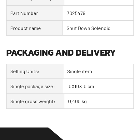
Part Number
7025479
Product name
Shut Down Solenoid
PACKAGING AND DELIVERY
Selling Units:
Single item
Single package size:
10X10X10 cm
Single gross weight:
0.400 kg