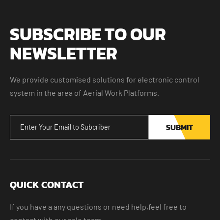
SUBSCRIBE TO OUR
NEWSLETTER
We provide customised solutions for electronic control
system in the area of Aerial Work Platforms.
SUBMIT
QUICK CONTACT
If you have a any questions or need help,feel free to
contact with our sale team