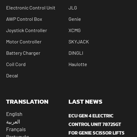
Electronic Control Unit
JLG
AWP Control Box
Genie
Joystick Controller
XCMG
Motor Controller
SKYJACK
Battery Charger
DINGLI
Coil Cord
Haulotte
Decal
TRANSLATION
LAST NEWS
English
ECU GEN 4 ELECTRIC
العربية
CONTROL UNIT 78725GT
Français
FOR GENIE SCISSOR LIFTS
Português