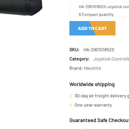
HA-2901016520 Joystick cont
6 Compact quantity
ADD TO CART
SKU:
HA-2901016520
Category:
Joystick Controll
Brand:
Haulotte
Worldwide shipping
30-day air freight delivery
One-year warranty
Guaranteed Safe Checkou