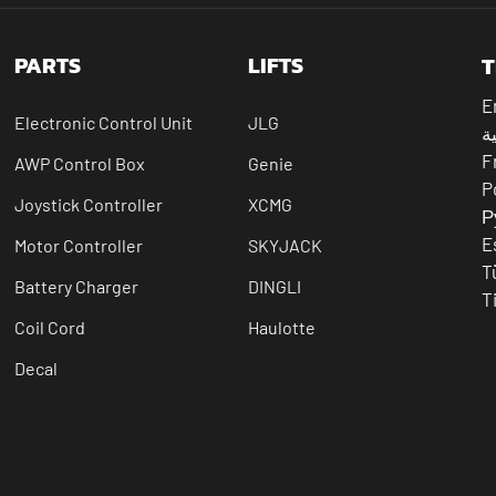
PARTS
LIFTS
T
E
Electronic Control Unit
JLG
ال
F
AWP Control Box
Genie
P
Joystick Controller
XCMG
Р
E
Motor Controller
SKYJACK
T
Battery Charger
DINGLI
T
Coil Cord
Haulotte
Decal