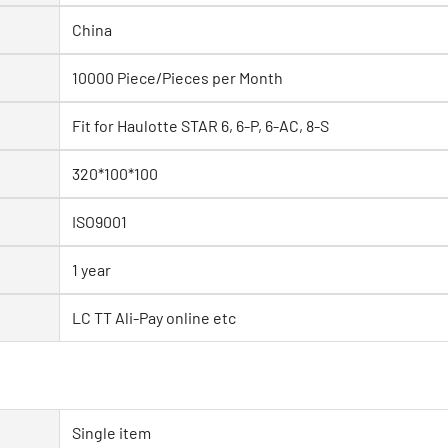
China
10000 Piece/Pieces per Month
Fit for Haulotte STAR 6, 6-P, 6-AC, 8-S
320*100*100
ISO9001
1 year
LC TT Ali-Pay online etc
Single item