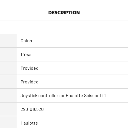
DESCRIPTION
China
1 Year
Provided
Provided
Joystick controller for Haulotte Scissor Lift
2901016520
Haulotte