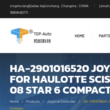
xingsha langlijiedao kejixincheng , Changsha , CHINA
[email
18908480711
HOME
PART
HA-2901016520 JO
FOR HAULOTTE SCIS
08 STAR 6 COMPAC
Home
Products
Joystick Controller
HA-2901016520 Joy
Compact