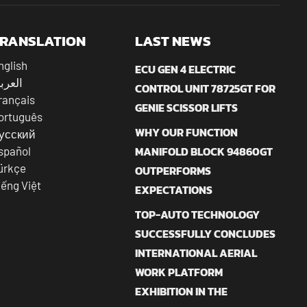
RANSLATION
LAST NEWS
nglish
ECU GEN 4 ELECTRIC
عربية
CONTROL UNIT 78725GT FOR
rançais
GENIE SCISSOR LIFTS
ortuguês
WHY OUR FUNCTION
усский
MANIFOLD BLOCK 94860GT
spañol
ürkçe
OUTPERFORMS
iếng Việt
EXPECTATIONS
TOP-AUTO TECHNOLOGY
SUCCESSFULLY CONCLUDES
INTERNATIONAL AERIAL
WORK PLATFORM
EXHIBITION IN THE