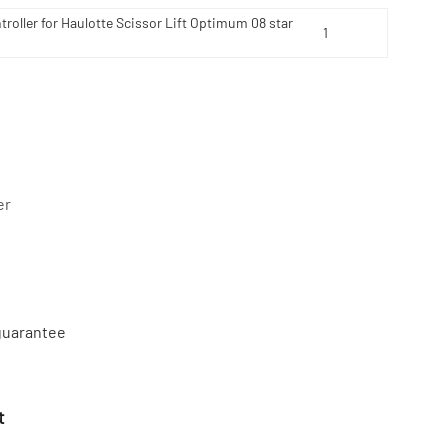
roller for Haulotte Scissor Lift Optimum 08 star
er
 guarantee
t