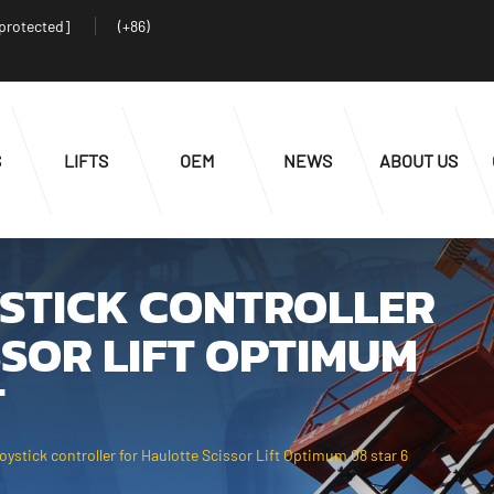
 protected]
(+86)
S
LIFTS
OEM
NEWS
ABOUT US
YSTICK CONTROLLER
SOR LIFT OPTIMUM
T
stick controller for Haulotte Scissor Lift Optimum 08 star 6