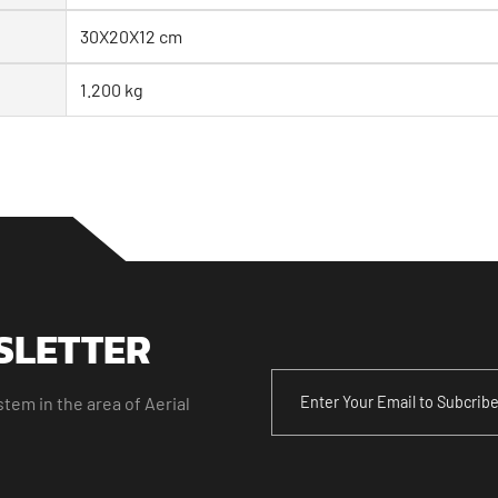
30X20X12 cm
1.200 kg
SLETTER
tem in the area of Aerial