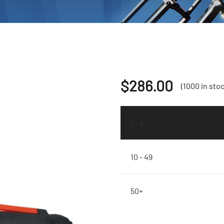
$
286.00
(1000 in stoc
1 - 9
10 - 49
50+