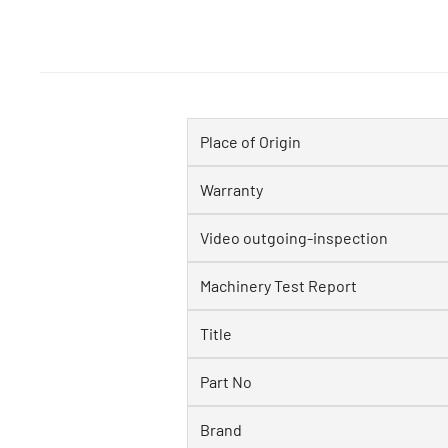
Place of Origin
Warranty
Video outgoing-inspection
Machinery Test Report
Title
Part No
Brand