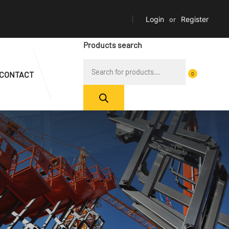
Login
or
Register
Products search
CONTACT
0