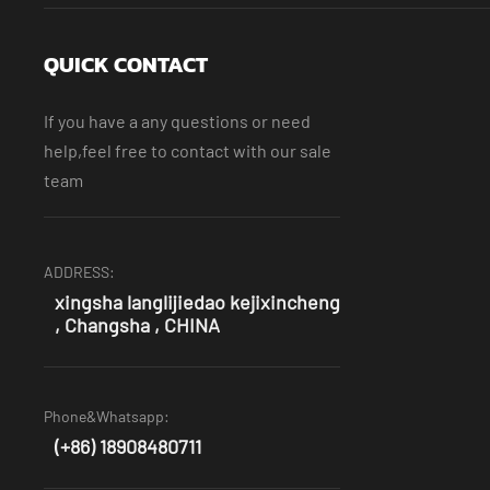
QUICK CONTACT
If you have a any questions or need
help,feel free to contact with our sale
team
ADDRESS:
xingsha langlijiedao kejixincheng
, Changsha , CHINA
Phone&Whatsapp:
(+86) 18908480711