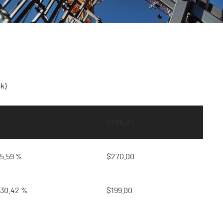
k)
—
$
286.00
5.59 %
$
270.00
30.42 %
$
199.00