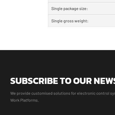
Single package size:
Single gross weight:
SUBSCRIBE TO OUR NEW
We provide customised solutions for electronic control sys
Work Platforms.