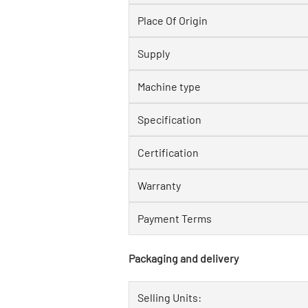
Place Of Origin
Supply
Machine type
Specification
Certification
Warranty
Payment Terms
Packaging and delivery
Selling Units: