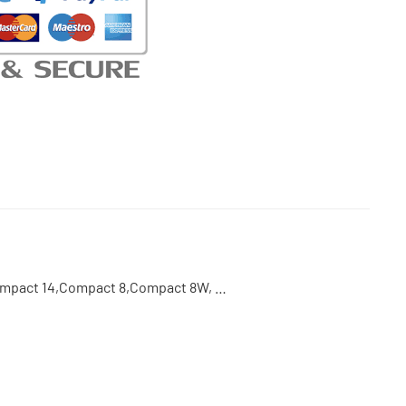
Compact 14,Compact 8,Compact 8W, …