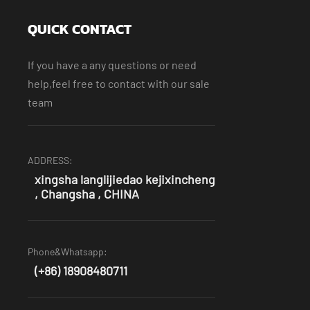
QUICK CONTACT
If you have a any questions or need
help,feel free to contact with our sale
team
ADDRESS:
xingsha langlijiedao kejixincheng
, Changsha , CHINA
Phone&Whatsapp:
(+86) 18908480711