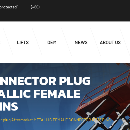
 protected]
(+86)
S
LIFTS
OEM
NEWS
ABOUT US
ONNECTOR PLUG
LLIC FEMALE
INS
 plug Aftermarket METALLIC FEMALE CONNECTOR OF 16 PINS