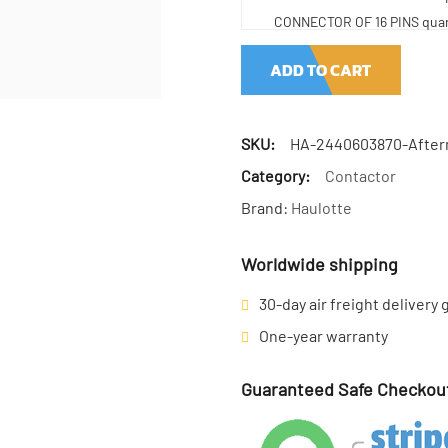
CONNECTOR OF 16 PINS quan
ADD TO CART
SKU:
HA-2440603870-After
Category:
Contactor
Brand:
Haulotte
Worldwide shipping
30-day air freight delivery
One-year warranty
Guaranteed Safe Checkou