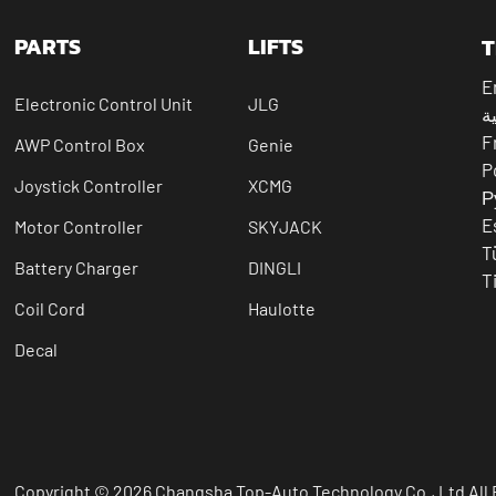
PARTS
LIFTS
T
E
Electronic Control Unit
JLG
ال
F
AWP Control Box
Genie
P
Joystick Controller
XCMG
Р
E
Motor Controller
SKYJACK
T
Battery Charger
DINGLI
T
Coil Cord
Haulotte
Decal
Copyright © 2026 Changsha Top-Auto Technology Co., Ltd All 