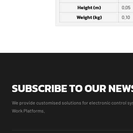
Height (m)
0.05
Weight (kg)
0.10
SUBSCRIBE TO OUR NEW
We provide customised solutions for electronic control sys
Work Platforms.