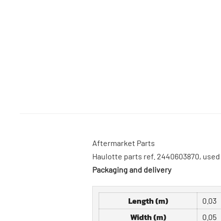
Aftermarket Parts
Haulotte parts ref. 2440603870, us
Packaging and delivery
Length (m)
0.03
Width (m)
0.05