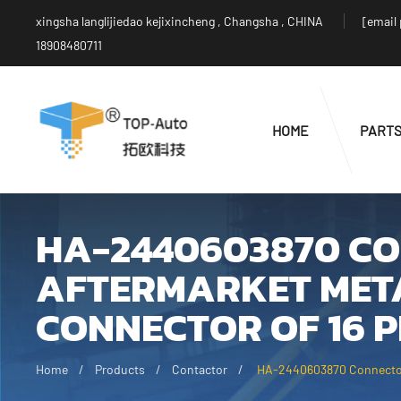
xingsha langlijiedao kejixincheng , Changsha , CHINA
[email
18908480711
HOME
PART
HA-2440603870 C
AFTERMARKET META
CONNECTOR OF 16 P
Home
Products
Contactor
HA-2440603870 Connector