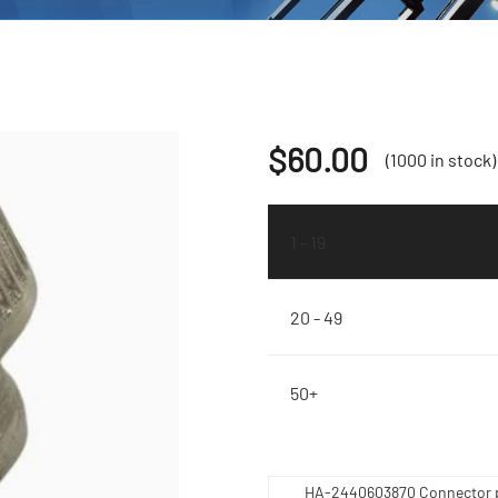
$
60.00
(1000 in stock)
1 - 19
20 - 49
50+
HA-2440603870 Connector 