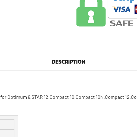
DESCRIPTION
ed for Optimum 8,STAR 12,Compact 10,Compact 10N,Compact 12,