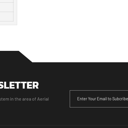
SLETTER
tem in the area of Aerial