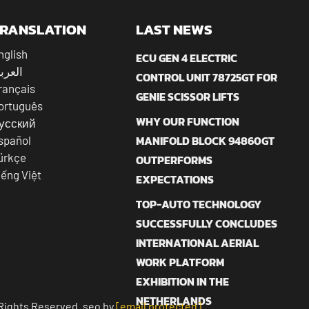
RANSLATION
LAST NEWS
nglish
ECU GEN 4 ELECTRIC
عربية
CONTROL UNIT 78725GT FOR
rançais
GENIE SCISSOR LIFTS
ortuguês
WHY OUR FUNCTION
усский
MANIFOLD BLOCK 94860GT
spañol
ürkçe
OUTPERFORMS
iếng Việt
EXPECTATIONS
TOP-AUTO TECHNOLOGY
SUCCESSFULLY CONCLUDES
INTERNATIONAL AERIAL
WORK PLATFORM
EXHIBITION IN THE
NETHERLANDS
Rights Reserved. seo by
[email protected]