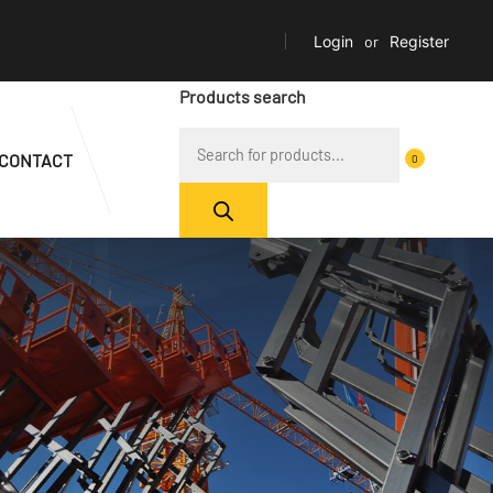
Login
or
Register
Products search
CONTACT
0