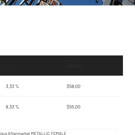
—
$
60.00
3.33 %
$
58.00
8.33 %
$
55.00
plug Aftermarket METALLIC FEMALE