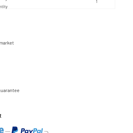
tity
market
 guarantee
t