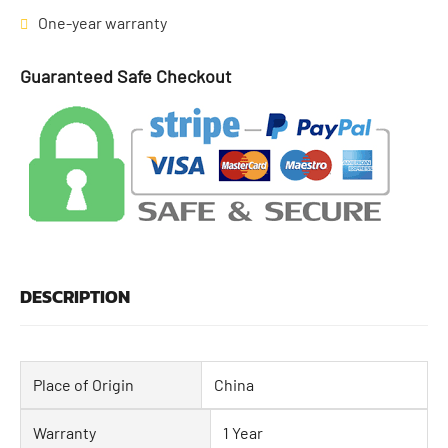
One-year warranty
Guaranteed Safe Checkout
DESCRIPTION
Place of Origin
China
Warranty
1 Year