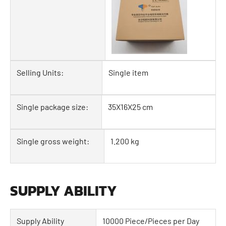
Selling Units:
Single item
Single package size:
35X16X25 cm
Single gross weight:
1.200 kg
SUPPLY ABILITY
Supply Ability
10000 Piece/Pieces per Day