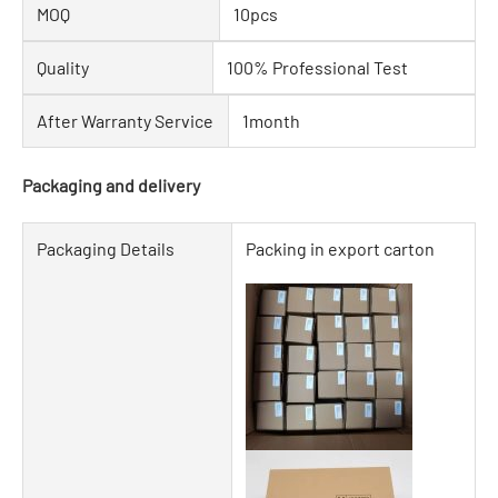
MOQ
10pcs
Quality
100% Professional Test
After Warranty Service
1month
Packaging and delivery
Packaging Details
Packing in export carton