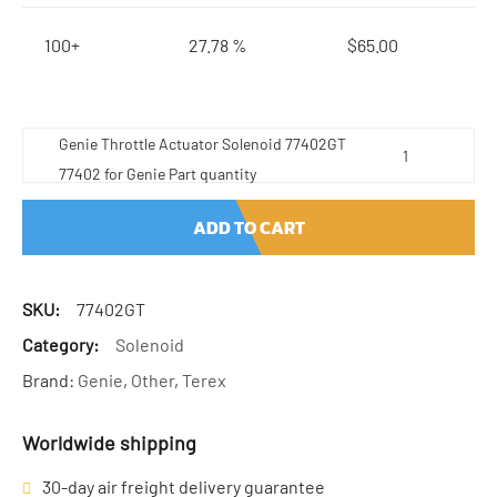
100+
27.78 %
$
65.00
Genie Throttle Actuator Solenoid 77402GT
77402 for Genie Part quantity
ADD TO CART
SKU:
77402GT
Category:
Solenoid
Brand:
Genie
,
Other
,
Terex
Worldwide shipping
30-day air freight delivery guarantee