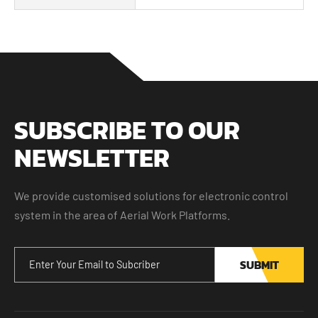
SUBSCRIBE TO OUR
NEWSLETTER
We provide customised solutions for electronic control
system in the area of Aerial Work Platforms.
SUBMIT