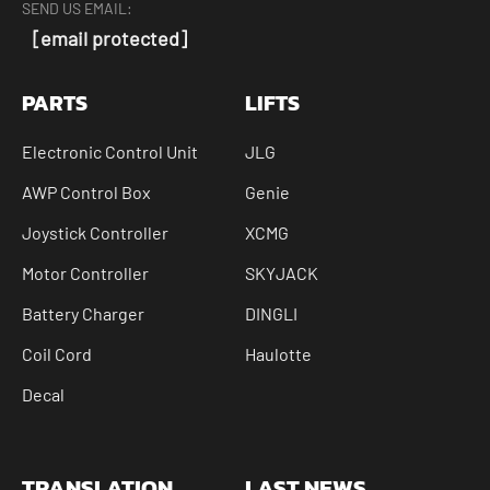
SEND US EMAIL:
[email protected]
PARTS
LIFTS
Electronic Control Unit
JLG
AWP Control Box
Genie
Joystick Controller
XCMG
Motor Controller
SKYJACK
Battery Charger
DINGLI
Coil Cord
Haulotte
Decal
TRANSLATION
LAST NEWS