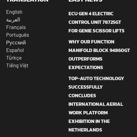
English
ECU GEN 4 ELECTRIC
العربية
CONTROL UNIT 78725GT
Français
FOR GENIE SCISSOR LIFTS
Português
WHY OUR FUNCTION
Русский
MANIFOLD BLOCK 94860GT
Español
Türkçe
OUTPERFORMS
Tiếng Việt
EXPECTATIONS
TOP-AUTO TECHNOLOGY
SUCCESSFULLY
CONCLUDES
INTERNATIONAL AERIAL
WORK PLATFORM
EXHIBITION IN THE
NETHERLANDS