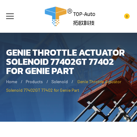
0
GENIE THROTTLE ACTUATOR
SOLENOID 77402GT 77402
FOR GENIE PART
Home
Products
Solenoid
Genie Throttle Actuator
Solenoid 77402GT 77402 for Genie Part