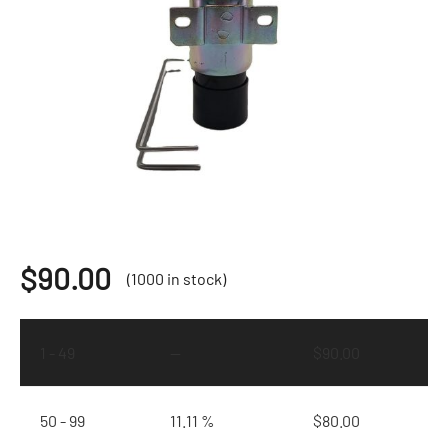
$
90.00
(1000 in stock)
1 - 49
—
$
90.00
50 - 99
11.11 %
$
80.00