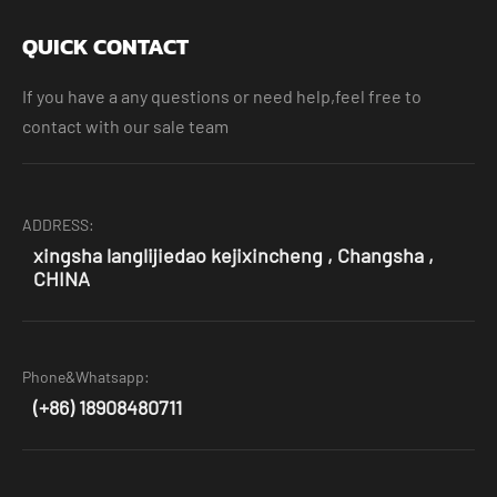
QUICK CONTACT
If you have a any questions or need help,feel free to
contact with our sale team
ADDRESS:
xingsha langlijiedao kejixincheng , Changsha ,
CHINA
Phone&Whatsapp:
(+86) 18908480711