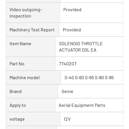
Video outgoing-
Provided
inspection
Machinery Test Report
Provided
Item Name
SOLENOID THROTTLE
ACTUATOR DSL EA
Part No
77402GT
Machine model
S-40 S-60 S-65 S-80 S-85
Brand
Genie
Apply to
Aerial Equipment Parts
voltage
12V