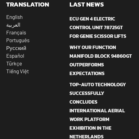
TRANSLATION
LAST NEWS
English
ECU GEN 4 ELECTRIC
العربية
CONTROL UNIT 78725GT
Français
FOR GENIE SCISSOR LIFTS
Português
WHY OUR FUNCTION
Русский
MANIFOLD BLOCK 94860GT
Español
Türkçe
OUTPERFORMS
Tiếng Việt
EXPECTATIONS
TOP-AUTO TECHNOLOGY
SUCCESSFULLY
CONCLUDES
INTERNATIONAL AERIAL
WORK PLATFORM
EXHIBITION IN THE
NETHERLANDS