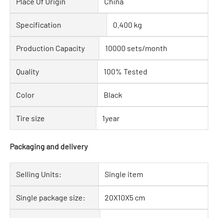
Place Of Origin
China
Specification
0.400 kg
Production Capacity
10000 sets/month
Quality
100% Tested
Color
Black
Tire size
1year
Packaging and delivery
Selling Units:
Single item
Single package size:
20X10X5 cm