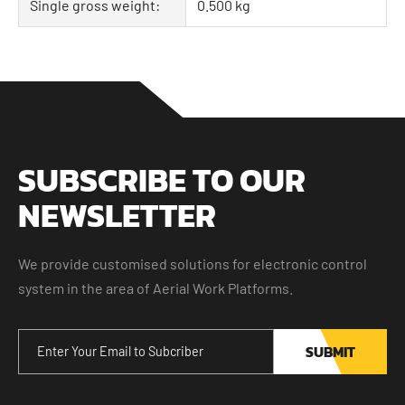
Single gross weight:
0.500 kg
SUBSCRIBE TO OUR
NEWSLETTER
We provide customised solutions for electronic control
system in the area of Aerial Work Platforms.
SUBMIT