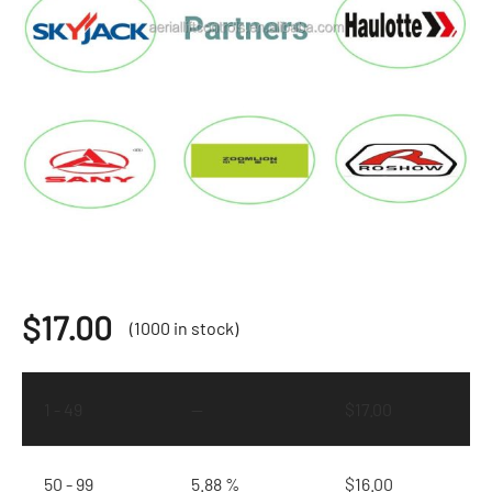
$
17.00
(1000 in stock)
1 - 49
—
$
17.00
50 - 99
5.88 %
$
16.00