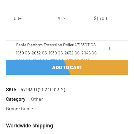
100+
11.76 %
$
15.00
Genie Platform Extension Roller 47163GT GS-
1530 GS-2032 GS-1930 GS-2632 GS-2046 GS-
2646 GS-3246 GS-1532 GS-1932 GS-3232
ADD TO CART
quantity
SKU:
47163GT(20240313-2)
Category:
Other
Brand:
Genie
Worldwide shipping