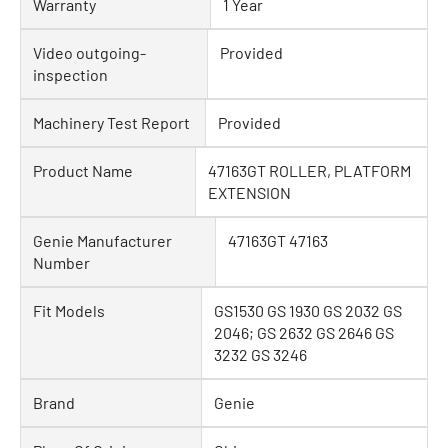
Warranty
1 Year
Video outgoing-
Provided
inspection
Machinery Test Report
Provided
Product Name
47163GT ROLLER, PLATFORM
EXTENSION
Genie Manufacturer
47163GT 47163
Number
Fit Models
GS1530 GS 1930 GS 2032 GS
2046; GS 2632 GS 2646 GS
3232 GS 3246
Brand
Genie