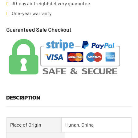
30-day air freight delivery guarantee
One-year warranty
Guaranteed Safe Checkout
DESCRIPTION
Place of Origin
Hunan, China