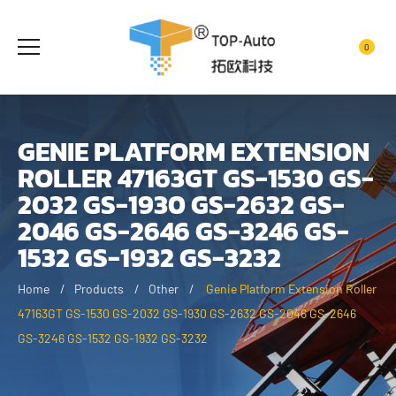
0
GENIE PLATFORM EXTENSION
ROLLER 47163GT GS-1530 GS-
2032 GS-1930 GS-2632 GS-
2046 GS-2646 GS-3246 GS-
1532 GS-1932 GS-3232
Home
Products
Other
Genie Platform Extension Roller
47163GT GS-1530 GS-2032 GS-1930 GS-2632 GS-2046 GS-2646
GS-3246 GS-1532 GS-1932 GS-3232