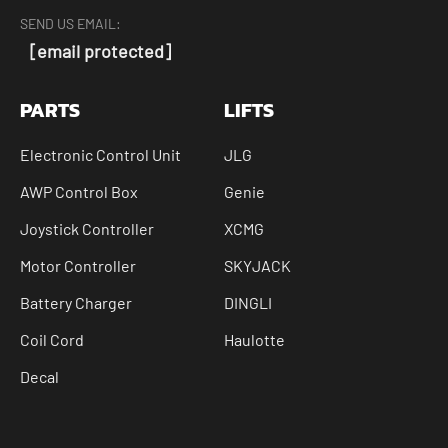
SEND US EMAIL:
[email protected]
PARTS
LIFTS
Electronic Control Unit
JLG
AWP Control Box
Genie
Joystick Controller
XCMG
Motor Controller
SKYJACK
Battery Charger
DINGLI
Coil Cord
Haulotte
Decal