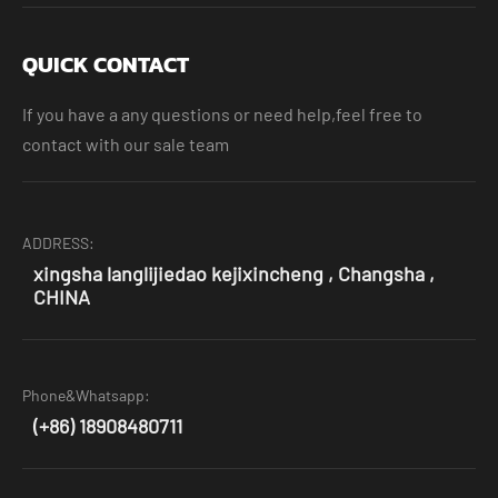
QUICK CONTACT
If you have a any questions or need help,feel free to
contact with our sale team
ADDRESS:
xingsha langlijiedao kejixincheng , Changsha ,
CHINA
Phone&Whatsapp:
(+86) 18908480711