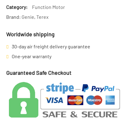
Category:
Function Motor
Brand:
Genie
,
Terex
Worldwide shipping
30-day air freight delivery guarantee
One-year warranty
Guaranteed Safe Checkout