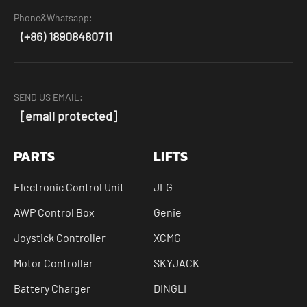
Phone&Whatsapp:
(+86) 18908480711
SEND US EMAIL:
[email protected]
PARTS
LIFTS
Electronic Control Unit
JLG
AWP Control Box
Genie
Joystick Controller
XCMG
Motor Controller
SKYJACK
Battery Charger
DINGLI