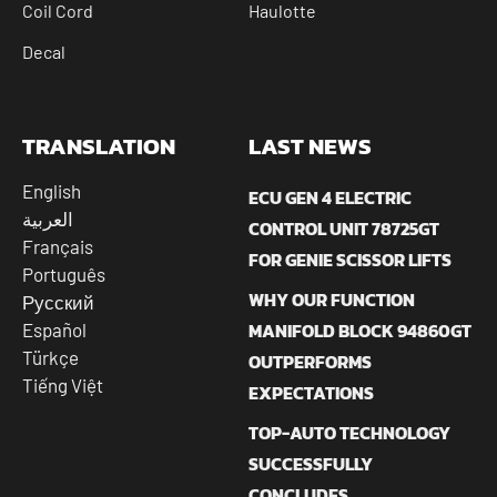
Coil Cord
Haulotte
Decal
TRANSLATION
LAST NEWS
English
ECU GEN 4 ELECTRIC
العربية
CONTROL UNIT 78725GT
Français
FOR GENIE SCISSOR LIFTS
Português
WHY OUR FUNCTION
Русский
MANIFOLD BLOCK 94860GT
Español
Türkçe
OUTPERFORMS
Tiếng Việt
EXPECTATIONS
TOP-AUTO TECHNOLOGY
SUCCESSFULLY
CONCLUDES