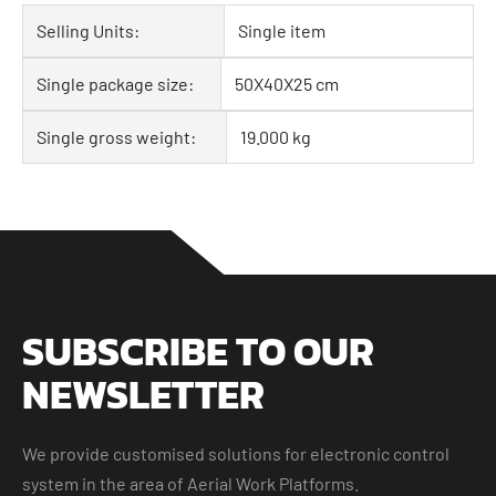
Selling Units:
Single item
Single package size:
50X40X25 cm
Single gross weight:
19.000 kg
SUBSCRIBE TO OUR
NEWSLETTER
We provide customised solutions for electronic control
system in the area of Aerial Work Platforms.