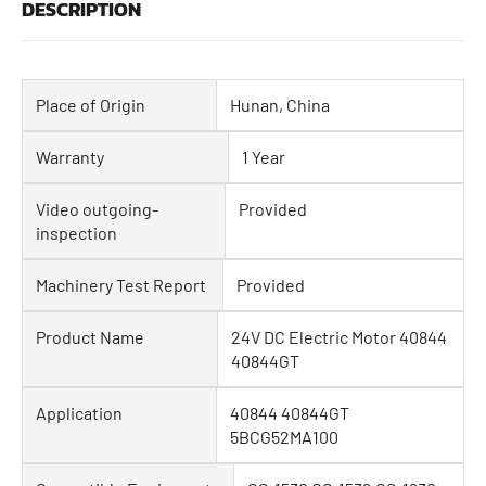
DESCRIPTION
Place of Origin
Hunan, China
Warranty
1 Year
Video outgoing-
Provided
inspection
Machinery Test Report
Provided
Product Name
24V DC Electric Motor 40844
40844GT
Application
40844 40844GT
5BCG52MA100