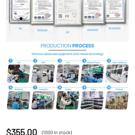
$
355.00
(1000 in stock)