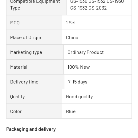
Compatible Equipment
GS-1530 GS-1532 GS-1930
Type
GS-1932 GS-2032
MOQ
1 Set
Place of Origin
China
Marketing type
Ordinary Product
Material
100% New
Delivery time
7-15 days
Quality
Good quality
Color
Blue
Packaging and delivery