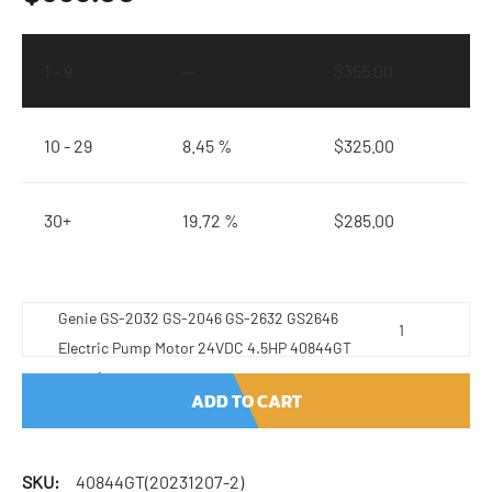
1 - 9
—
$
355.00
10 - 29
8.45 %
$
325.00
30+
19.72 %
$
285.00
Genie GS-2032 GS-2046 GS-2632 GS2646
Electric Pump Motor 24VDC 4.5HP 40844GT
quantity
ADD TO CART
SKU:
40844GT(20231207-2)