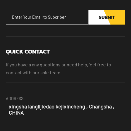
SUBMIT
QUICK CONTACT
If you have a any questions or need help,feel free to
contact with our sale team
ADDRESS:
xingsha langlijiedao kejixincheng , Changsha ,
CHINA