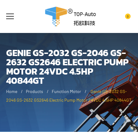
0
GENIE GS-2032 GS-2046 GS-
2632 GS2646 ELECTRIC PUMP
MOTOR 24VDC 4.5HP
40844GT
Home
Products
Function Motor
Genie GS-2032 GS-
2046 GS-2632 GS2646 Electric Pump Motor 24VDC 4.5HP 40844GT