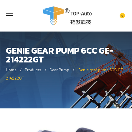
0
GENIE GEAR PUMP 6CC GE-
214222GT
Home
Products
Gear Pump
Genie gear pump 6CC GE-
214222GT