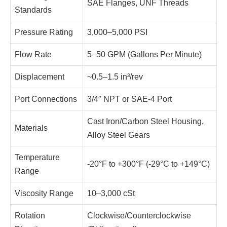
SAE Flanges, UNF Threads
Standards
Pressure Rating
3,000–5,000 PSI
Flow Rate
5–50 GPM (Gallons Per Minute)
Displacement
~0.5–1.5 in³/rev
Port Connections
3/4″ NPT or SAE-4 Port
Cast Iron/Carbon Steel Housing,
Materials
Alloy Steel Gears
Temperature
-20°F to +300°F (-29°C to +149°C)
Range
Viscosity Range
10–3,000 cSt
Rotation
Clockwise/Counterclockwise