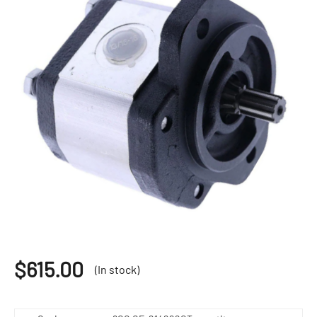
$
615.00
(In stock)