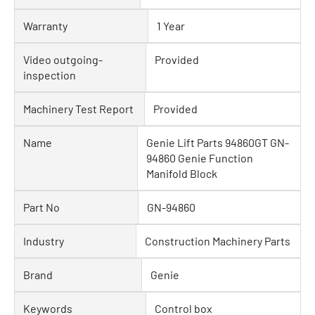
Warranty
1 Year
Video outgoing-
Provided
inspection
Machinery Test Report
Provided
Name
Genie Lift Parts 94860GT GN-
94860 Genie Function
Manifold Block
Part No
GN-94860
Industry
Construction Machinery Parts
Brand
Genie
Keywords
Control box