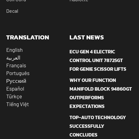
Decal
TRANSLATION
LAST NEWS
English
ECU GEN 4 ELECTRIC
العربية
CONTROL UNIT 78725GT
Français
FOR GENIE SCISSOR LIFTS
Português
WHY OUR FUNCTION
Русский
MANIFOLD BLOCK 94860GT
Español
Türkçe
OUTPERFORMS
Tiếng Việt
EXPECTATIONS
TOP-AUTO TECHNOLOGY
SUCCESSFULLY
CONCLUDES