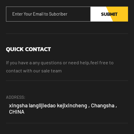
SUBMIT
QUICK CONTACT
If you have a any questions or need help,feel free to
contact with our sale team
ADDRESS:
xingsha langlijiedao kejixincheng , Changsha ,
CHINA