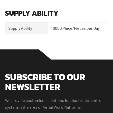
SUPPLY ABILITY
Supply Ability
10000 Piece/Pieces per Day
SUBSCRIBE TO OUR
NEWSLETTER
We provide customised solutions for electronic control
system in the area of Aerial Work Platforms.