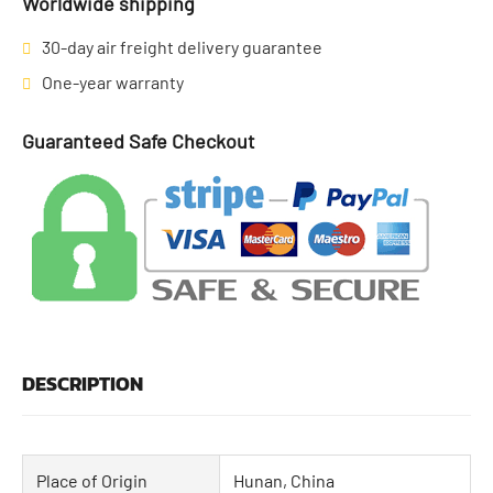
Worldwide shipping
30-day air freight delivery guarantee
One-year warranty
Guaranteed Safe Checkout
DESCRIPTION
Place of Origin
Hunan, China