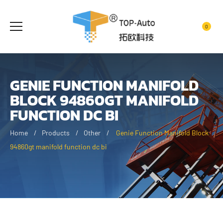
0
GENIE FUNCTION MANIFOLD
BLOCK 94860GT MANIFOLD
FUNCTION DC BI
Home
Products
Other
Genie Function Manifold Block
94860gt manifold function dc bi