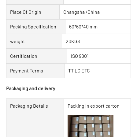
Place Of Origin
Changsha /China
Packing Specification
60*60*40 mm
weight
20KGS
Certification
ISO 9001
Payment Terms
TT LC ETC
Packaging and delivery
Packaging Details
Packing in export carton