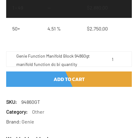
1 - 49
—
$
2,880.00
50+
4.51 %
$
2,750.00
Genie Function Manifold Block 94860gt
manifold function dc bi quantity
ADD TO CART
SKU:
94860GT
Category:
Other
Brand:
Genie