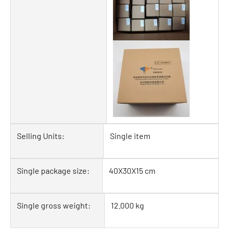
Selling Units:
Single item
Single package size:
40X30X15 cm
Single gross weight:
12.000 kg