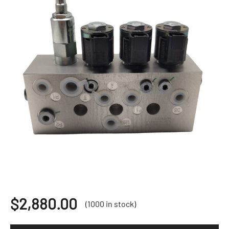
$
2,880.00
(1000 in stock)