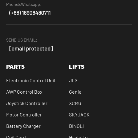
Phone&Whatsapp:
(+86) 18908480711
SEND US EMAIL:
[email protected]
PARTS
LIFTS
Electronic Control Unit
JLG
AWP Control Box
Genie
Joystick Controller
XCMG
Motor Controller
SKYJACK
Battery Charger
DINGLI
Coil Cord
Haulotte