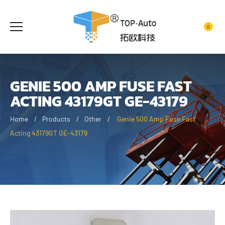
0
GENIE 500 AMP FUSE FAST
ACTING 43179GT GE-43179
Home
Products
Other
Genie 500 Amp Fuse Fast
Acting 43179GT GE-43179