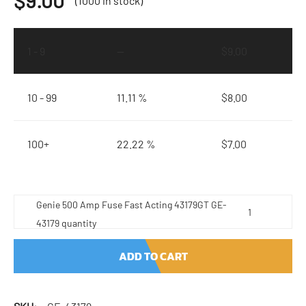
$
9.00
(1000 in stock)
1 - 9
—
$
9.00
10 - 99
11.11 %
$
8.00
100+
22.22 %
$
7.00
Genie 500 Amp Fuse Fast Acting 43179GT GE-
43179 quantity
ADD TO CART