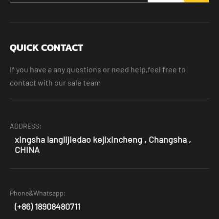
QUICK CONTACT
If you have a any questions or need help,feel free to
contact with our sale team
ADDRESS:
xingsha langlijiedao kejixincheng , Changsha ,
CHINA
Phone&Whatsapp:
(+86) 18908480711