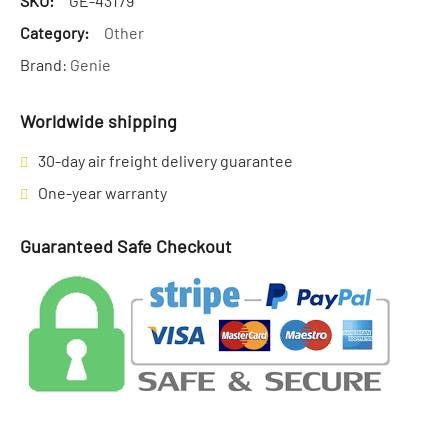
SKU:
GE-43179
Category:
Other
Brand:
Genie
Worldwide shipping
30-day air freight delivery guarantee
One-year warranty
Guaranteed Safe Checkout