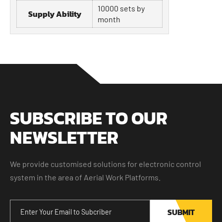
10000 sets by
Supply Ability
month
SUBSCRIBE TO OUR
NEWSLETTER
We provide customised solutions for electronic control
system in the area of Aerial Work Platforms.
SUBMIT