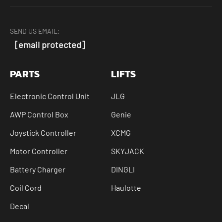
SEND US EMAIL:
[email protected]
PARTS
LIFTS
Electronic Control Unit
JLG
AWP Control Box
Genie
Joystick Controller
XCMG
Motor Controller
SKYJACK
Battery Charger
DINGLI
Coil Cord
Haulotte
Decal