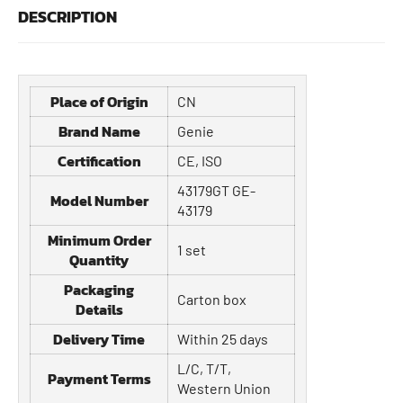
DESCRIPTION
Place of Origin
CN
Brand Name
Genie
Certification
CE, ISO
43179GT GE-
Model Number
43179
Minimum Order
1 set
Quantity
Packaging
Carton box
Details
Delivery Time
Within 25 days
L/C, T/T,
Payment Terms
Western Union