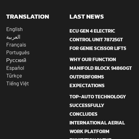
TRANSLATION
LAST NEWS
English
ECU GEN 4 ELECTRIC
العربية
CONTROL UNIT 78725GT
Français
FOR GENIE SCISSOR LIFTS
Português
WHY OUR FUNCTION
Русский
MANIFOLD BLOCK 94860GT
Español
Türkçe
OUTPERFORMS
Tiếng Việt
EXPECTATIONS
TOP-AUTO TECHNOLOGY
SUCCESSFULLY
CONCLUDES
INTERNATIONAL AERIAL
WORK PLATFORM