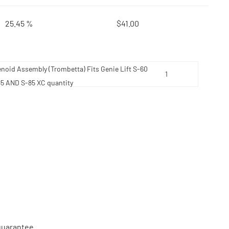
25.45 %
$
41.00
enoid Assembly (Trombetta) Fits Genie Lift S-60
85 AND S-85 XC quantity
 guarantee