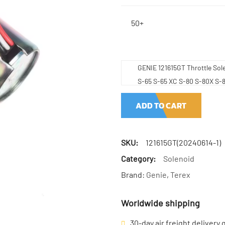
50+
GENIE 121615GT Throttle Sol
S-65 S-65 XC S-80 S-80X S-
ADD TO CART
SKU:
121615GT(20240614-1)
Category:
Solenoid
Brand:
Genie
,
Terex
Worldwide shipping
30-day air freight delivery