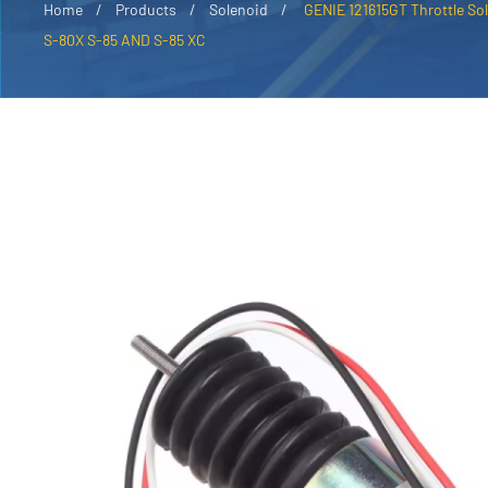
Home
Products
Solenoid
GENIE 121615GT Throttle Sol
S-80X S-85 AND S-85 XC