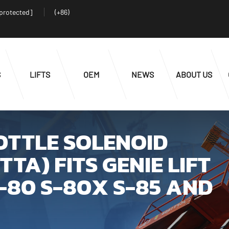
 protected]
(+86)
S
LIFTS
OEM
NEWS
ABOUT US
ROTTLE SOLENOID
TA) FITS GENIE LIFT
S-80 S-80X S-85 AND