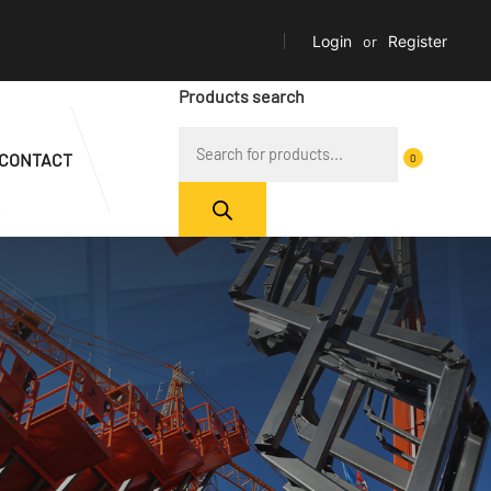
Login
or
Register
Products search
CONTACT
0