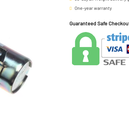
One-year warranty
Guaranteed Safe Checkou