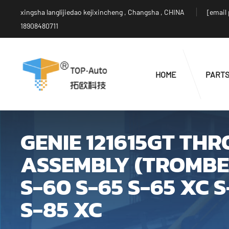
xingsha langlijiedao kejixincheng , Changsha , CHINA
[email
18908480711
HOME
PART
GENIE 121615GT TH
ASSEMBLY (TROMBET
S-60 S-65 S-65 XC 
S-85 XC