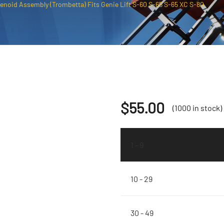
enoid Assembly (Trombetta) Fits Genie Lift S-60 S-65 S-65 XC S-80
$
55.00
(1000 in stock)
1 - 9
10 - 29
30 - 49