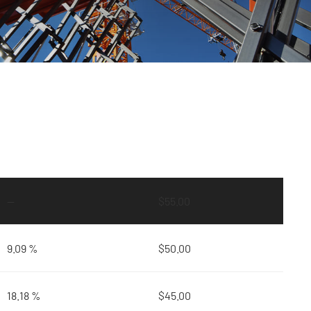
—
$
55.00
9.09 %
$
50.00
18.18 %
$
45.00