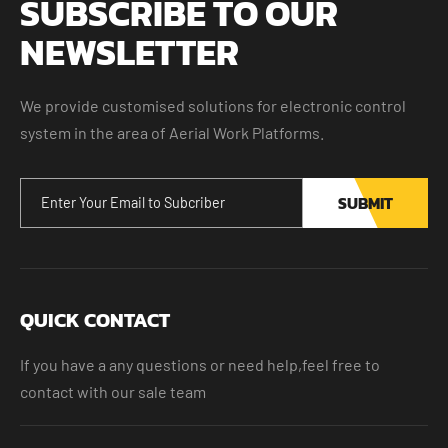
SUBSCRIBE TO OUR
NEWSLETTER
We provide customised solutions for electronic control
system in the area of Aerial Work Platforms.
SUBMIT
QUICK CONTACT
If you have a any questions or need help,feel free to
contact with our sale team