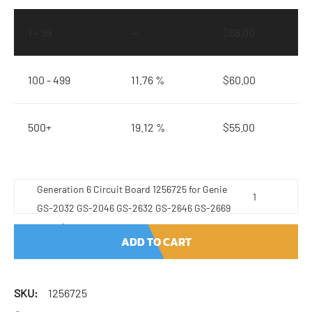
1 - 99
—
$
68.00
100 - 499
11.76 %
$
60.00
500+
19.12 %
$
55.00
Generation 6 Circuit Board 1256725 for Genie
GS-2032 GS-2046 GS-2632 GS-2646 GS-2669
quantity
ADD TO CART
SKU:
1256725