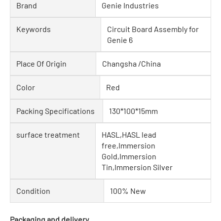
Brand
Genie Industries
Keywords
Circuit Board Assembly for
Genie 6
Place Of Origin
Changsha /China
Color
Red
Packing Specifications
130*100*15mm
surface treatment
HASL,HASL lead
free,Immersion
Gold,Immersion
Tin,Immersion Silver
Condition
100% New
Packaging and delivery