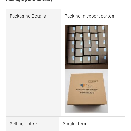
Packaging Details
Packing in export carton
Selling Units:
Single item