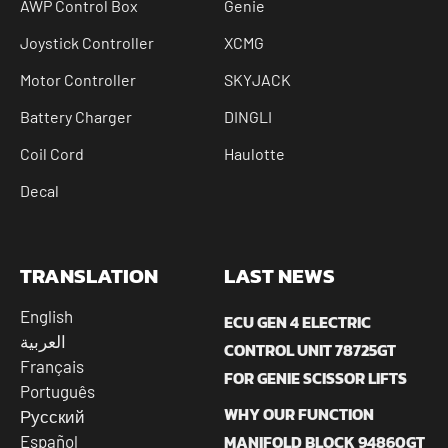
AWP Control Box
Genie
Joystick Controller
XCMG
Motor Controller
SKYJACK
Battery Charger
DINGLI
Coil Cord
Haulotte
Decal
TRANSLATION
LAST NEWS
English
ECU GEN 4 ELECTRIC
العربية
CONTROL UNIT 78725GT
Français
FOR GENIE SCISSOR LIFTS
Português
WHY OUR FUNCTION
Русский
MANIFOLD BLOCK 94860GT
Español