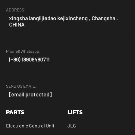
ADDRESS:
xingsha langlijiedao kejixincheng , Changsha ,
CHINA
Phone&Whatsapp:
(+86) 18908480711
SEND US EMAIL:
[email protected]
PARTS
LIFTS
Electronic Control Unit
JLG