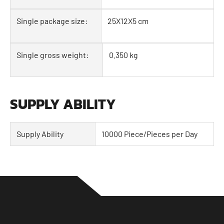
Single package size:
25X12X5 cm
Single gross weight:
0.350 kg
SUPPLY ABILITY
Supply Ability
10000 Piece/Pieces per Day