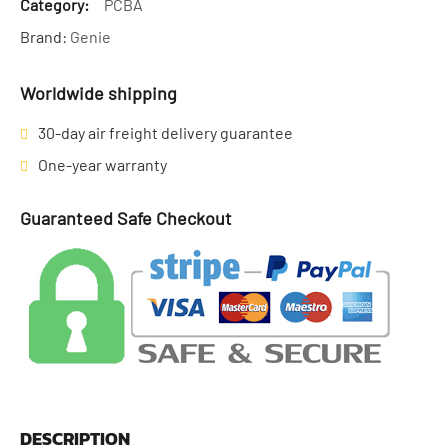
Category:
PCBA
Brand:
Genie
Worldwide shipping
30-day air freight delivery guarantee
One-year warranty
Guaranteed Safe Checkout
DESCRIPTION