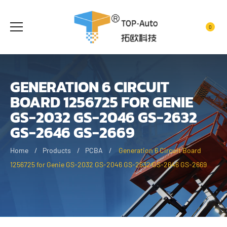
0
GENERATION 6 CIRCUIT
BOARD 1256725 FOR GENIE
GS-2032 GS-2046 GS-2632
GS-2646 GS-2669
Home
Products
PCBA
Generation 6 Circuit Board
1256725 for Genie GS-2032 GS-2046 GS-2632 GS-2646 GS-2669