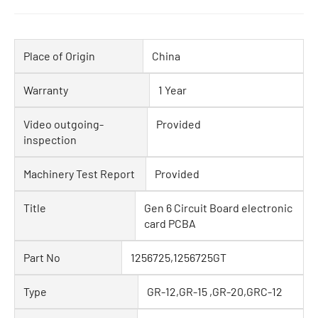
Place of Origin
China
Warranty
1 Year
Video outgoing-
Provided
inspection
Machinery Test Report
Provided
Title
Gen 6 Circuit Board electronic
card PCBA
Part No
1256725,1256725GT
Type
GR-12,GR-15 ,GR-20,GRC-12