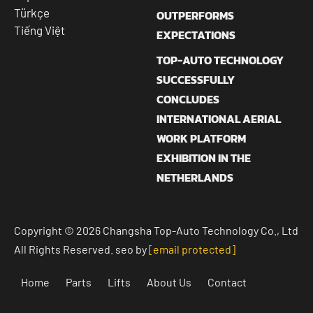
Türkçe
OUTPERFORMS
Tiếng Việt
EXPECTATIONS
TOP-AUTO TECHNOLOGY
SUCCESSFULLY
CONCLUDES
INTERNATIONAL AERIAL
WORK PLATFORM
EXHIBITION IN THE
NETHERLANDS
Copyright © 2026 Changsha Top-Auto Technology Co., Ltd
All Rights Reserved. seo by
[email protected]
Home
Parts
Lifts
About Us
Contact