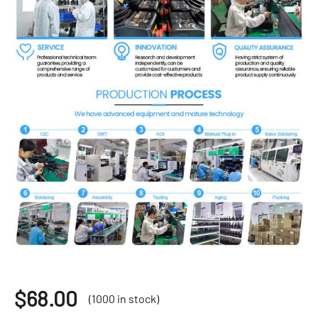
$
68.00
(1000 in stock)