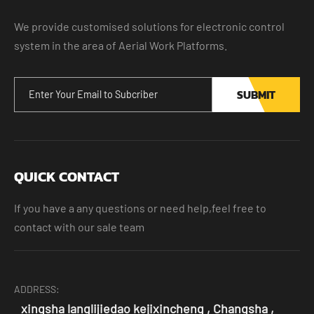
We provide customised solutions for electronic control
system in the area of Aerial Work Platforms.
SUBMIT
QUICK CONTACT
If you have a any questions or need help,feel free to
contact with our sale team
ADDRESS:
xingsha langlijiedao kejixincheng , Changsha ,