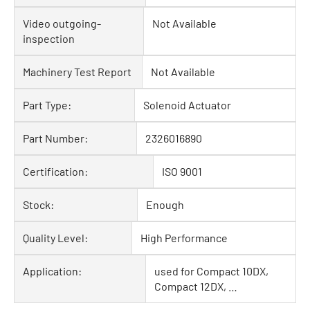
Video outgoing-
Not Available
inspection
Machinery Test Report
Not Available
Part Type:
Solenoid Actuator
Part Number:
2326016890
Certification:
ISO 9001
Stock:
Enough
Quality Level:
High Performance
Application:
used for Compact 10DX,
Compact 12DX, …