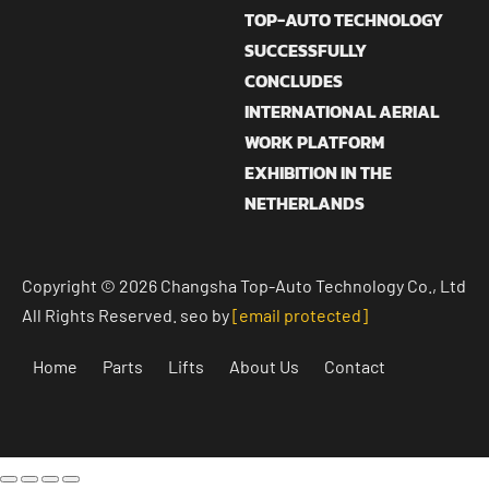
TOP-AUTO TECHNOLOGY
SUCCESSFULLY
CONCLUDES
INTERNATIONAL AERIAL
WORK PLATFORM
EXHIBITION IN THE
NETHERLANDS
Copyright © 2026 Changsha Top-Auto Technology Co., Ltd
All Rights Reserved. seo by
[email protected]
Home
Parts
Lifts
About Us
Contact