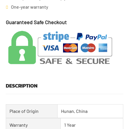
One-year warranty
Guaranteed Safe Checkout
DESCRIPTION
Place of Origin
Hunan, China
Warranty
1 Year