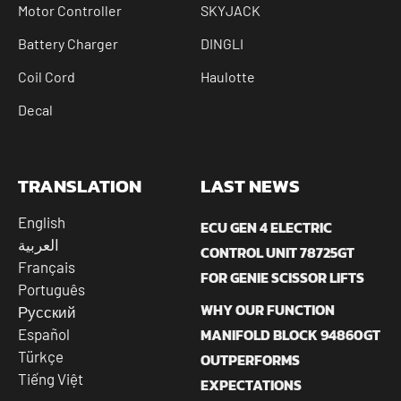
Motor Controller
SKYJACK
Battery Charger
DINGLI
Coil Cord
Haulotte
Decal
TRANSLATION
LAST NEWS
English
ECU GEN 4 ELECTRIC
العربية
CONTROL UNIT 78725GT
Français
FOR GENIE SCISSOR LIFTS
Português
WHY OUR FUNCTION
Русский
MANIFOLD BLOCK 94860GT
Español
Türkçe
OUTPERFORMS
Tiếng Việt
EXPECTATIONS