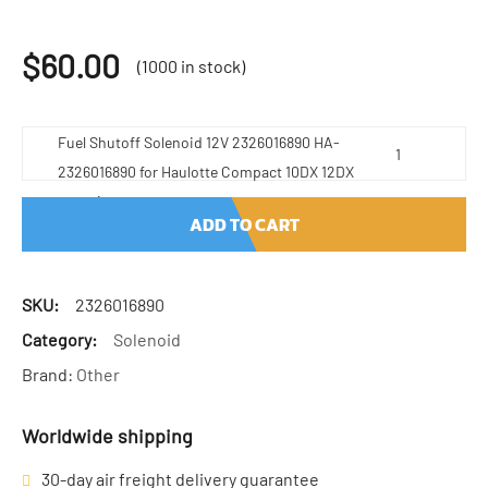
$
60.00
(1000 in stock)
Fuel Shutoff Solenoid 12V 2326016890 HA-
2326016890 for Haulotte Compact 10DX 12DX
quantity
ADD TO CART
SKU:
2326016890
Category:
Solenoid
Brand:
Other
Worldwide shipping
30-day air freight delivery guarantee