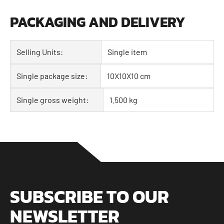
PACKAGING AND DELIVERY
Selling Units:
Single item
Single package size:
10X10X10 cm
Single gross weight:
1.500 kg
SUBSCRIBE TO OUR
NEWSLETTER