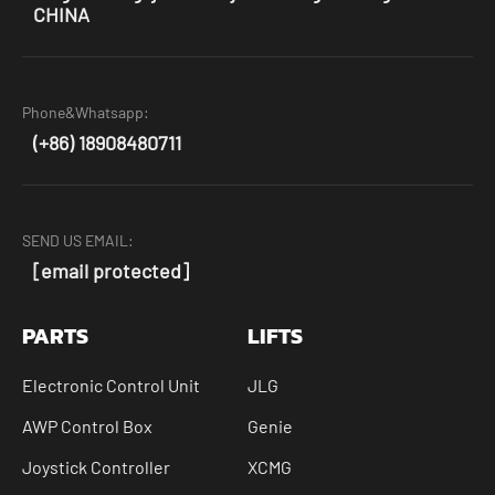
CHINA
Phone&Whatsapp:
(+86) 18908480711
SEND US EMAIL:
[email protected]
PARTS
LIFTS
Electronic Control Unit
JLG
AWP Control Box
Genie
Joystick Controller
XCMG