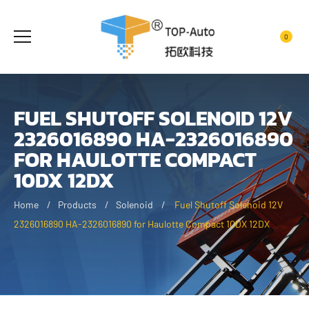
0
FUEL SHUTOFF SOLENOID 12V
2326016890 HA-2326016890
FOR HAULOTTE COMPACT
10DX 12DX
Home
Products
Solenoid
Fuel Shutoff Solenoid 12V
2326016890 HA-2326016890 for Haulotte Compact 10DX 12DX