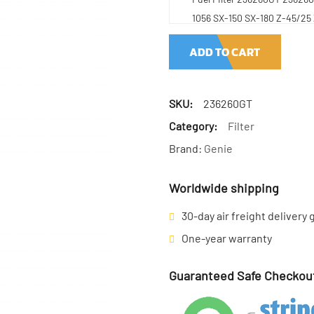
1056 SX-150 SX-180 Z-45/25
ADD TO CART
SKU:
236260GT
Category:
Filter
Brand:
Genie
Worldwide shipping
30-day air freight delivery
One-year warranty
Guaranteed Safe Checkou