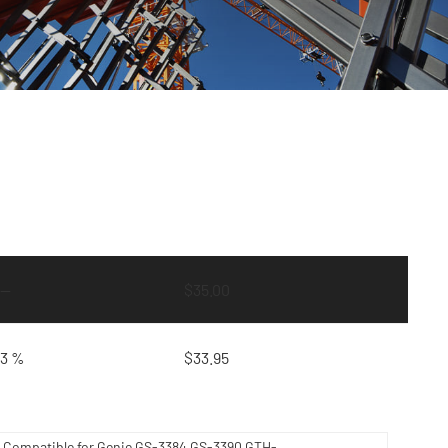
—
$
35.00
3 %
$
33.95
0 Compatible for Genie GS-3384 GS-3390 GTH-