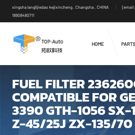
xingsha langlijiedao kejixincheng , Changsha , CHINA
[email
18908480711
HOME
PART
FUEL FILTER 23626
COMPATIBLE FOR GE
3390 GTH-1056 SX-1
Z-45/25J ZX-135/70