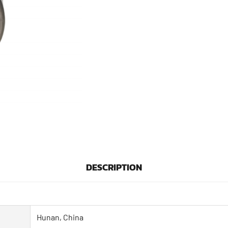
DESCRIPTION
Hunan, China