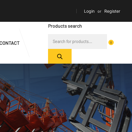
Login
or
Register
Products search
CONTACT
0