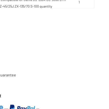
 Z-45/25J ZX-135/70 S-100 quantity
 guarantee
t