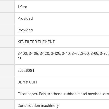
1 Year
Provided
Provided
KIT, FILTER ELEMENT
S-100, S-105, S-120, S-125, S-40, S-45 ,S-60, S-65, S-80 
85..
236260GT
OEM & ODM
Filter paper, Poly urethane, rubber, metal meshes, etc
Construction machinery