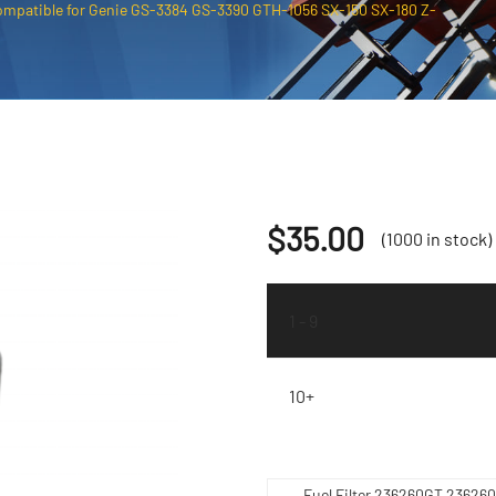
ompatible for Genie GS-3384 GS-3390 GTH-1056 SX-150 SX-180 Z-
$
35.00
(1000 in stock)
1 - 9
10+
Fuel Filter 236260GT 23626