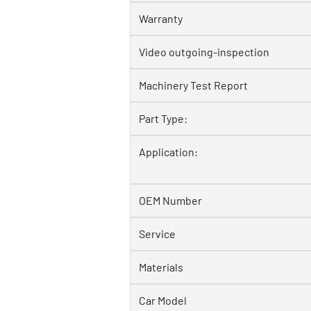
Warranty
Video outgoing-inspection
Machinery Test Report
Part Type:
Application:
OEM Number
Service
Materials
Car Model