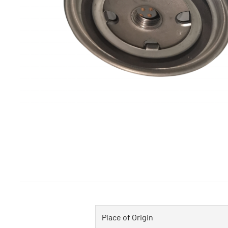
Place of Origin