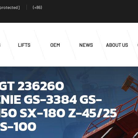
 protected]
(+86)
S
LIFTS
OEM
NEWS
ABOUT US
0GT 236260
NIE GS-3384 GS-
50 SX-180 Z-45/25
 S-100