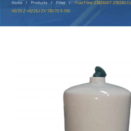
Home
Products
Filter
Fuel Filter 236260GT 236260 C
45/25 Z-45/25J ZX-135/70 S-100