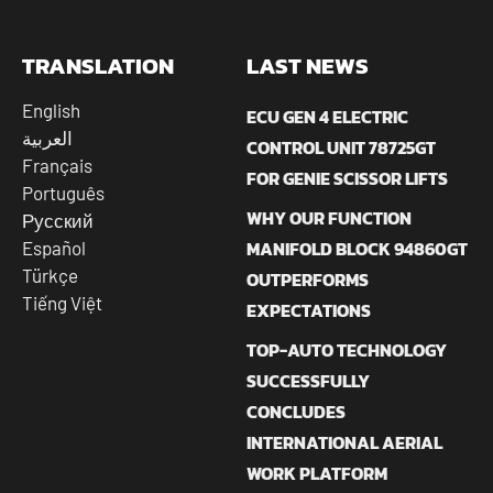
TRANSLATION
LAST NEWS
English
ECU GEN 4 ELECTRIC
العربية
CONTROL UNIT 78725GT
Français
FOR GENIE SCISSOR LIFTS
Português
WHY OUR FUNCTION
Русский
MANIFOLD BLOCK 94860GT
Español
Türkçe
OUTPERFORMS
Tiếng Việt
EXPECTATIONS
TOP-AUTO TECHNOLOGY
SUCCESSFULLY
CONCLUDES
INTERNATIONAL AERIAL
WORK PLATFORM