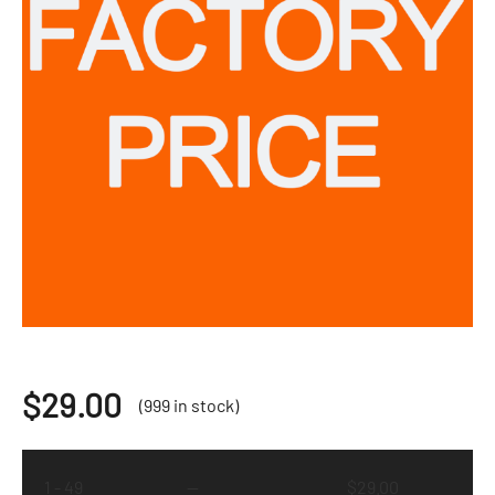
$
29.00
(999 in stock)
1 - 49
—
$
29.00