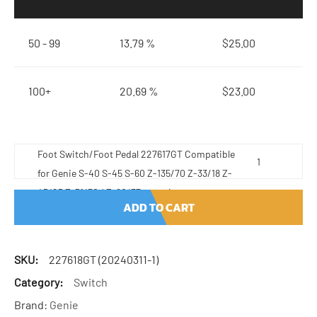
50 - 99
13.79 %
$
25.00
100+
20.69 %
$
23.00
Foot Switch/Foot Pedal 227617GT Compatible
for Genie S-40 S-45 S-60 Z-135/70 Z-33/18 Z-
45/25 Z-51/30J Z-60/37 quantity
ADD TO CART
SKU:
227618GT (20240311-1)
Category:
Switch
Brand:
Genie