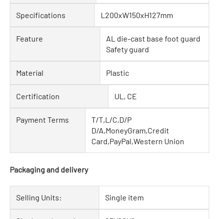
Specifications
L200xW150xH127mm
Feature
AL die-cast base foot guard
Safety guard
Material
Plastic
Certification
UL, CE
Payment Terms
T/T,L/C,D/P
D/A,MoneyGram,Credit
Card,PayPal,Western Union
Packaging and delivery
Selling Units:
Single item