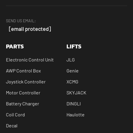
SEND US EMAIL:
[email protected]
PARTS
LIFTS
Electronic Control Unit
JLG
AWP Control Box
Genie
Joystick Controller
XCMG
Motor Controller
SKYJACK
Battery Charger
DINGLI
Coil Cord
Haulotte
Decal