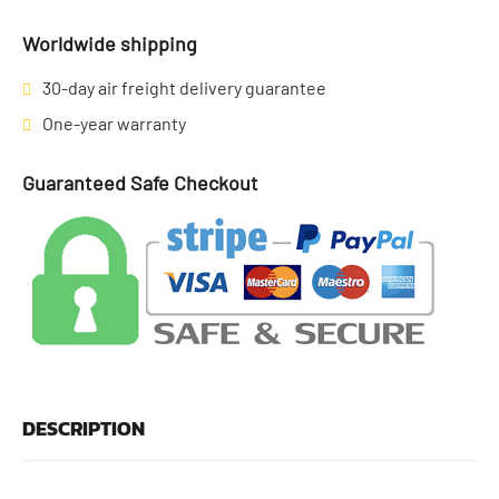
Worldwide shipping
30-day air freight delivery guarantee
One-year warranty
Guaranteed Safe Checkout
DESCRIPTION