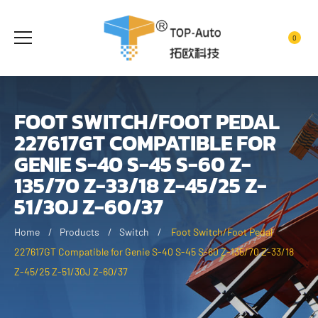
0
FOOT SWITCH/FOOT PEDAL
227617GT COMPATIBLE FOR
GENIE S-40 S-45 S-60 Z-
135/70 Z-33/18 Z-45/25 Z-
51/30J Z-60/37
Home
Products
Switch
Foot Switch/Foot Pedal
227617GT Compatible for Genie S-40 S-45 S-60 Z-135/70 Z-33/18
Z-45/25 Z-51/30J Z-60/37