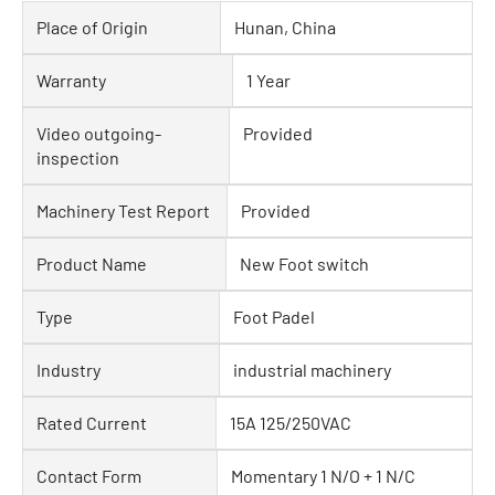
Place of Origin
Hunan, China
Warranty
1 Year
Video outgoing-
Provided
inspection
Machinery Test Report
Provided
Product Name
New Foot switch
Type
Foot Padel
Industry
industrial machinery
Rated Current
15A 125/250VAC
Contact Form
Momentary 1 N/O + 1 N/C