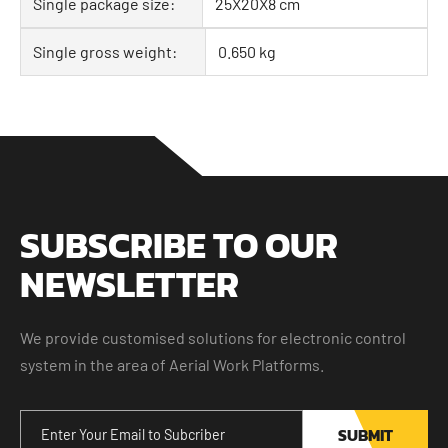
Single package size:
25X20X8 cm
Single gross weight:
0.650 kg
SUBSCRIBE TO OUR
NEWSLETTER
We provide customised solutions for electronic control
system in the area of Aerial Work Platforms.
SUBMIT