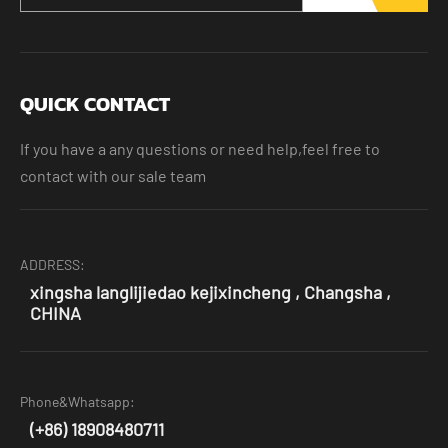
QUICK CONTACT
If you have a any questions or need help,feel free to
contact with our sale team
ADDRESS:
xingsha langlijiedao kejixincheng , Changsha ,
CHINA
Phone&Whatsapp:
(+86) 18908480711