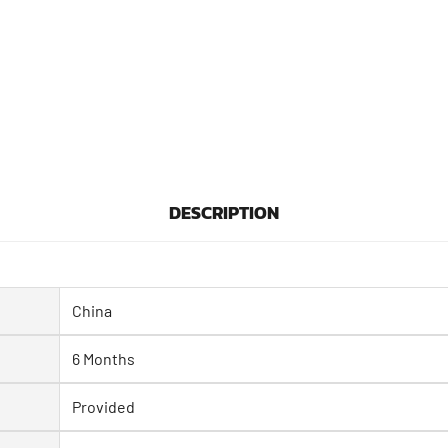
DESCRIPTION
China
6 Months
Provided