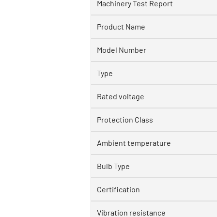
Machinery Test Report
Product Name
Model Number
Type
Rated voltage
Protection Class
Ambient temperature
Bulb Type
Certification
Vibration resistance