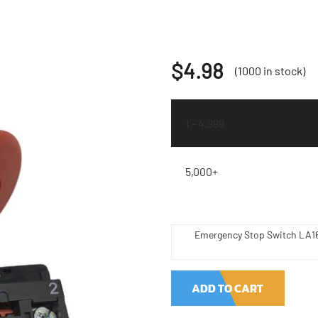
$
4.98
(1000 in stock)
1 - 4,999
5,000+
Emergency Stop Switch LA16
ADD TO CART