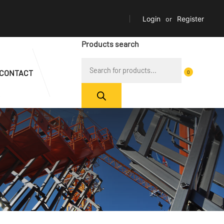
Login
or
Register
Products search
CONTACT
0