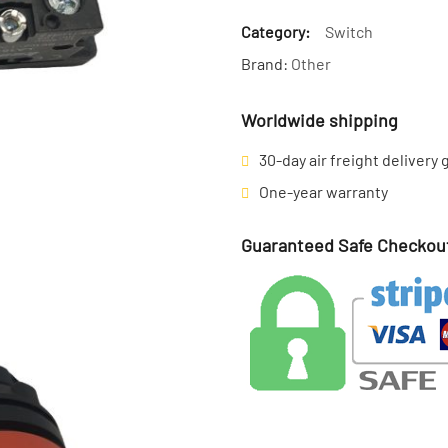
Category:
Switch
Brand:
Other
Worldwide shipping
30-day air freight delivery
One-year warranty
Guaranteed Safe Checkou