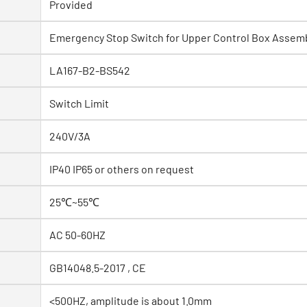
Provided
Emergency Stop Switch for Upper Control Box Assem
LA167-B2-BS542
Switch Limit
240V/3A
IP40 IP65 or others on request
25℃~55℃
AC 50-60HZ
GB14048.5-2017 , CE
<500HZ, amplitude is about 1.0mm