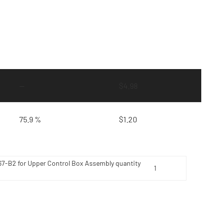
—
$
4.98
75.9 %
$
1.20
7-B2 for Upper Control Box Assembly quantity