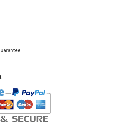
 guarantee
t