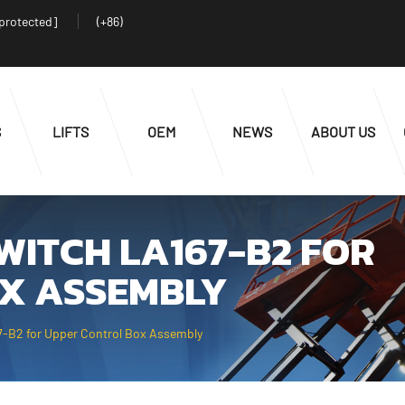
 protected]
(+86)
S
LIFTS
OEM
NEWS
ABOUT US
WITCH LA167-B2 FOR
X ASSEMBLY
-B2 for Upper Control Box Assembly