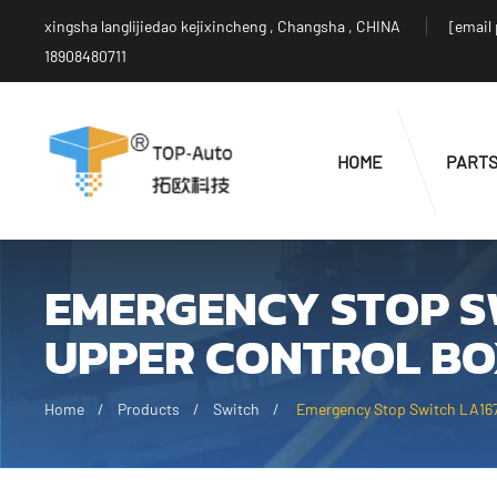
xingsha langlijiedao kejixincheng , Changsha , CHINA
[email
18908480711
HOME
PART
EMERGENCY STOP S
UPPER CONTROL BO
Home
Products
Switch
Emergency Stop Switch LA167