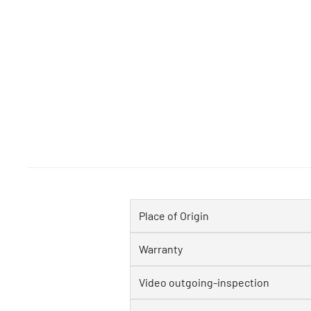
Place of Origin
Warranty
Video outgoing-inspection