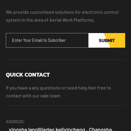
We provide customised solutions for electronic control
system in the area of Aerial Work Platforms.
SUBMIT
QUICK CONTACT
If you have a any questions or need help,feel free to
contact with our sale team
ADDRESS:
xingsha langlijiedao kejixincheng , Changsha ,