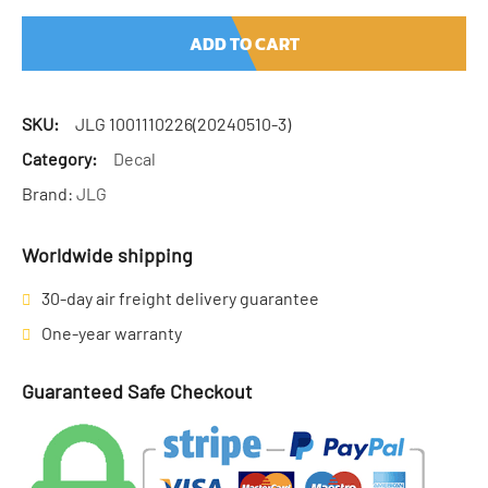
ADD TO CART
SKU:
JLG 1001110226(20240510-3)
Category:
Decal
Brand:
JLG
Worldwide shipping
30-day air freight delivery guarantee
One-year warranty
Guaranteed Safe Checkout