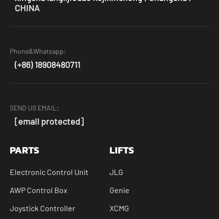
CHINA
Phone&Whatsapp:
(+86) 18908480711
SEND US EMAIL:
[email protected]
PARTS
LIFTS
Electronic Control Unit
JLG
AWP Control Box
Genie
Joystick Controller
XCMG