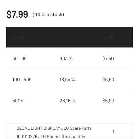
$
7.99
(1000 in stock)
1 - 49
—
$
7.99
50 - 99
6.13 %
$
7.50
100 - 499
18.65 %
$
6.50
500+
26.16 %
$
5.90
DECAL LIGHT DISPLAY JLG Spare Parts
1001110226 JLG Boom Lifts quantity