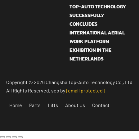
TOP-AUTO TECHNOLOGY
SUCCESSFULLY
CONCLUDES
INTERNATIONAL AERIAL
WORK PLATFORM
EXHIBITION IN THE
NETHERLANDS
Copyright © 2026 Changsha Top-Auto Technology Co., Ltd
All Rights Reserved. seo by
[email protected]
Home
Parts
Lifts
About Us
Contact