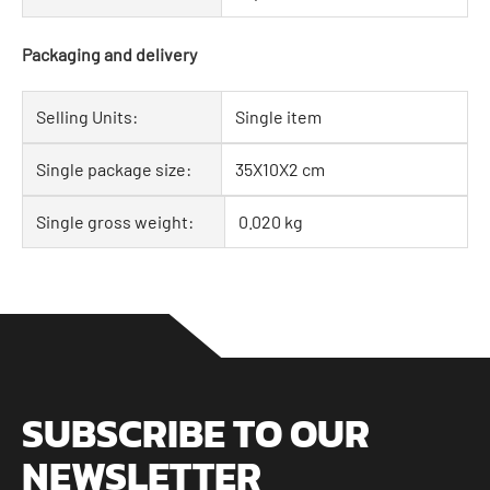
Packaging and delivery
Selling Units:
Single item
Single package size:
35X10X2 cm
Single gross weight:
0.020 kg
SUBSCRIBE TO OUR
NEWSLETTER