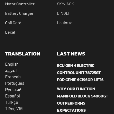
Motor Controller
SKYJACK
Battery Charger
DINGLI
Coil Cord
Haulotte
Decal
TRANSLATION
LAST NEWS
English
ECU GEN 4 ELECTRIC
العربية
CONTROL UNIT 78725GT
Français
FOR GENIE SCISSOR LIFTS
Português
WHY OUR FUNCTION
Русский
MANIFOLD BLOCK 94860GT
Español
Türkçe
OUTPERFORMS
Tiếng Việt
EXPECTATIONS