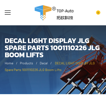
0
DECAL LIGHT DISPLAY JLG
SPARE PARTS 1001110226 JLG
BOOM LIFTS
Home
Products
Decal
DECAL LIGHT DISPLAY JLG
Spare Parts 1001110226 JLG Boom Lifts