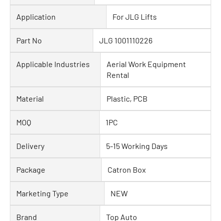
Application
For JLG Lifts
Part No
JLG 1001110226
Applicable Industries
Aerial Work Equipment
Rental
Material
Plastic, PCB
MOQ
1PC
Delivery
5-15 Working Days
Package
Catron Box
Marketing Type
NEW
Brand
Top Auto