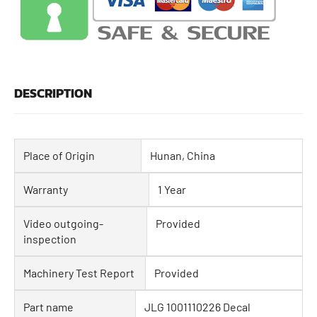
DESCRIPTION
Place of Origin
Hunan, China
Warranty
1 Year
Video outgoing-
Provided
inspection
Machinery Test Report
Provided
Part name
JLG 1001110226 Decal