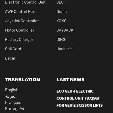
Electronic Control Unit
JLG
AWP Control Box
Genie
Joystick Controller
XCMG
Motor Controller
SKYJACK
Battery Charger
DINGLI
Coil Cord
Haulotte
Decal
TRANSLATION
LAST NEWS
English
ECU GEN 4 ELECTRIC
العربية
CONTROL UNIT 78725GT
Français
FOR GENIE SCISSOR LIFTS
Português