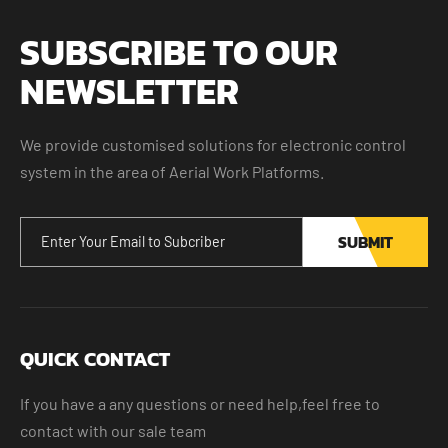
SUBSCRIBE TO OUR
NEWSLETTER
We provide customised solutions for electronic control
system in the area of Aerial Work Platforms.
SUBMIT
QUICK CONTACT
If you have a any questions or need help,feel free to
contact with our sale team