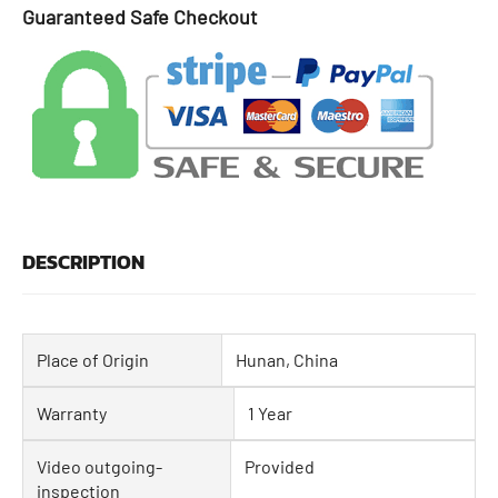
Guaranteed Safe Checkout
DESCRIPTION
Place of Origin
Hunan, China
Warranty
1 Year
Video outgoing-
Provided
inspection