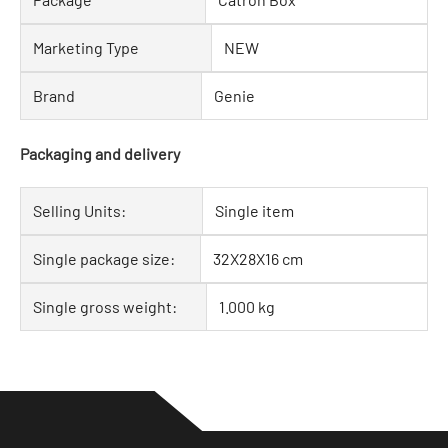
Marketing Type
NEW
Brand
Genie
Packaging and delivery
Selling Units:
Single item
Single package size:
32X28X16 cm
Single gross weight:
1.000 kg