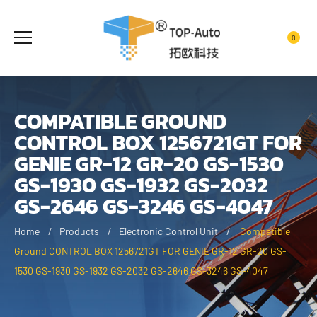
0
COMPATIBLE GROUND
CONTROL BOX 1256721GT FOR
GENIE GR-12 GR-20 GS-1530
GS-1930 GS-1932 GS-2032
GS-2646 GS-3246 GS-4047
Home
Products
Electronic Control Unit
Compatible
Ground CONTROL BOX 1256721GT FOR GENIE GR-12 GR-20 GS-
1530 GS-1930 GS-1932 GS-2032 GS-2646 GS-3246 GS-4047