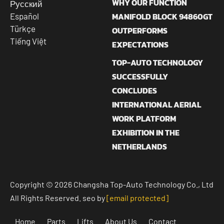
WHY OUR FUNCTION
Русский
MANIFOLD BLOCK 94860GT
Español
Türkçe
OUTPERFORMS
Tiếng Việt
EXPECTATIONS
TOP-AUTO TECHNOLOGY
SUCCESSFULLY
CONCLUDES
INTERNATIONAL AERIAL
WORK PLATFORM
EXHIBITION IN THE
NETHERLANDS
Copyright © 2026 Changsha Top-Auto Technology Co., Ltd
All Rights Reserved. seo by
[email protected]
Home
Parts
Lifts
About Us
Contact