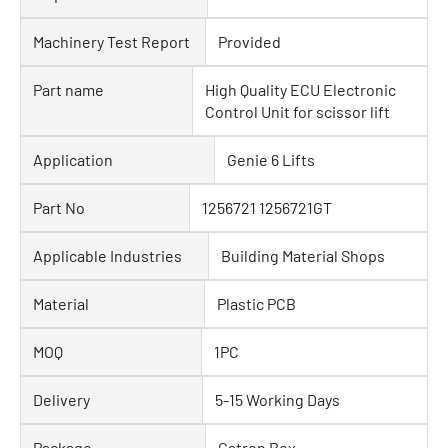
Machinery Test Report
Provided
Part name
High Quality ECU Electronic
Control Unit for scissor lift
Application
Genie 6 Lifts
Part No
1256721 1256721GT
Applicable Industries
Building Material Shops
Material
Plastic PCB
MOQ
1PC
Delivery
5-15 Working Days
Package
Catron Box