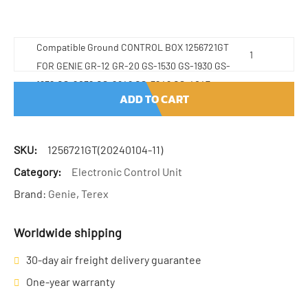
Compatible Ground CONTROL BOX 1256721GT
FOR GENIE GR-12 GR-20 GS-1530 GS-1930 GS-
1932 GS-2032 GS-2646 GS-3246 GS-4047
ADD TO CART
quantity
SKU:
1256721GT(20240104-11)
Category:
Electronic Control Unit
Brand:
Genie
,
Terex
Worldwide shipping
30-day air freight delivery guarantee
One-year warranty