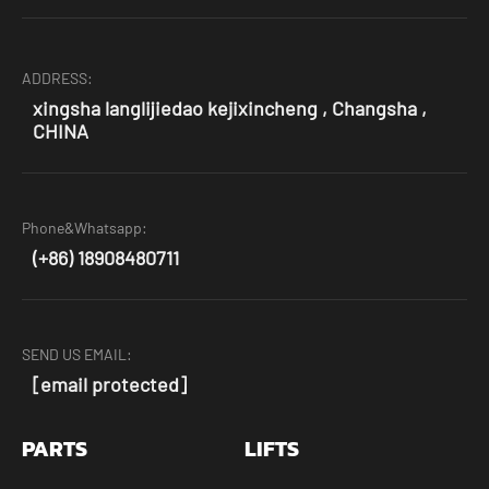
ADDRESS:
xingsha langlijiedao kejixincheng , Changsha ,
CHINA
Phone&Whatsapp:
(+86) 18908480711
SEND US EMAIL:
[email protected]
PARTS
LIFTS