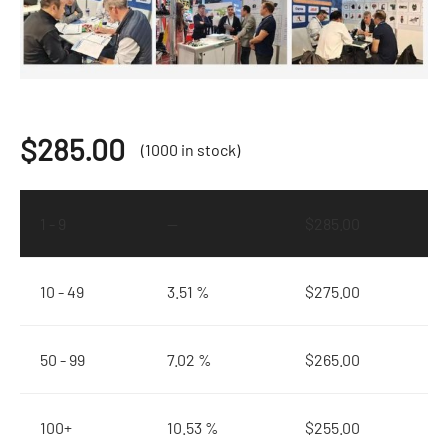
$
285.00
(1000 in stock)
1 - 9
—
$
285.00
10 - 49
3.51 %
$
275.00
50 - 99
7.02 %
$
265.00
100+
10.53 %
$
255.00