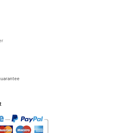
er
 guarantee
t