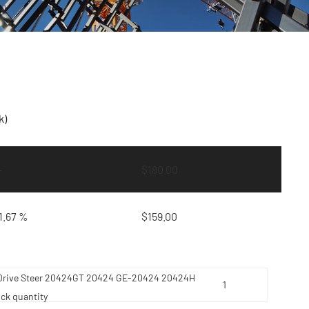
k)
—
$
180.00
1.67 %
$
159.00
lt Drive Steer 20424GT 20424 GE-20424 20424H
ick quantity