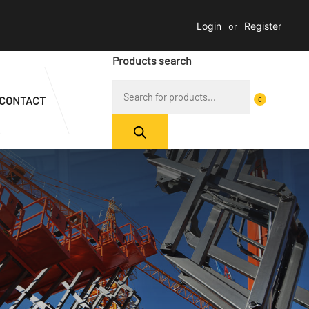
Login
or
Register
Products search
CONTACT
0