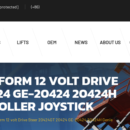
 protected]
(+86)
S
LIFTS
OEM
NEWS
ABOUT US
ORM 12 VOLT DRIVE
24 GE-20424 20424H
OLLER JOYSTICK
form 12 volt Drive Steer 20424GT 20424 GE-20424 20424H Genie