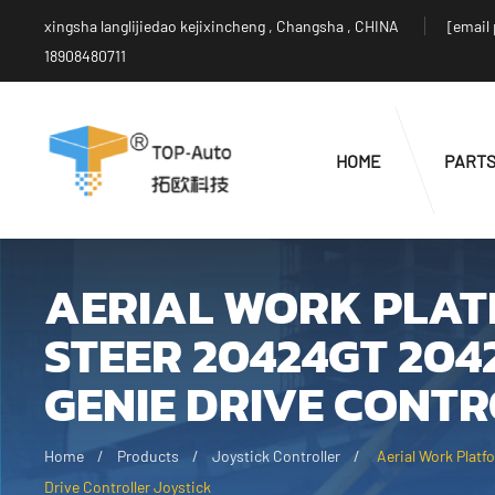
xingsha langlijiedao kejixincheng , Changsha , CHINA
[email
18908480711
HOME
PART
AERIAL WORK PLATF
STEER 20424GT 204
GENIE DRIVE CONTR
Home
Products
Joystick Controller
Aerial Work Plat
Drive Controller Joystick