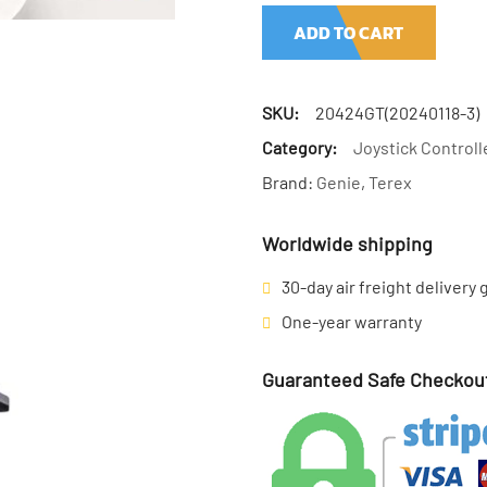
ADD TO CART
SKU:
20424GT(20240118-3)
Category:
Joystick Controll
Brand:
Genie
,
Terex
Worldwide shipping
30-day air freight delivery
One-year warranty
Guaranteed Safe Checkou