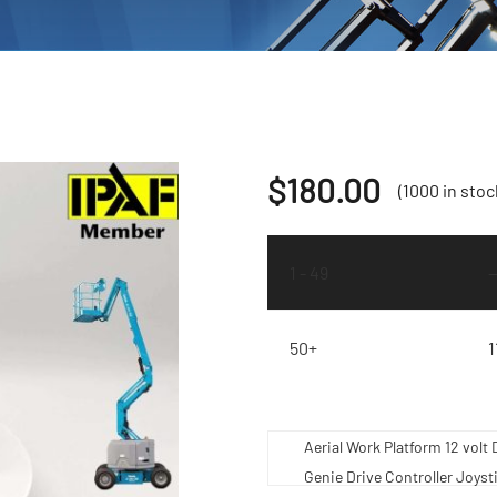
$
180.00
(1000 in stoc
1 - 49
50+
1
Aerial Work Platform 12 vo
Genie Drive Controller Joyst