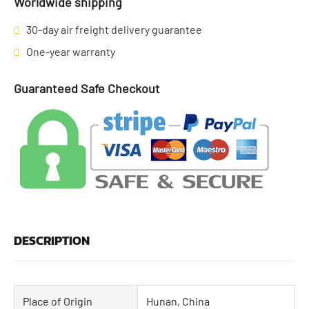
Worldwide shipping
30-day air freight delivery guarantee
One-year warranty
Guaranteed Safe Checkout
DESCRIPTION
Place of Origin
Hunan, China