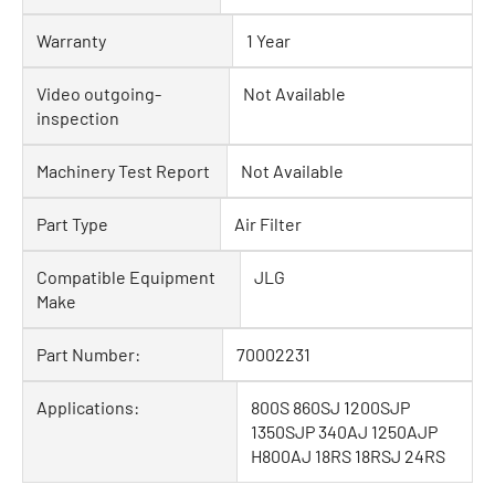
Warranty
1 Year
Video outgoing-
Not Available
inspection
Machinery Test Report
Not Available
Part Type
Air Filter
Compatible Equipment
JLG
Make
Part Number:
70002231
Applications:
800S 860SJ 1200SJP
1350SJP 340AJ 1250AJP
H800AJ 18RS 18RSJ 24RS