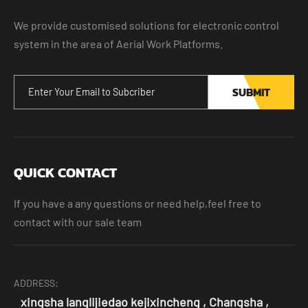
We provide customised solutions for electronic control
system in the area of Aerial Work Platforms.
SUBMIT
QUICK CONTACT
If you have a any questions or need help,feel free to
contact with our sale team
ADDRESS:
xingsha langlijiedao kejixincheng , Changsha ,