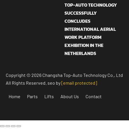
TOP-AUTO TECHNOLOGY
SUCCESSFULLY
CONCLUDES
INTERNATIONAL AERIAL
WORK PLATFORM
EXHIBITION IN THE
NETHERLANDS
Copyright © 2026 Changsha Top-Auto Technology Co., Ltd
All Rights Reserved. seo by
[email protected]
Home
Parts
Lifts
About Us
Contact