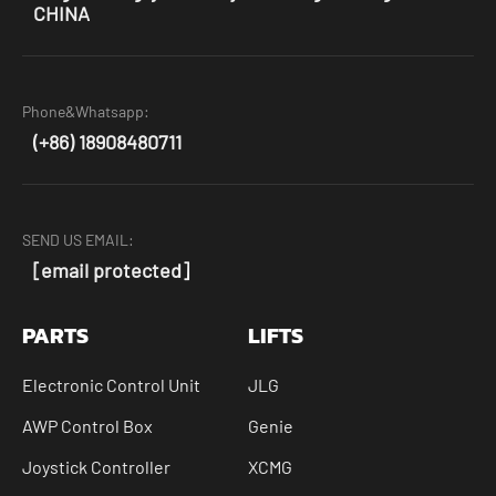
CHINA
Phone&Whatsapp:
(+86) 18908480711
SEND US EMAIL:
[email protected]
PARTS
LIFTS
Electronic Control Unit
JLG
AWP Control Box
Genie
Joystick Controller
XCMG