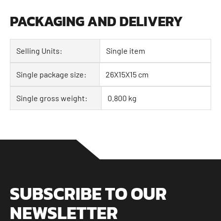
PACKAGING AND DELIVERY
Selling Units:
Single item
Single package size:
26X15X15 cm
Single gross weight:
0.800 kg
SUBSCRIBE TO OUR
NEWSLETTER