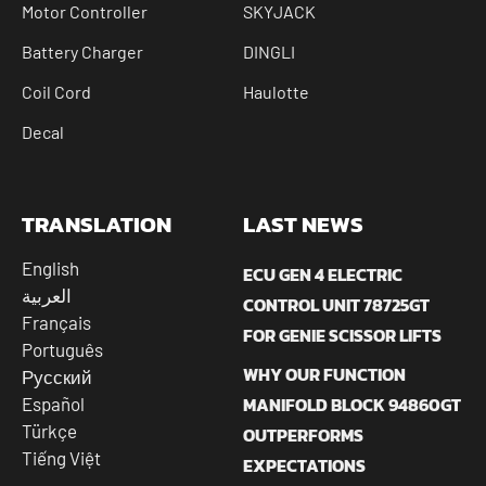
Motor Controller
SKYJACK
Battery Charger
DINGLI
Coil Cord
Haulotte
Decal
TRANSLATION
LAST NEWS
English
ECU GEN 4 ELECTRIC
العربية
CONTROL UNIT 78725GT
Français
FOR GENIE SCISSOR LIFTS
Português
WHY OUR FUNCTION
Русский
MANIFOLD BLOCK 94860GT
Español
Türkçe
OUTPERFORMS
Tiếng Việt
EXPECTATIONS