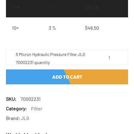
1 - 9
—
$
50.00
10+
3 %
$
48.50
5 Micron Hydraulic Pressure Filter JLG
70002231 quantity
ADD TO CART
SKU:
70002231
Category:
Filter
Brand:
JLG