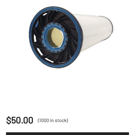
$
50.00
(1000 in stock)