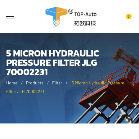
0
5 MICRON HYDRAULIC
PRESSURE FILTER JLG
70002231
Home
Products
Filter
5 Micron Hydraulic Pressure
Filter JLG 70002231