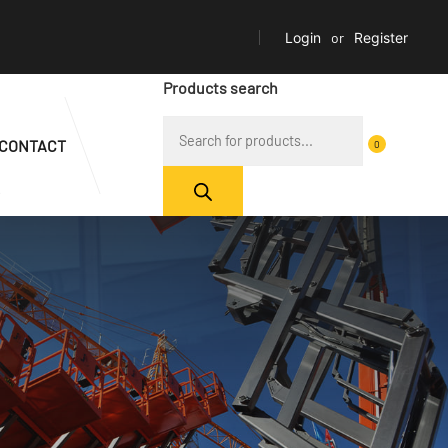
Login
or
Register
Products search
CONTACT
0