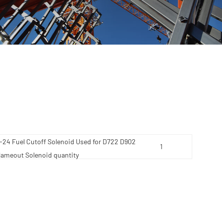
4 Fuel Cutoff Solenoid Used for D722 D902
lameout Solenoid quantity