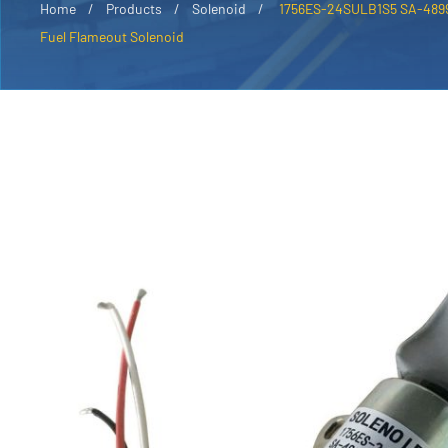
Home
Products
Solenoid
1756ES-24SULB1S5 SA-4899-
Fuel Flameout Solenoid