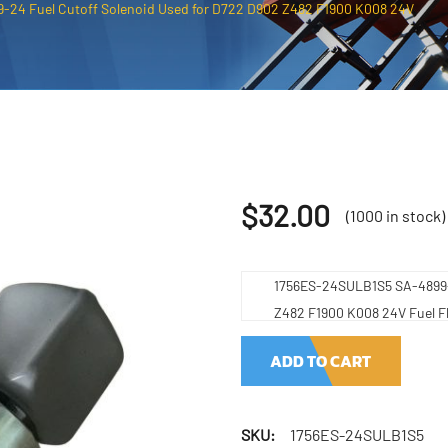
24 Fuel Cutoff Solenoid Used for D722 D902 Z482 F1900 K008 24V
$
32.00
(1000 in stock)
1756ES-24SULB1S5 SA-4899-2
Z482 F1900 K008 24V Fuel F
ADD TO CART
SKU:
1756ES-24SULB1S5