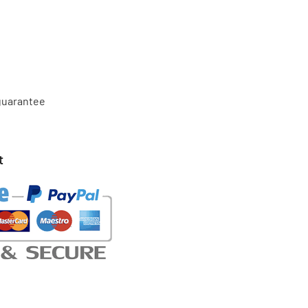
 guarantee
t