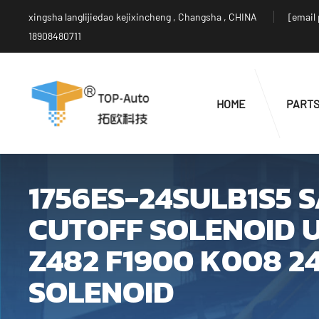
xingsha langlijiedao kejixincheng , Changsha , CHINA
[email
18908480711
HOME
PART
1756ES-24SULB1S5 
CUTOFF SOLENOID U
Z482 F1900 K008 2
SOLENOID