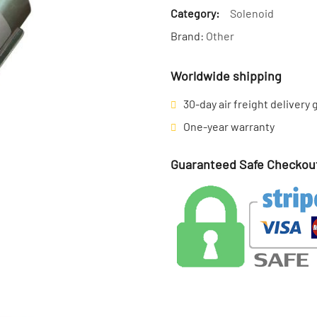
Category:
Solenoid
Brand:
Other
Worldwide shipping
30-day air freight delivery
One-year warranty
Guaranteed Safe Checkou