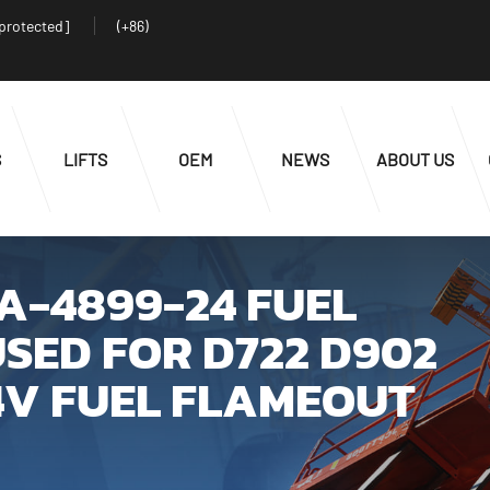
 protected]
(+86)
S
LIFTS
OEM
NEWS
ABOUT US
SA-4899-24 FUEL
SED FOR D722 D902
4V FUEL FLAMEOUT