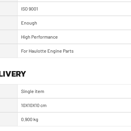
ISO 9001
Enough
High Performance
For Haulotte Engine Parts
LIVERY
Single item
10X10X10 cm
0.900 kg