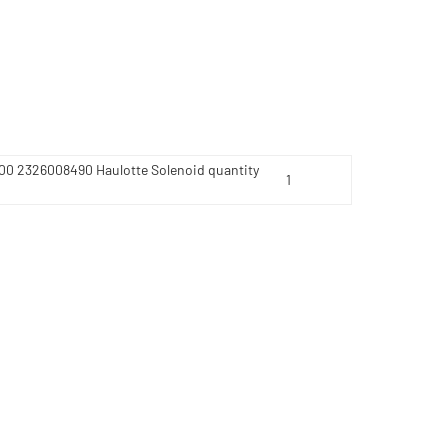
200 2326008490 Haulotte Solenoid quantity