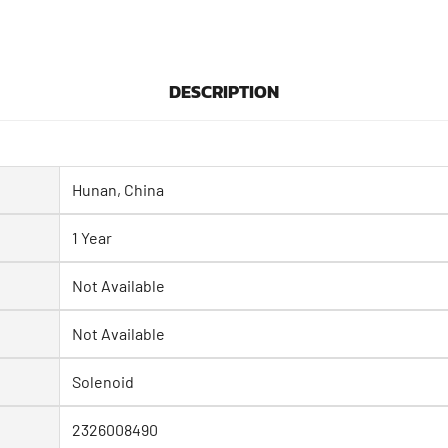
DESCRIPTION
Hunan, China
1 Year
Not Available
Not Available
Solenoid
2326008490