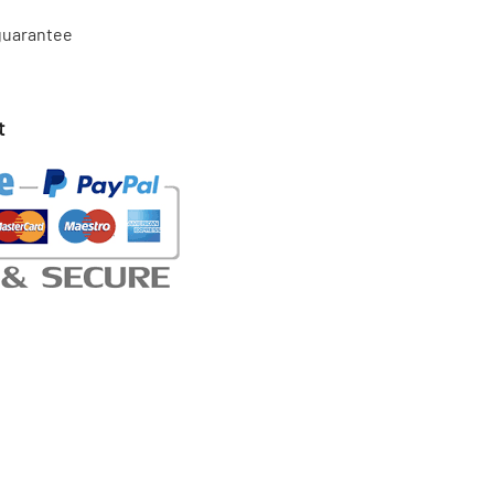
 guarantee
t