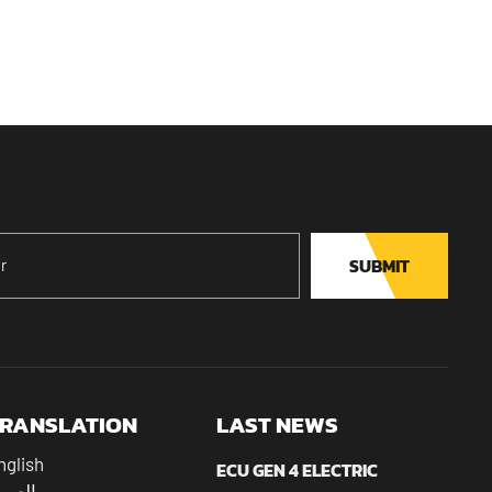
SUBMIT
RANSLATION
LAST NEWS
nglish
ECU GEN 4 ELECTRIC
عربية