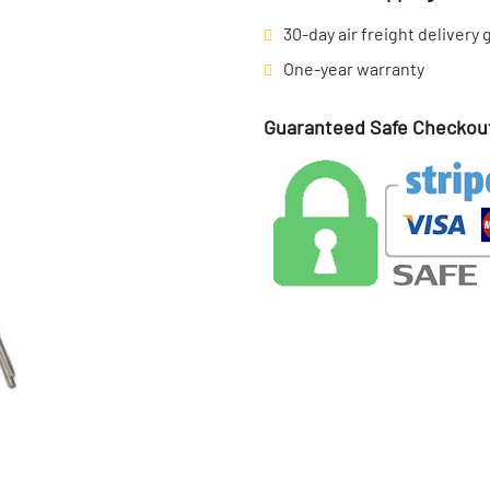
30-day air freight delivery
One-year warranty
Guaranteed Safe Checkou