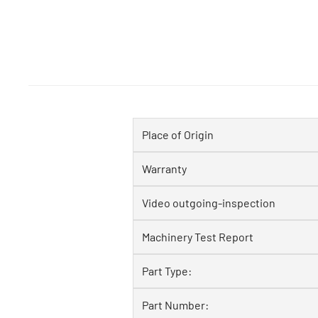
Place of Origin
Warranty
Video outgoing-inspection
Machinery Test Report
Part Type:
Part Number: