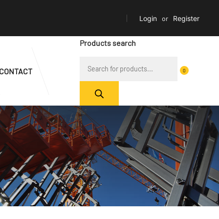
Login
or
Register
Products search
CONTACT
0