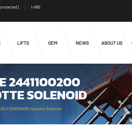
 protected]
(+86)
S
LIFTS
OEM
NEWS
ABOUT US
E 2441100200
TTE SOLENOID
200 2326008490 Haulotte Solenoid