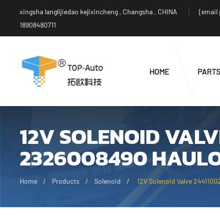
xingsha langlijiedao kejixincheng , Changsha , CHINA
[email
18908480711
HOME
PART
12V SOLENOID VALV
2326008490 HAULO
Home
Products
Solenoid
12V Solenoid Valve 2441100