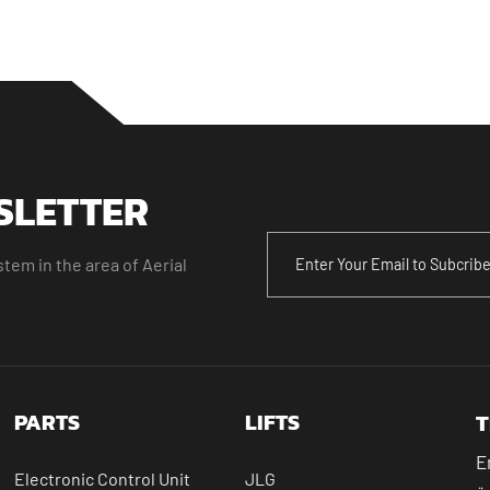
SLETTER
tem in the area of Aerial
PARTS
LIFTS
T
E
Electronic Control Unit
JLG
ال