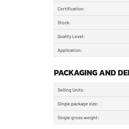
Certification:
Stock:
Quality Level:
Application:
PACKAGING AND DE
Selling Units:
Single package size:
Single gross weight: