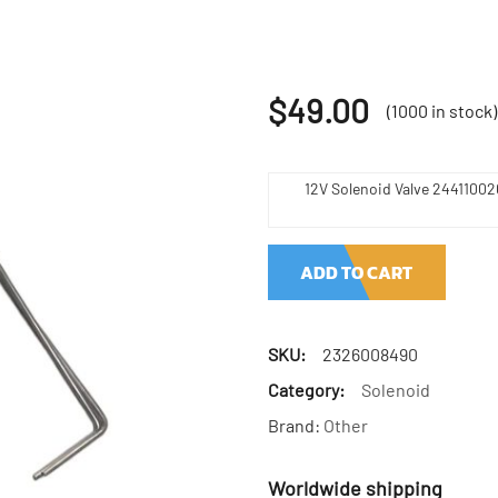
$
49.00
(1000 in stock)
12V Solenoid Valve 2441100
ADD TO CART
SKU:
2326008490
Category:
Solenoid
Brand:
Other
Worldwide shipping