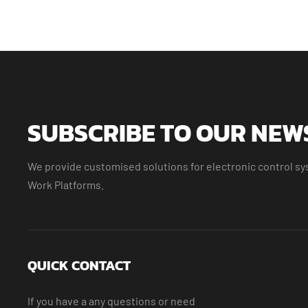
SUBSCRIBE TO OUR NEW
We provide customised solutions for electronic control sys
Work Platforms.
QUICK CONTACT
If you have a any questions or need