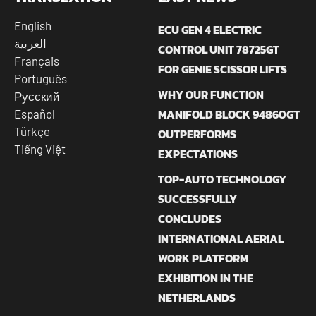
English
ECU GEN 4 ELECTRIC
العربية
CONTROL UNIT 78725GT
Français
FOR GENIE SCISSOR LIFTS
Português
WHY OUR FUNCTION
Русский
MANIFOLD BLOCK 94860GT
Español
Türkçe
OUTPERFORMS
Tiếng Việt
EXPECTATIONS
TOP-AUTO TECHNOLOGY
SUCCESSFULLY
CONCLUDES
INTERNATIONAL AERIAL
WORK PLATFORM
EXHIBITION IN THE
NETHERLANDS