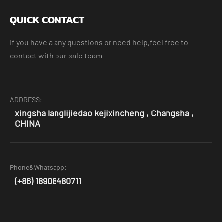
QUICK CONTACT
If you have a any questions or need help,feel free to
contact with our sale team
ADDRESS:
xingsha langlijiedao kejixincheng , Changsha ,
CHINA
Phone&Whatsapp:
(+86) 18908480711