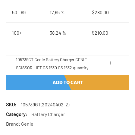
50 - 99
17.65 %
$
280.00
100+
38.24 %
$
210.00
105739GT Genie Battery Charger GENIE
SCISSOR LIFT GS 1530 GS 1532 quantity
ADD TO CART
SKU:
105739GT(20240402-2)
Category:
Battery Charger
Brand:
Genie