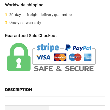
Worldwide shipping
30-day air freight delivery guarantee
One-year warranty
Guaranteed Safe Checkout
DESCRIPTION