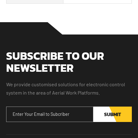
SUBSCRIBE TO OUR
NEWSLETTER
We provide customised solutions for electronic control
system in the area of Aerial Work Platforms.
SUBMIT