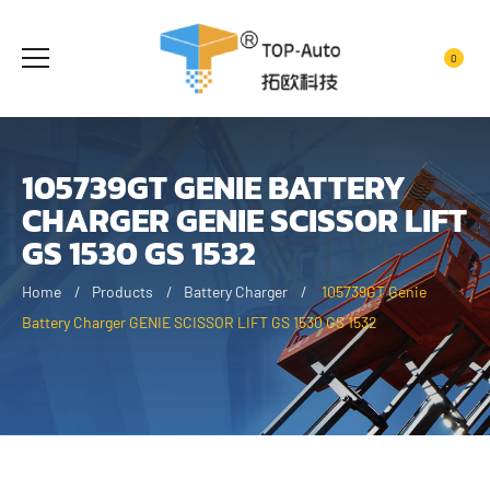
0
105739GT GENIE BATTERY
CHARGER GENIE SCISSOR LIFT
GS 1530 GS 1532
Home
Products
Battery Charger
105739GT Genie
Battery Charger GENIE SCISSOR LIFT GS 1530 GS 1532