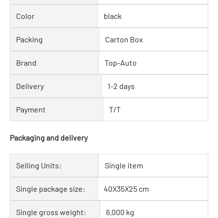
Color
black
Packing
Carton Box
Brand
Top-Auto
Delivery
1-2 days
Payment
T/T
Packaging and delivery
Selling Units:
Single item
Single package size:
40X35X25 cm
Single gross weight:
6.000 kg