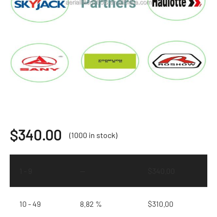
$
340.00
(1000 in stock)
1 - 9
—
$
340.00
10 - 49
8.82 %
$
310.00