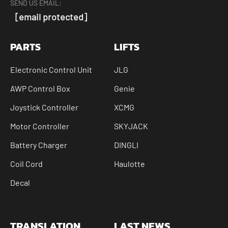
SEND US EMAIL:
[email protected]
PARTS
LIFTS
Electronic Control Unit
JLG
AWP Control Box
Genie
Joystick Controller
XCMG
Motor Controller
SKYJACK
Battery Charger
DINGLI
Coil Cord
Haulotte
Decal
TRANSLATION
LAST NEWS