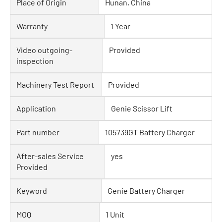
Place of Origin
Hunan, China
Warranty
1 Year
Video outgoing-
Provided
inspection
Machinery Test Report
Provided
Application
Genie Scissor Lift
Part number
105739GT Battery Charger
After-sales Service
yes
Provided
Keyword
Genie Battery Charger
MOQ
1 Unit