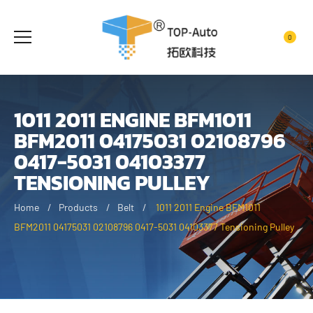
0
1011 2011 ENGINE BFM1011
BFM2011 04175031 02108796
0417-5031 04103377
TENSIONING PULLEY
Home
Products
Belt
1011 2011 Engine BFM1011
BFM2011 04175031 02108796 0417-5031 04103377 Tensioning Pulley