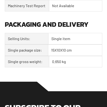
Machinery Test Report
Not Available
PACKAGING AND DELIVERY
Selling Units:
Single item
Single package size:
15X10X10 cm
Single gross weight:
0.650 kg