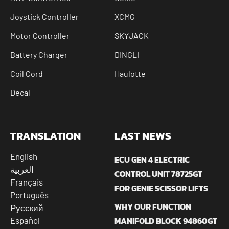
Joystick Controller
XCMG
Motor Controller
SKYJACK
Battery Charger
DINGLI
Coil Cord
Haulotte
Decal
TRANSLATION
LAST NEWS
English
ECU GEN 4 ELECTRIC
العربية
CONTROL UNIT 78725GT
Français
FOR GENIE SCISSOR LIFTS
Português
WHY OUR FUNCTION
Русский
MANIFOLD BLOCK 94860GT
Español