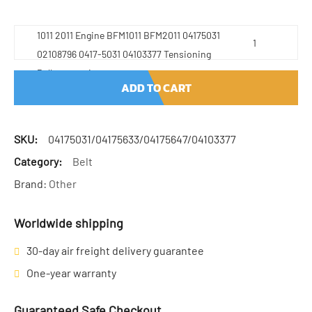
1011 2011 Engine BFM1011 BFM2011 04175031
02108796 0417-5031 04103377 Tensioning
Pulley quantity
ADD TO CART
SKU:
04175031/04175633/04175647/04103377
Category:
Belt
Brand:
Other
Worldwide shipping
30-day air freight delivery guarantee
One-year warranty
Guaranteed Safe Checkout