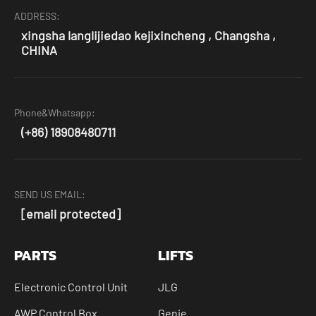
ADDRESS:
xingsha langlijiedao kejixincheng , Changsha ,
CHINA
Phone&Whatsapp:
(+86) 18908480711
SEND US EMAIL:
[email protected]
PARTS
LIFTS
Electronic Control Unit
JLG
AWP Control Box
Genie