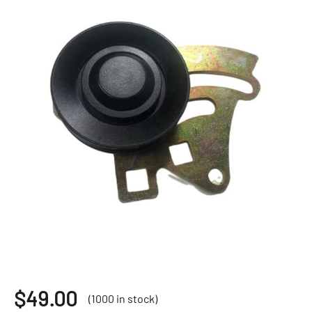
$
49.00
(1000 in stock)