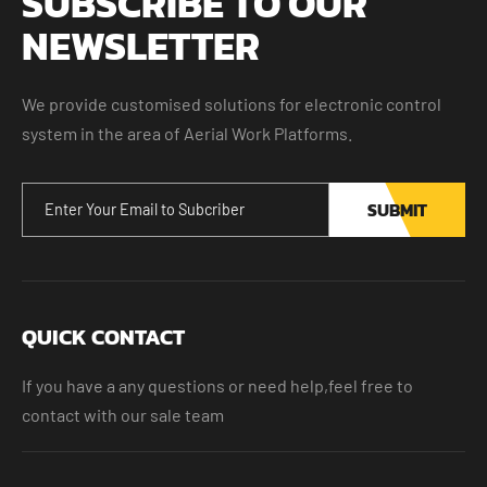
SUBSCRIBE TO OUR
NEWSLETTER
We provide customised solutions for electronic control
system in the area of Aerial Work Platforms.
SUBMIT
QUICK CONTACT
If you have a any questions or need help,feel free to
contact with our sale team