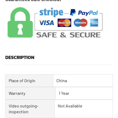
DESCRIPTION
Place of Origin
China
Warranty
1 Year
Video outgoing-
Not Available
inspection