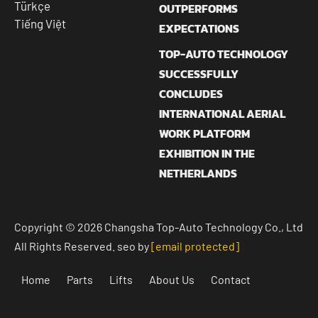
Türkçe
OUTPERFORMS
Tiếng Việt
EXPECTATIONS
TOP-AUTO TECHNOLOGY
SUCCESSFULLY
CONCLUDES
INTERNATIONAL AERIAL
WORK PLATFORM
EXHIBITION IN THE
NETHERLANDS
Copyright © 2026 Changsha Top-Auto Technology Co., Ltd
All Rights Reserved. seo by
[email protected]
Home
Parts
Lifts
About Us
Contact