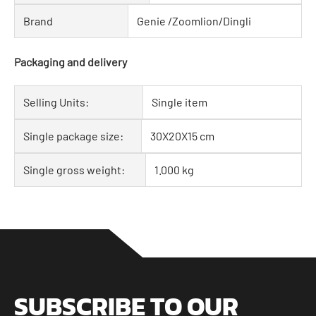
Brand
Genie /Zoomlion/Dingli
Packaging and delivery
Selling Units:
Single item
Single package size:
30X20X15 cm
Single gross weight:
1.000 kg
SUBSCRIBE TO OUR