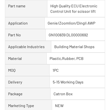
Part name
High Quality ECU Electronic
Control Unit for scissor lift
Application
Genie/Zoomlion/Dingli AWP
Part No
GN100839 DL00000692
Applicable Industries
Building Material Shops
Material
Plastic,Rubber, PCB
MOQ
1PC
Delivery
5-15 Working Days
Package
Catron Box
Marketing Type
NEW