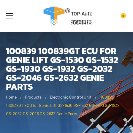
0
100839 100839GT ECU FOR
GENIE LIFT GS-1530 GS-1532
GS-1930 GS-1932 GS-2032
GS-2046 GS-2632 GENIE
PARTS
Home
Products
Electronic Control Unit
100839
100839GT ECU for Genie Lift GS-1530 GS-1532 GS-1930 GS-1932
GS-2032 GS-2046 GS-2632 Genie Parts