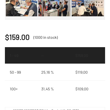
$
159.00
(1000 in stock)
1 - 49
—
$
159.00
50 - 99
25.16 %
$
119.00
100+
31.45 %
$
109.00