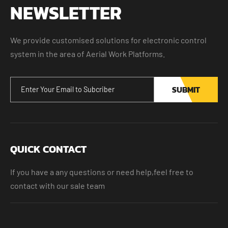
NEWSLETTER
We provide customised solutions for electronic control
system in the area of Aerial Work Platforms.
SUBMIT
QUICK CONTACT
If you have a any questions or need help,feel free to
contact with our sale team