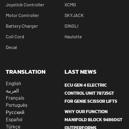
Joystick Controller
XCMG
Motor Controller
SKYJACK
Battery Charger
DINGLI
Coil Cord
Haulotte
Decal
TRANSLATION
LAST NEWS
English
ECU GEN 4 ELECTRIC
العربية
CONTROL UNIT 78725GT
Français
FOR GENIE SCISSOR LIFTS
Português
WHY OUR FUNCTION
Русский
MANIFOLD BLOCK 94860GT
Español
Türkçe
OUTPERFORMS