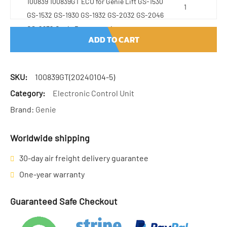
100839 100839GT ECU for Genie Lift GS-1530
GS-1532 GS-1930 GS-1932 GS-2032 GS-2046
GS-2632 Genie Parts quantity
ADD TO CART
SKU:
100839GT(20240104-5)
Category:
Electronic Control Unit
Brand:
Genie
Worldwide shipping
30-day air freight delivery guarantee
One-year warranty
Guaranteed Safe Checkout