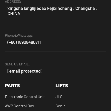
ADDRESS:
xingsha langlijiedao kejixincheng , Changsha ,
CHINA
Phone&Whatsapp:
(+86) 18908480711
SEND US EMAIL:
[email protected]
PARTS
LIFTS
Electronic Control Unit
JLG
AWP Control Box
Genie