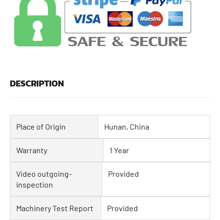
DESCRIPTION
Place of Origin
Hunan, China
Warranty
1 Year
Video outgoing-
Provided
inspection
Machinery Test Report
Provided