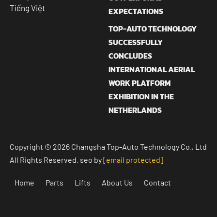
Tiếng Việt
EXPECTATIONS
TOP-AUTO TECHNOLOGY
SUCCESSFULLY
CONCLUDES
INTERNATIONAL AERIAL
WORK PLATFORM
EXHIBITION IN THE
NETHERLANDS
Copyright © 2026 Changsha Top-Auto Technology Co., Ltd
All Rights Reserved. seo by
[email protected]
Home
Parts
Lifts
About Us
Contact